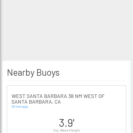
Nearby Buoys
WEST SANTA BARBARA 38 NM WEST OF
SANTA BARBARA, CA
10 min ago
3.9'
Sig. Wave Height