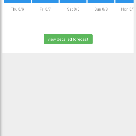
Thu 8/6
Fri 8/7
Sat 8/8
Sun 8/9
Mon 8/1
view detailed forecast