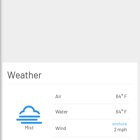
Weather
Air
64° F
Water
64° F
onshore
Mist
Wind
2 mph