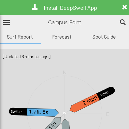
Install DeepSwell App
Campus Point
Surf Report
Forecast
Spot Guide
[Updated 8 minutes ago]
N
WIND
2 mph
1.7ft, 5s
SWELL1
W
E