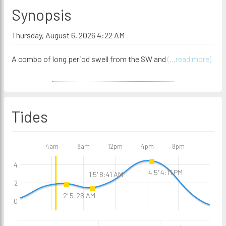
Synopsis
Thursday, August 6, 2026 4:22 AM
A combo of long period swell from the SW and
(...read more)
Tides
4am
8am
12pm
4pm
8pm
4
4.5' 4:11 PM
1.5' 8:41 AM
2
2' 5:26 AM
0