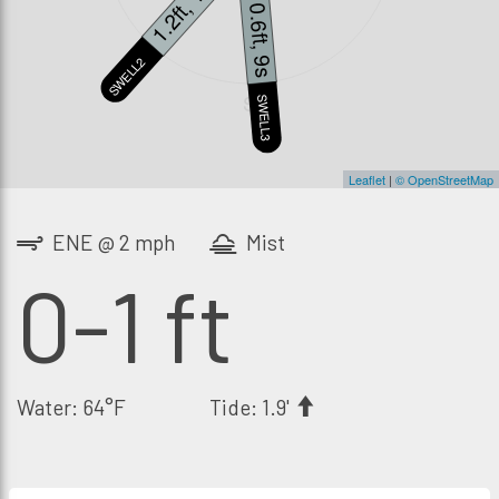
1.2ft, 14s
0.6ft, 9s
SWELL2
S
SWELL3
Leaflet
|
© OpenStreetMap
ENE @ 2 mph
Mist
0-1 ft
Water: 64°F
Tide: 1.9'