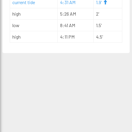
current tide
4:31 AM
1.9'
high
5:26 AM
2'
low
8:41 AM
1.5'
high
4:11 PM
4.5'