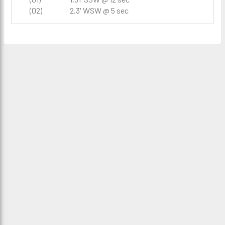
(02)
2.3' WSW @ 5 sec