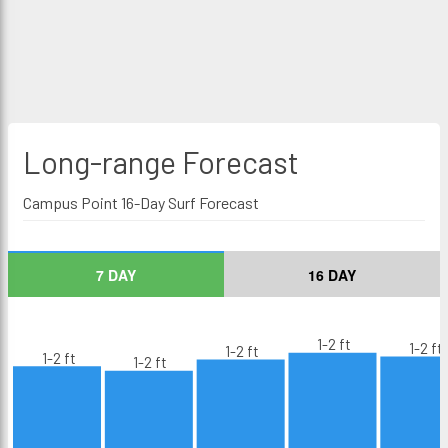
Long-range
Forecast
Campus Point 16-Day Surf Forecast
7 DAY
16 DAY
1-2 ft
1-2 ft
1-2 ft
1-2 ft
1-2 ft