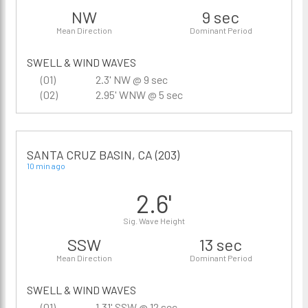
NW
9 sec
Mean Direction
Dominant Period
SWELL & WIND WAVES
(01)
2.3' NW @ 9 sec
(02)
2.95' WNW @ 5 sec
SANTA CRUZ BASIN, CA (203)
10 min ago
2.6'
Sig. Wave Height
SSW
13 sec
Mean Direction
Dominant Period
SWELL & WIND WAVES
(01)
1.31' SSW @ 12 sec