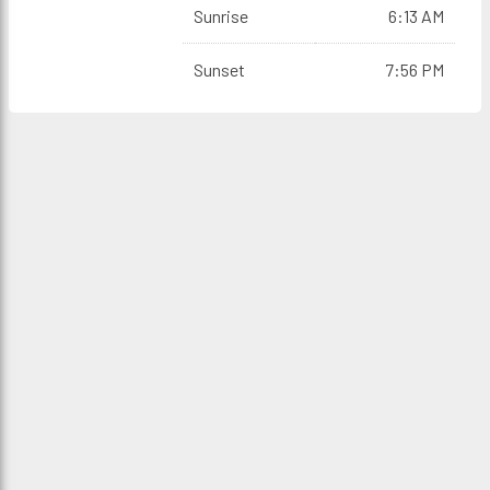
Sunrise
6:13 AM
Sunset
7:56 PM