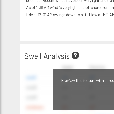
seconds. Recent winds have been very light and tre
As of 1:36 AM wind is very light and offshore from t
tide at 12:01 AM swings down to a -0.1' low at 1:21 A
Swell Analysis
Height
Direction
swell1
4 ft
20°
Preview this feature with a fre
swell2
6 ft
9°
swell3
4 ft
20°
windwave
9 ft
42°