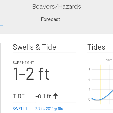
Beavers/Hazards
Forecast
Swells & Tide
Tides
4am
SURF HEIGHT
1-2 ft
6
4
2
TIDE
-0.1 ft
0
SWELL1
2.7 ft, 201° @ 18s