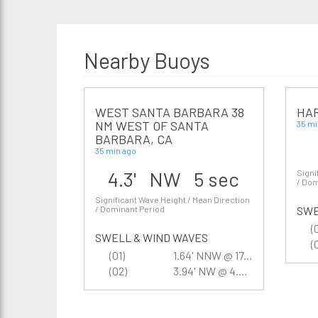
Nearby Buoys
WEST SANTA BARBARA 38
HAR
NM WEST OF SANTA
35 mi
BARBARA, CA
35 min ago
4.3' NW 5 sec
Signi
/ Dom
Significant Wave Height / Mean Direction
/ Dominant Period
SWE
(
SWELL & WIND WAVES
(
(01)
1.64' NNW @ 17.4 sec
(02)
3.94' NW @ 4.5 sec