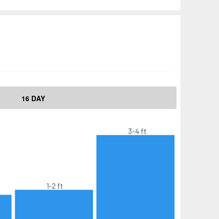
16 DAY
3-4 ft
1-2 ft