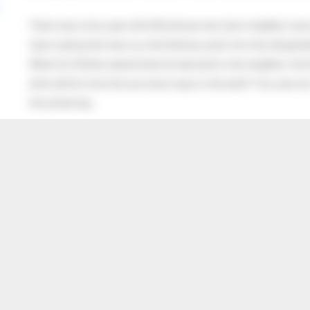
There was a four year old child whose next door neighbor was 
Upon seeing the man cry, the little boy went into the old gentl
When his Mother asked what he had said to the neighbor, the lit
after all this time the sun never says to the earth “You owe me
the whole sky.