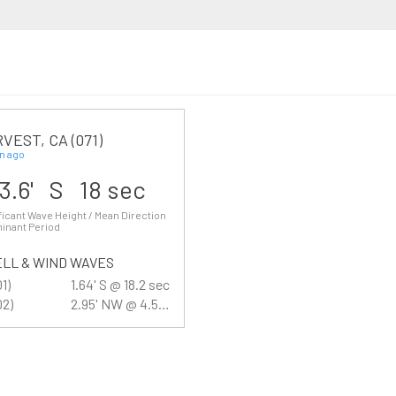
VEST, CA (071)
n ago
3.6' S 18 sec
ficant Wave Height / Mean Direction
inant Period
LL & WIND WAVES
01)
1.64' S @ 18.2 sec
02)
2.95' NW @ 4.5 sec