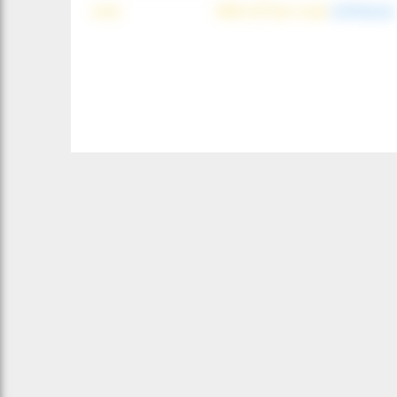
wind
NNE (42°) @ 4 mph
(offshore)