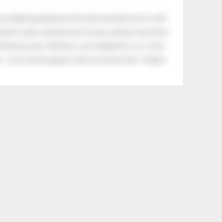
an elderly gentleman who had recently lost his wife.
eman's yard, climbed onto his lap, and just sat there.
tle boy said, “Nothing, I just helped him cry.” Even
.” Look what happens with a love like that. It lights