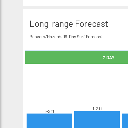
Long-range
Forecast
Beavers/Hazards 16-Day Surf Forecast
7 DAY
1-2 ft
1-2 ft