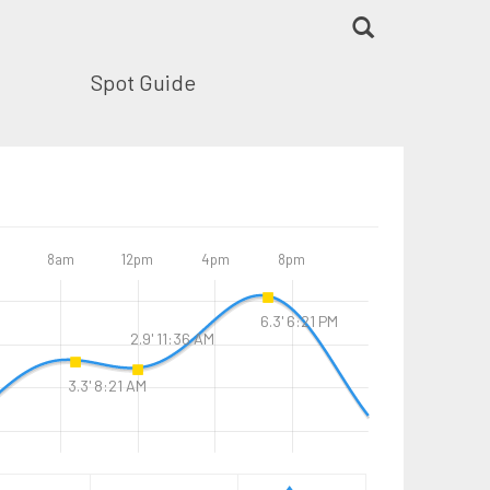
Spot Guide
8am
12pm
4pm
8pm
6.3' 6:21 PM
2.9' 11:36 AM
3.3' 8:21 AM