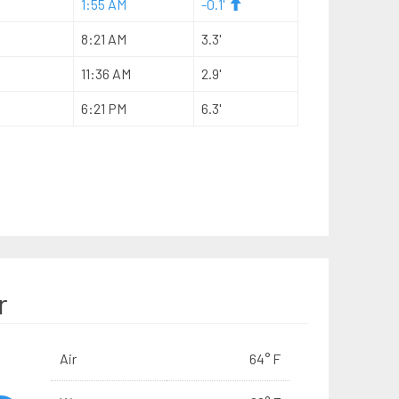
1:55 AM
-0.1'
8:21 AM
3.3'
11:36 AM
2.9'
6:21 PM
6.3'
r
Air
64° F