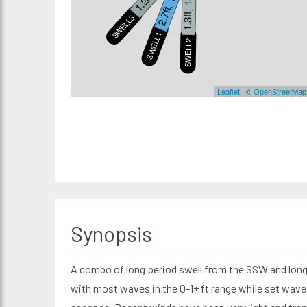
2.7ft, 18s
1.3ft, 13s
SWELL3
SWELL1
S
SWELL2
Leaflet
|
© OpenStreetMap
Synopsis
A combo of long period swell from the SSW and long 
with most waves in the 0-1+ ft range while set waves