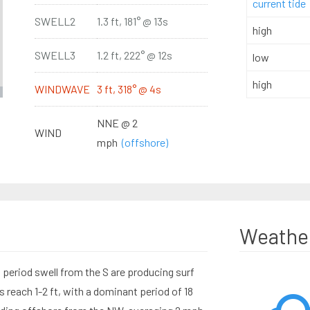
current tide
SWELL2
1.3 ft, 181° @ 13s
high
SWELL3
1.2 ft, 222° @ 12s
low
high
WINDWAVE
3 ft, 318° @ 4s
NNE @ 2
WIND
mph
(offshore)
Weathe
period swell from the S are producing surf
 reach 1-2 ft, with a dominant period of 18