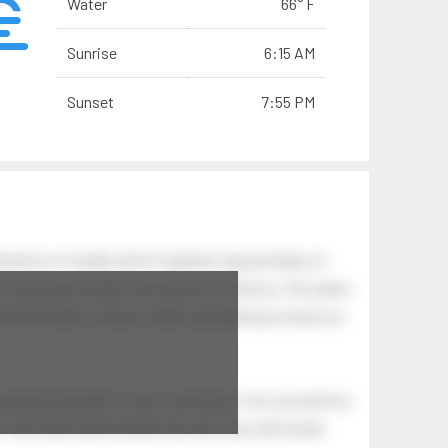
Water
66° F
Sunrise
6:15 AM
Sunset
7:55 PM
ination of swells which together, beyond ideas of
 The breeze at dawn has secrets to tell you: this place
.
s like the dawn, and you wake up laughing at what you
 astonishing light of your own being. Your soul and my
Your heart and my heart are very, very old friends.