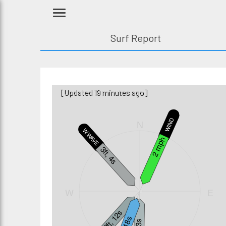
Surf Report
[Updated 19 minutes ago]
WIND
N
W.WAVE
2 mph
3ft, 4s
W
E
1.2ft, 12s