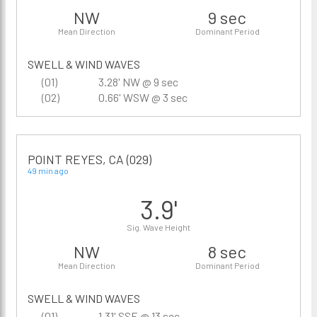
NW
9 sec
Mean Direction
Dominant Period
SWELL & WIND WAVES
(01)
3.28' NW @ 9 sec
(02)
0.66' WSW @ 3 sec
POINT REYES, CA (029)
49 min ago
3.9'
Sig. Wave Height
NW
8 sec
Mean Direction
Dominant Period
SWELL & WIND WAVES
(01)
1.31' SSE @ 13 sec