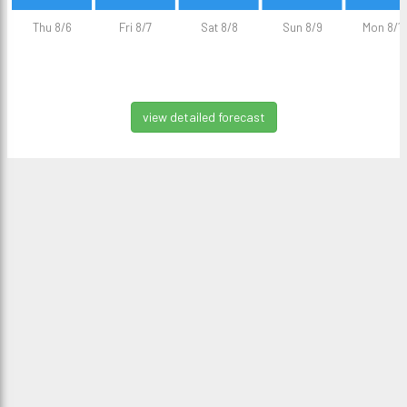
Thu 8/6
Fri 8/7
Sat 8/8
Sun 8/9
Mon 8/1
view detailed forecast