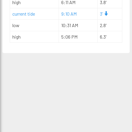
high
6:11 AM
3.8'
current tide
9:10 AM
3'
low
10:31 AM
2.8'
high
5:06 PM
6.3'