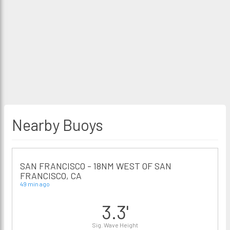
Nearby Buoys
SAN FRANCISCO - 18NM WEST OF SAN
FRANCISCO, CA
49 min ago
3.3'
Sig. Wave Height