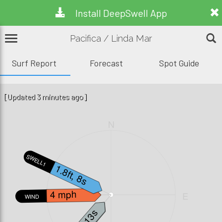
Install DeepSwell App
Pacifica / Linda Mar
Surf Report
Forecast
Spot Guide
[Updated 3 minutes ago]
N
SWELL1
1.8ft, 8s
4 mph
W
E
WIND