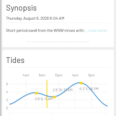
Synopsis
Thursday, August 6, 2026 8:04 AM
Short period swell from the WNW mixes with
(...read more)
Tides
4am
8am
12pm
4pm
8pm
6
6.3' 5:06 PM
2.8' 10:31 AM
4
3.8' 6:11 AM
2
0