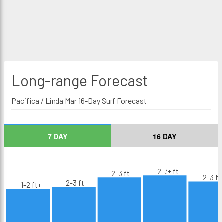
Long-range
Forecast
Pacifica / Linda Mar 16-Day Surf Forecast
7 DAY
16 DAY
2-3+ ft
2-3 ft
2-3 ft
2-3 ft
1-2 ft+