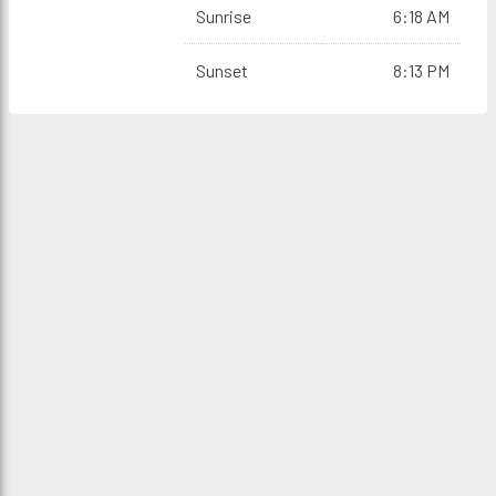
Sunrise
6:18 AM
Sunset
8:13 PM