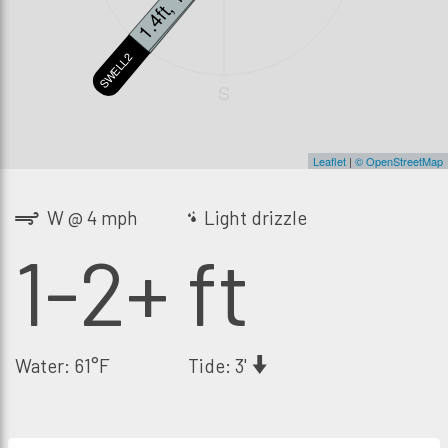
1.4ft, 13s
0.8ft, 19s
SWELL2
SWELL3
S
Leaflet
|
© OpenStreetMap
W @ 4 mph
Light drizzle
1-2+ ft
Water: 61°F
Tide: 3'