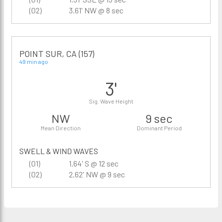
(02)
3.61' NW @ 8 sec
POINT SUR, CA (157)
49 min ago
3'
Sig. Wave Height
NW
9 sec
Mean Direction
Dominant Period
SWELL & WIND WAVES
(01)
1.64' S @ 12 sec
(02)
2.62' NW @ 9 sec