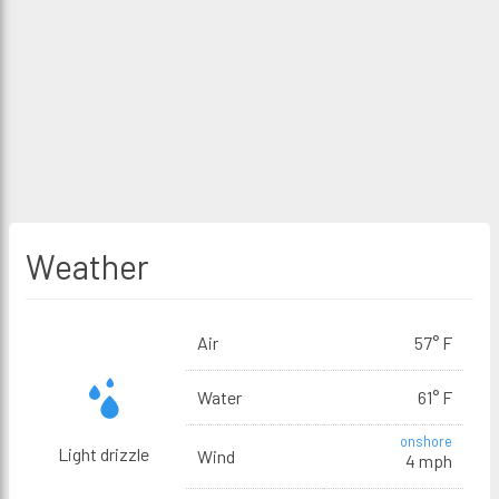
Weather
Air
57° F
Water
61° F
onshore
Light drizzle
Wind
4 mph