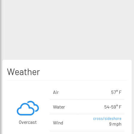
Weather
Air
57° F
Water
54-59° F
cross/sideshore
Overcast
Wind
9 mph