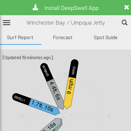
Install DeepSwell App
Winchester Bay / Umpqua Jetty
Surf Report
Forecast
Spot Guide
[Updated 19 minutes ago]
W.WAVE
WIND
N
9 mph
4.4ft, 6s
SWELL1
1.7ft, 10s
W
E
1.2ft, 16s