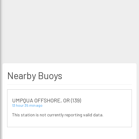
Nearby Buoys
UMPQUA OFFSHORE, OR (139)
13 hour 35 min ago
This station is not currently reporting valid data.