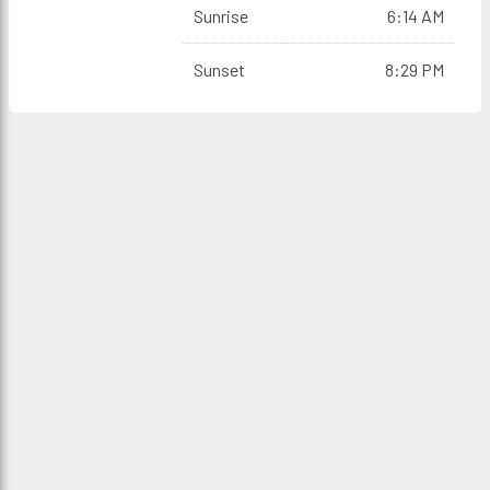
Sunrise
6:14 AM
Sunset
8:29 PM