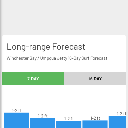
Long-range
Forecast
Winchester Bay / Umpqua Jetty 16-Day Surf Forecast
7 DAY
16 DAY
1-2 ft
1-2 ft
1-2 ft
1-2 ft
1-2 ft