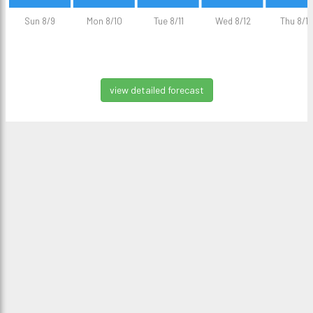
Sun 8/9
Mon 8/10
Tue 8/11
Wed 8/12
Thu 8/13
view detailed forecast