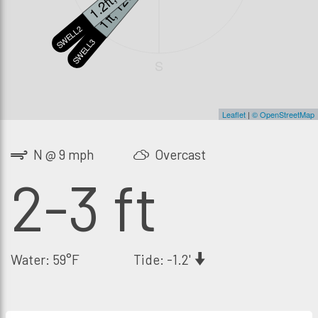
1ft, 12s
SWELL2
SWELL3
S
Leaflet
|
© OpenStreetMap
N @ 9 mph
Overcast
2-3 ft
Water: 59°F
Tide: -1.2'