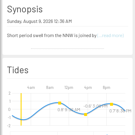
Synopsis
Sunday, August 9, 2026 12:36 AM
Short period swell from the NNW is joined by
(...read more)
Tides
4am
8am
12pm
4pm
8pm
2
1
-0.6' 3:06 PM
0
0.8' 9:36 AM
0.7' 8:36 PM
-1
-2