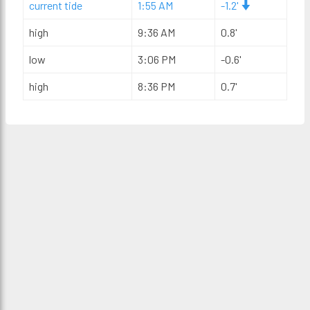
current tide
1:55 AM
-1.2'
high
9:36 AM
0.8'
low
3:06 PM
-0.6'
high
8:36 PM
0.7'