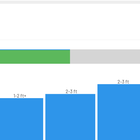
2-3 ft
2-3 ft
1-2 ft+