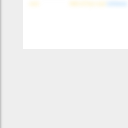
wind
NNE (42°) @ 4 mph
(offshore)