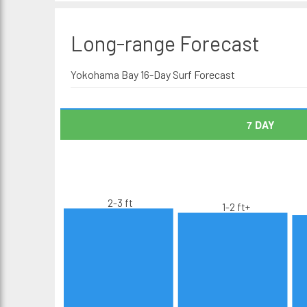
Long-range
Forecast
Yokohama Bay 16-Day Surf Forecast
7 DAY
2-3 ft
1-2 ft+