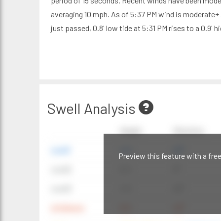
period of 15 seconds. Recent winds have been mode
averaging 10 mph. As of 5:37 PM wind is moderate+ 
just passed, 0.8' low tide at 5:31 PM rises to a 0.9' h
Swell Analysis
Height
Direction
swell1
4 ft
20°
Preview this feature with a fre
swell2
6 ft
9°
swell3
4 ft
20°
windwave
9 ft
42°