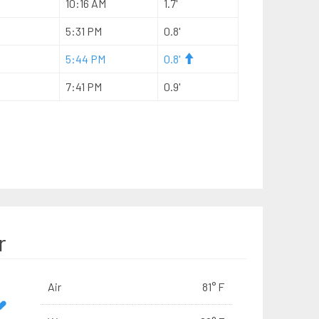
10:16 AM
1.7'
5:31 PM
0.8'
5:44 PM
0.8'
7:41 PM
0.9'
r
Air
81° F