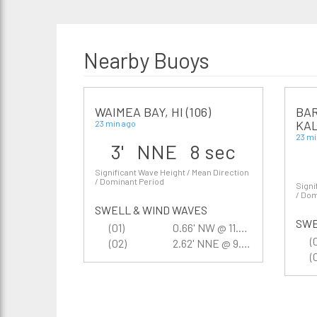
Nearby Buoys
WAIMEA BAY, HI (106)
BAR
KAL
23 min ago
23 mi
3' NNE 8 sec
Significant Wave Height / Mean Direction
/ Dominant Period
Signi
/ Dom
SWELL & WIND WAVES
SWE
(01)
0.66' NW @ 11.8 sec
(
(02)
2.62' NNE @ 9.9 sec
(