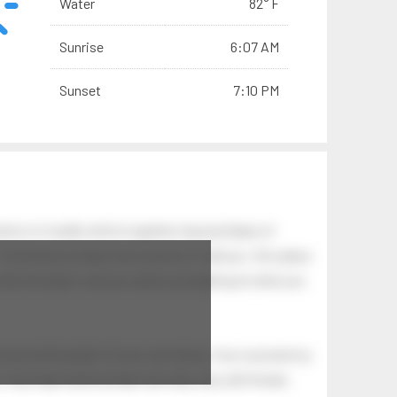
Water
82° F
Sunrise
6:07 AM
Sunset
7:10 PM
tion of swells which together, beyond ideas of
 The breeze at dawn has secrets to tell you: this place
.
s like the dawn, and you wake up laughing at what you
 astonishing light of your own being. Your soul and my
Your heart and my heart are very, very old friends.