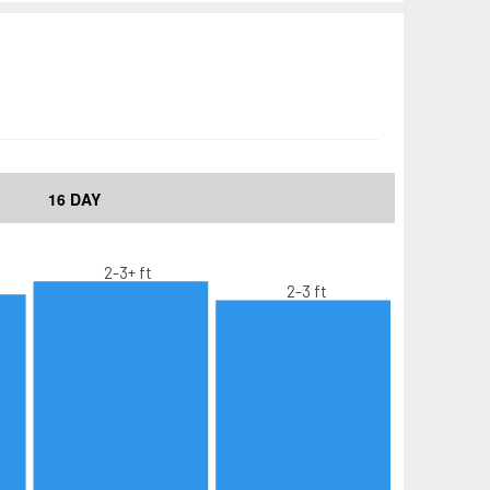
16 DAY
2-3+ ft
2-3 ft