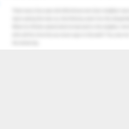
There was a four year old child whose next door neighbor was 
Upon seeing the man cry, the little boy went into the old gentl
When his Mother asked what he had said to the neighbor, the lit
after all this time the sun never says to the earth “You owe me
the whole sky.