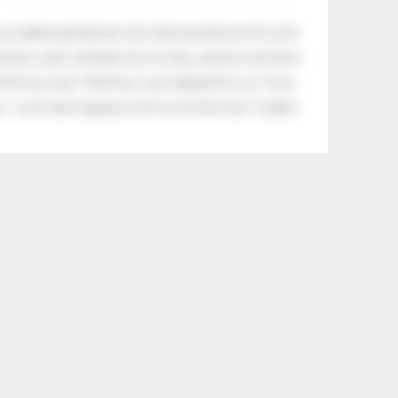
an elderly gentleman who had recently lost his wife.
eman's yard, climbed onto his lap, and just sat there.
tle boy said, “Nothing, I just helped him cry.” Even
.” Look what happens with a love like that. It lights