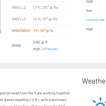
high
SWELL2
1.7 ft, 210° @ 15s
low
SWELL3
1.5 ft, 171° @ 12s
current tide
high
WINDWAVE
3 ft, 39° @ 5s
ENE @ 11
WIND
mph
(offshore)
Weathe
eriod swell from the S are working together
set waves reaching 1-2 ft+, with a dominant