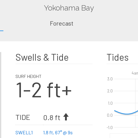
Yokohama Bay
Forecast
Swells & Tide
Tides
4a
SURF HEIGHT
1-2 ft+
3.0
2.0
1.0
TIDE
0.8 ft
0.0
-1.0
SWELL1
1.8 ft, 67° @ 9s