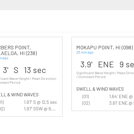
BERS POINT,
MOKAPU POINT, HI (098)
AELOA, HI (238)
23 min ago
n ago
3.9' ENE 9 s
3' S 13 sec
Significant Wave Height / Mean Dire
/ Dominant Period
ficant Wave Height / Mean Direction
inant Period
SWELL & WIND WAVES
LL & WIND WAVES
(01)
01)
1.97' S @ 12.5 sec
(02)
02)
1.97' SSW @ 9.5 sec