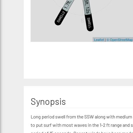
1.7ft, 15s
1.5ft, 12s
SWELL2
S
SWELL3
Leaflet
|
© OpenStreetMap
Synopsis
Long period swell from the SSW along with medium p
to put surf with most waves in the 1-2 ft range and 