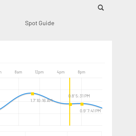
Spot Guide
m
8am
12pm
4pm
8pm
0.8' 5:31 PM
1.7' 10:16 AM
0.9' 7:41 PM