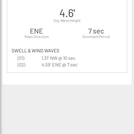
4.6'
Sig. Wave Height
ENE
7 sec
Mean Direction
Dominant Period
SWELL & WIND WAVES
(01)
1.31' NW @ 10 sec
(02)
4.59' ENE @ 7 sec