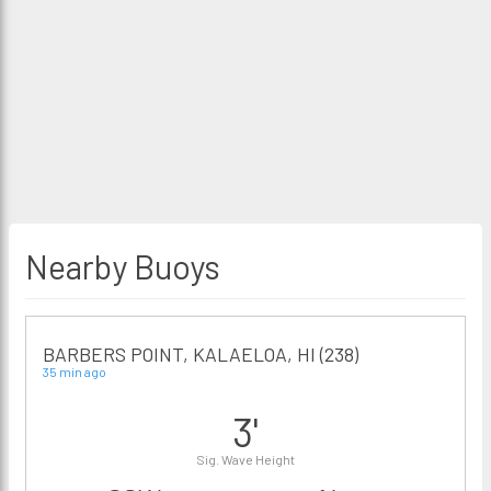
Nearby Buoys
BARBERS POINT, KALAELOA, HI (238)
35 min ago
3'
Sig. Wave Height