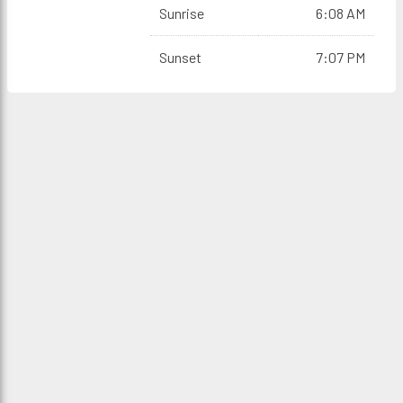
Sunrise
6:08 AM
Sunset
7:07 PM