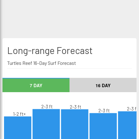
Long-range
Forecast
Turtles Reef 16-Day Surf Forecast
7 DAY
16 DAY
2-3 ft
2-3 ft
2-3 ft
2-3 ft
1-2 ft+