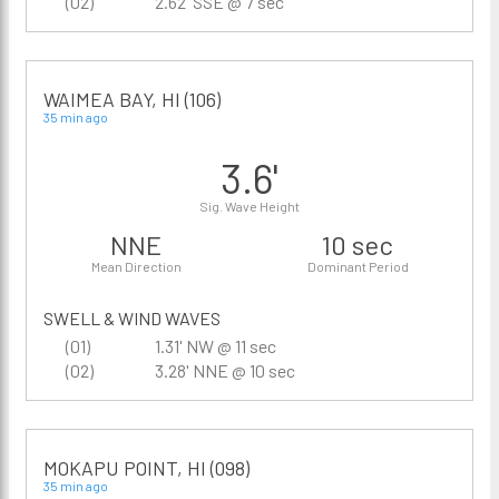
(02)
2.62' SSE @ 7 sec
WAIMEA BAY, HI (106)
35 min ago
3.6'
Sig. Wave Height
NNE
10 sec
Mean Direction
Dominant Period
SWELL & WIND WAVES
(01)
1.31' NW @ 11 sec
(02)
3.28' NNE @ 10 sec
MOKAPU POINT, HI (098)
35 min ago