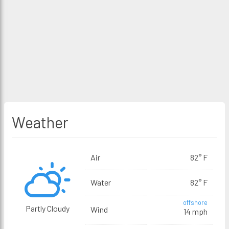
Weather
Air
82° F
Water
82° F
offshore
Partly Cloudy
Wind
14 mph