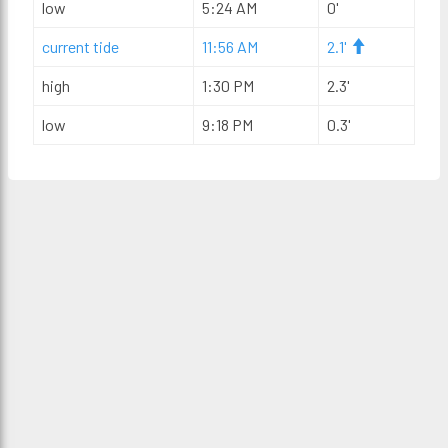
low
5:24 AM
0'
current tide
11:56 AM
2.1'
high
1:30 PM
2.3'
low
9:18 PM
0.3'