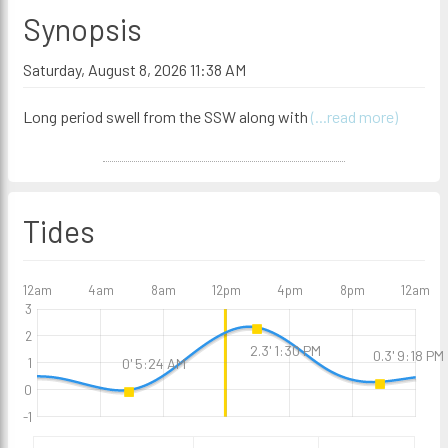
Synopsis
Saturday, August 8, 2026 11:38 AM
Long period swell from the SSW along with
(...read more)
Tides
12am
4am
8am
12pm
4pm
8pm
12am
3
2
2.3' 1:30 PM
0.3' 9:18 PM
1
0' 5:24 AM
0
-1