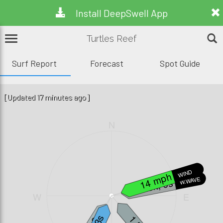
Install DeepSwell App
Turtles Reef
Surf Report
Forecast
Spot Guide
[Updated 17 minutes ago]
N
WIND
14 mph
W.WAVE
3.3ft, 6s
W
E