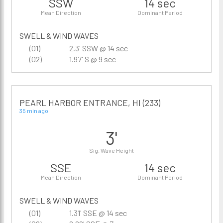
SSW
14 sec
Mean Direction
Dominant Period
SWELL & WIND WAVES
(01)
2.3' SSW @ 14 sec
(02)
1.97' S @ 9 sec
PEARL HARBOR ENTRANCE, HI (233)
35 min ago
3'
Sig. Wave Height
SSE
14 sec
Mean Direction
Dominant Period
SWELL & WIND WAVES
(01)
1.31' SSE @ 14 sec