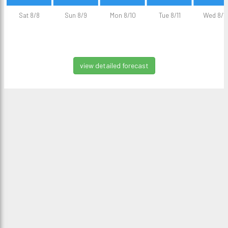
Sat 8/8
Sun 8/9
Mon 8/10
Tue 8/11
Wed 8/1
view detailed forecast