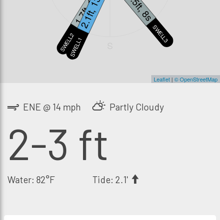
1.7ft, 18s
2.1ft, 13s
1.5ft, 8s
SWELL3
SWELL2
SWELL1
S
Leaflet
|
© OpenStreetMap
ENE @ 14 mph
Partly Cloudy
2-3 ft
Water: 82°F
Tide: 2.1'