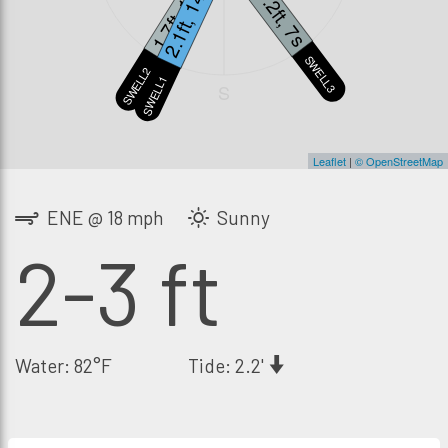
1.7ft, 18s
2.1ft, 14s
1.2ft, 7s
SWELL3
SWELL2
SWELL1
S
Leaflet
|
© OpenStreetMap
ENE @ 18 mph
Sunny
2-3 ft
Water: 82°F
Tide: 2.2'