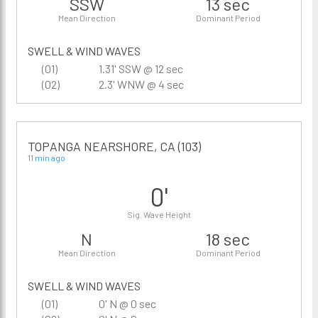
SSW
13 sec
Mean Direction
Dominant Period
SWELL & WIND WAVES
(01)
1.31' SSW @ 12 sec
(02)
2.3' WNW @ 4 sec
TOPANGA NEARSHORE, CA (103)
11 min ago
0'
Sig. Wave Height
N
18 sec
Mean Direction
Dominant Period
SWELL & WIND WAVES
(01)
0' N @ 0 sec