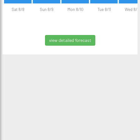
Sat 8/8
Sun 8/9
Mon 8/10
Tue 8/11
Wed 8/1
view detailed forecast