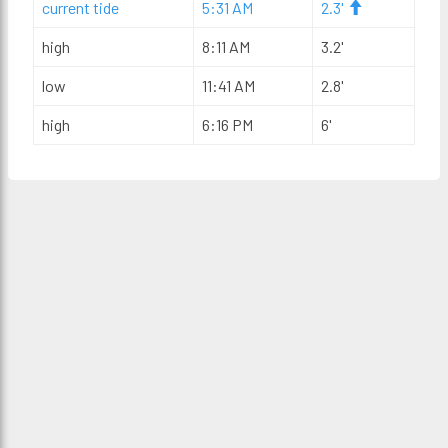
current tide
5:31 AM
2.3'
high
8:11 AM
3.2'
low
11:41 AM
2.8'
high
6:16 PM
6'