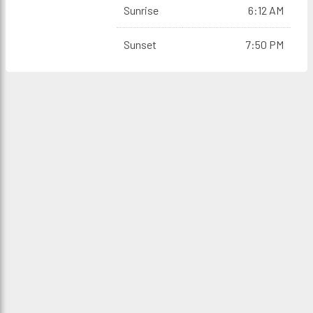
Sunrise
6:12 AM
Sunset
7:50 PM