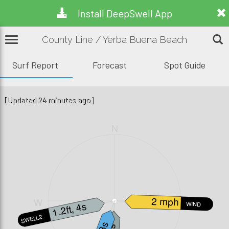
Install DeepSwell App
County Line / Yerba Buena Beach
Surf Report
Forecast
Spot Guide
[Updated 24 minutes ago]
N
2 mph
W
E
1.2ft, 4s
WIND
SWELL2