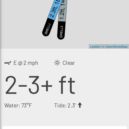
2.3ft, 18s
1.2ft, 14s
SWELL1
S
SWELL3
Leaflet
|
© OpenStreetMap
E @ 2 mph
Clear
2-3+ ft
Water: 73°F
Tide: 2.3'