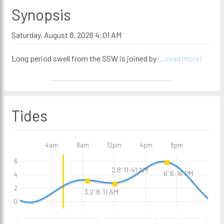
Synopsis
Saturday, August 8, 2026 4:01 AM
Long period swell from the SSW is joined by
(...read more)
Tides
4am
8am
12pm
4pm
8pm
6
2.8' 11:41 AM
6' 6:16 PM
4
2
3.2' 8:11 AM
0