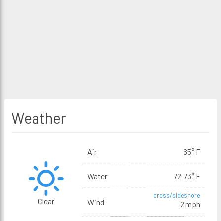
Weather
Air
65° F
Water
72-73° F
cross/sideshore
Clear
Wind
2 mph