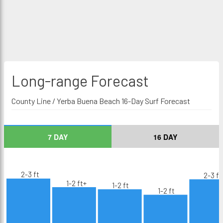
Long-range
Forecast
County Line / Yerba Buena Beach 16-Day Surf Forecast
7 DAY
16 DAY
2-3 ft
2-3 ft
1-2 ft+
1-2 ft
1-2 ft