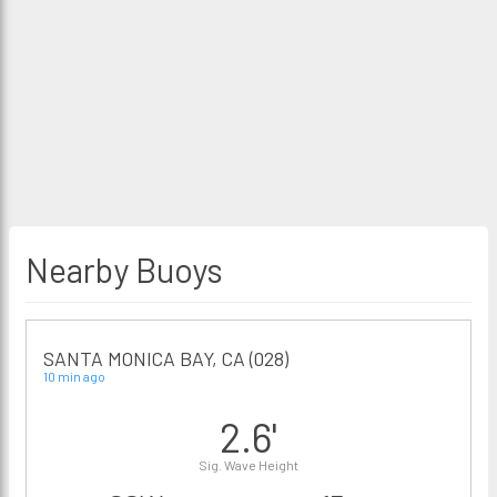
Nearby Buoys
SANTA MONICA BAY, CA (028)
10 min ago
2.6'
Sig. Wave Height