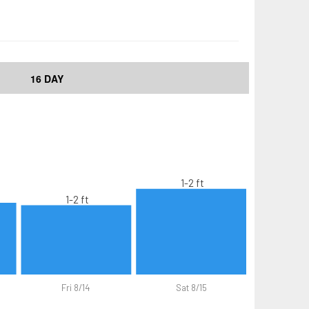
16 DAY
1-2 ft
1-2 ft
Fri 8/14
Sat 8/15