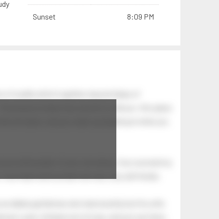
udy
Sunset
8:09 PM
n of swells which together, beyond ideas of
 The breeze at dawn has secrets to tell you: this place
.
s like the dawn, and you wake up laughing at what you
 astonishing light of your own being. Your soul and my
Your heart and my heart are very, very old friends.
an elderly gentleman who had recently lost his wife.
eman's yard, climbed onto his lap, and just sat there.