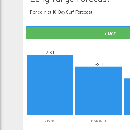
Ponce Inlet 16-Day Surf Forecast
7 DAY
2-3 ft
1-2 ft
Sun 8/9
Mon 8/10