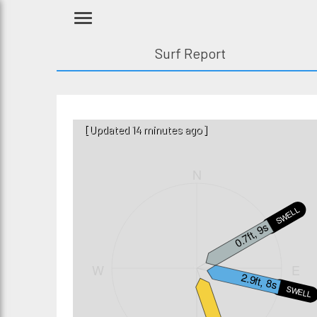
Surf Report
[Updated 14 minutes ago]
N
SWELL2
0.7ft, 9s
W
E
2.9ft, 8s
SWELL1