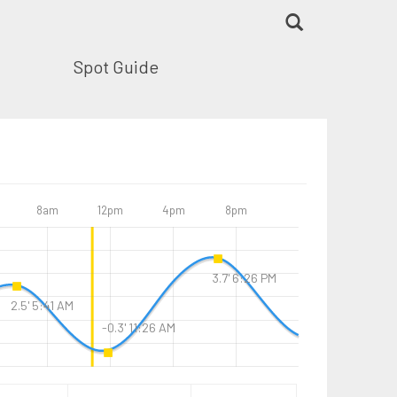
Spot Guide
8am
12pm
4pm
8pm
3.7' 6:26 PM
2.5' 5:41 AM
-0.3' 11:26 AM