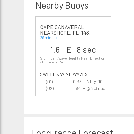
Nearby Buoys
CAPE CANAVERAL
NEARSHORE, FL (143)
29 min ago
1.6' E 8 sec
Significant Wave Height / Mean Direction
/ Dominant Period
SWELL & WIND WAVES
(01)
0.33' ENE @ 10.5 sec
(02)
1.64' E @ 8.3 sec
Long-range
Forecast