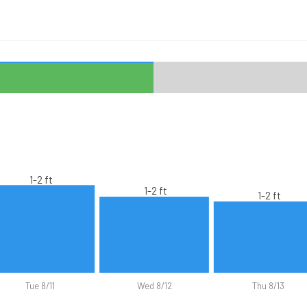
1-2 ft
1-2 ft
1-2 ft
Tue 8/11
Wed 8/12
Thu 8/13