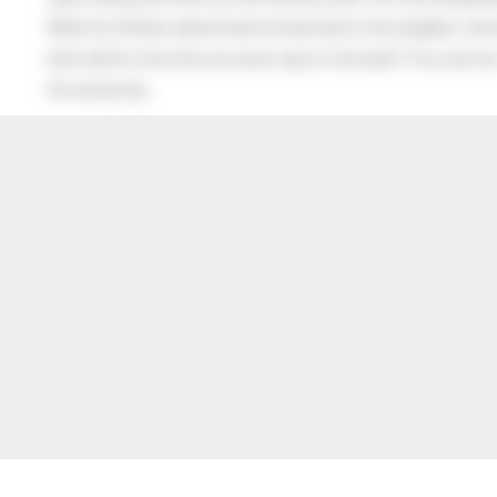
When his Mother asked what he had said to the neighbor, the lit
after all this time the sun never says to the earth “You owe me
the whole sky.