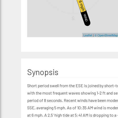
6 mph
WIND
S
Leaflet
|
© OpenStreetMap
Synopsis
Short period swell from the ESE is joined by short-
with the most frequent waves showing 1-2 ft and se
period of 8 seconds. Recent winds have been moder
SSE, averaging 5 mph. As of 10:35 AM wind is moder
at 6 mph. A 2.5' high tide at 5:41 AM is dropping to a 