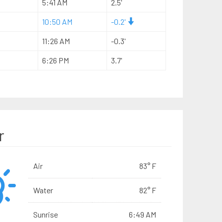
5:41 AM
2.5'
10:50 AM
-0.2'
11:26 AM
-0.3'
6:26 PM
3.7'
r
Air
83° F
Water
82° F
Sunrise
6:49 AM