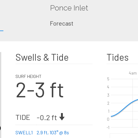
Ponce Inlet
Forecast
Swells & Tide
Tides
4am
SURF HEIGHT
2-3 ft
5
4
3
2
1
TIDE
-0.2 ft
0
-1
SWELL1
2.9 ft, 103° @ 8s