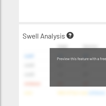
Swell Analysis
Height
Direction
swell1
4 ft
20°
Preview this feature with a fre
swell2
6 ft
9°
swell3
4 ft
20°
windwave
9 ft
42°
wind
NNE (42°) @ 4 mph
(offshore)