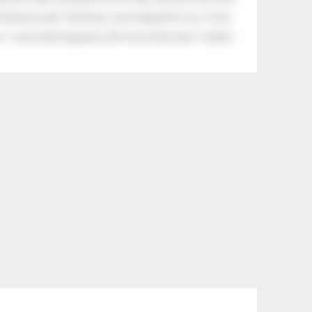
tle boy said, “Nothing, I just helped him cry.” Even
.” Look what happens with a love like that. It lights