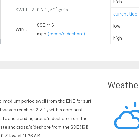
high
SWELL2
0.7 ft, 60° @ 9s
current tide
SSE @ 6
low
WIND
mph
(cross/sideshore)
high
Weathe
to-medium period swell from the ENE for surf
t waves reaching 2-3 ft, with a dominant
ate and trending cross/sideshore from the
ate and cross/sideshore from the SSE (161)
-0.3' low at 11:26 AM.