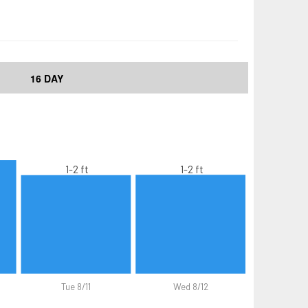
16 DAY
1-2 ft
1-2 ft
Tue 8/11
Wed 8/12