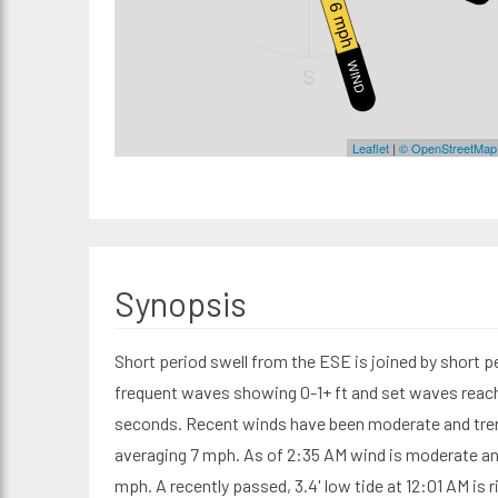
6 mph
WIND
S
Leaflet
|
© OpenStreetMap
Synopsis
Short period swell from the ESE is joined by short p
frequent waves showing 0-1+ ft and set waves reachi
seconds. Recent winds have been moderate and tre
averaging 7 mph. As of 2:35 AM wind is moderate an
mph. A recently passed, 3.4' low tide at 12:01 AM is ri