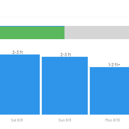
2-3 ft
2-3 ft
1-2 ft+
Sat 8/8
Sun 8/9
Mon 8/10