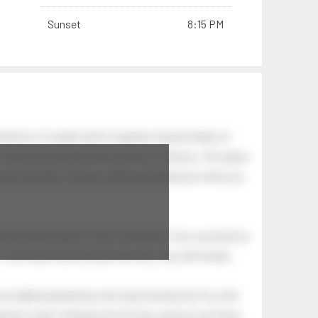
Sunset
8:15 PM
nation of swells which together, beyond ideas of
 The breeze at dawn has secrets to tell you: this place
.
s like the dawn, and you wake up laughing at what you
 astonishing light of your own being. Your soul and my
Your heart and my heart are very, very old friends.
an elderly gentleman who had recently lost his wife.
eman's yard, climbed onto his lap, and just sat there.