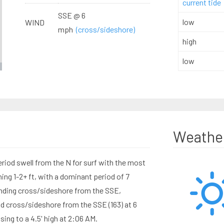
current tide
SSE @ 6
low
WIND
mph
(cross/sideshore)
high
low
Weathe
eriod swell from the N for surf with the most
ng 1-2+ ft, with a dominant period of 7
nding cross/sideshore from the SSE,
d cross/sideshore from the SSE (163) at 6
sing to a 4.5' high at 2:06 AM.