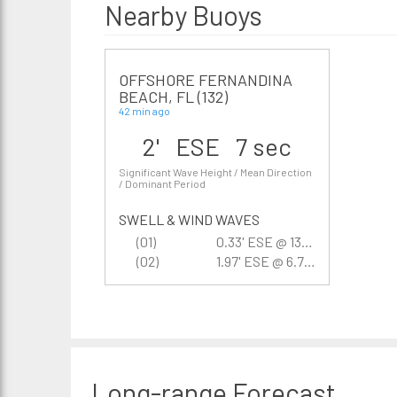
Nearby Buoys
OFFSHORE FERNANDINA
BEACH, FL (132)
42 min ago
2' ESE 7 sec
Significant Wave Height / Mean Direction
/ Dominant Period
SWELL & WIND WAVES
(01)
0.33' ESE @ 13.3 sec
(02)
1.97' ESE @ 6.7 sec
Long-range
Forecast