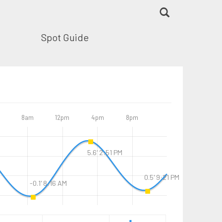
Spot Guide
8am
12pm
4pm
8pm
5.6' 2:51 PM
0.5' 9:21 PM
-0.1' 8:16 AM