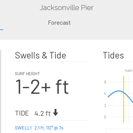
Jacksonville Pier
Forecast
Swells & Tide
Tides
4am
SURF HEIGHT
1-2+ ft
6
4
2
TIDE
4.2 ft
0
SWELL1
2.1 ft, 112° @ 7s