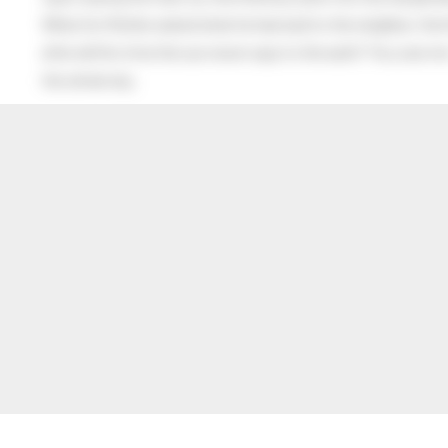
When his Mother asked what he had said to the neighbor, the lit
after all this time the sun never says to the earth “You owe me
the whole sky.