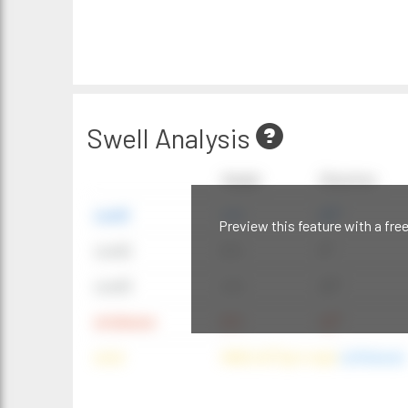
Swell Analysis
Height
Direction
swell1
4 ft
20°
Preview this feature with a fre
swell2
6 ft
9°
swell3
4 ft
20°
windwave
9 ft
42°
wind
NNE (42°) @ 4 mph
(offshore)