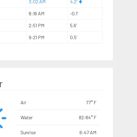
3:02 AM
4.2'
8:16 AM
-0.1'
2:51 PM
5.6'
9:21 PM
0.5'
r
Air
77° F
Water
82-84° F
Sunrise
6:47 AM