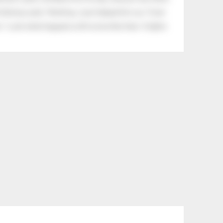
tle boy said, “Nothing, I just helped him cry.” Even
.” Look what happens with a love like that. It lights