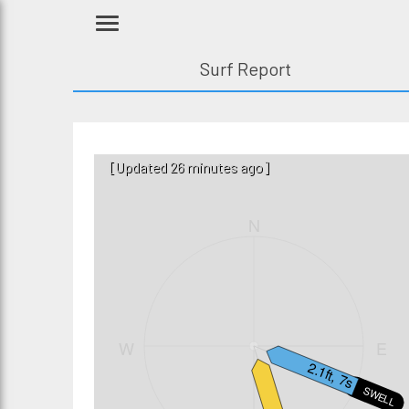
Surf Report
[Updated 26 minutes ago]
N
W
E
2.1ft, 7s
SWELL1