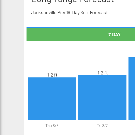
Jacksonville Pier 16-Day Surf Forecast
7 DAY
1-2 ft
1-2 ft
Thu 8/6
Fri 8/7