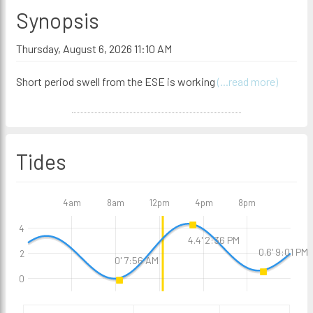
Synopsis
Thursday, August 6, 2026 11:10 AM
Short period swell from the ESE is working
(...read more)
Tides
4am
8am
12pm
4pm
8pm
4
4.4' 2:36 PM
0.6' 9:01 PM
2
0' 7:56 AM
0