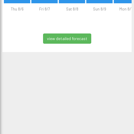
Thu 8/6
Fri 8/7
Sat 8/8
Sun 8/9
Mon 8/1
view detailed forecast