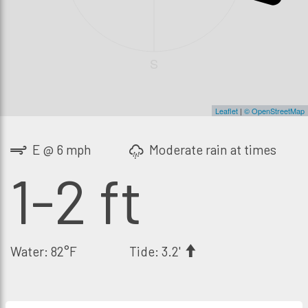
S
Leaflet
|
© OpenStreetMap
E @ 6 mph
Moderate rain at times
1-2 ft
Water: 82°F
Tide: 3.2'