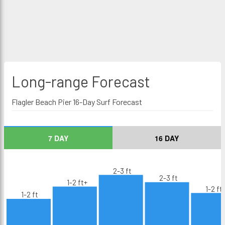
Long-range
Forecast
Flagler Beach Pier 16-Day Surf Forecast
7 DAY
16 DAY
2-3 ft
2-3 ft
1-2 ft+
1-2 ft
1-2 ft