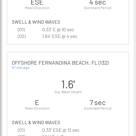
ESE
4 sec
Mean Direction
Dominant Period
SWELL & WIND WAVES
(01)
0.33' E @ 10 sec
(02)
1.64' ESE @ 4 sec
OFFSHORE FERNANDINA BEACH, FL (132)
57 min ago
1.6'
Sig. Wave Height
E
7 sec
Mean Direction
Dominant Period
SWELL & WIND WAVES
(01)
0.33' ESE @ 12 sec