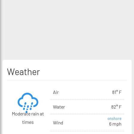
Weather
Air
81° F
Water
82° F
Moderate rain at
onshore
times
Wind
6 mph