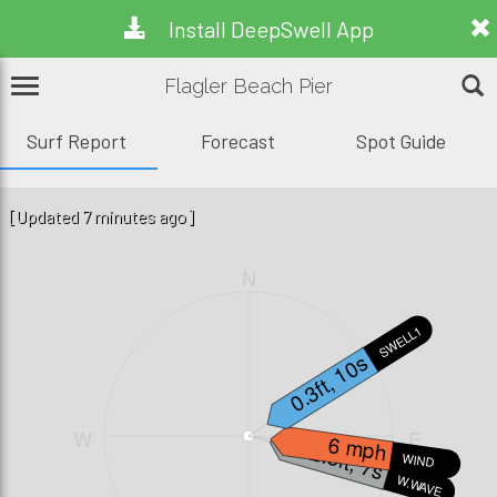
Install DeepSwell App
Flagler Beach Pier
Surf Report
Forecast
Spot Guide
[Updated 7 minutes ago]
N
SWELL1
0.3ft, 10s
W
E
6 mph
2.5ft, 7s
WIND
W.WAVE