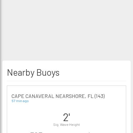
Nearby Buoys
CAPE CANAVERAL NEARSHORE, FL (143)
57 min ago
2'
Sig. Wave Height