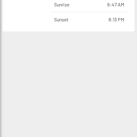
Sunrise
6:47 AM
Sunset
8:13 PM