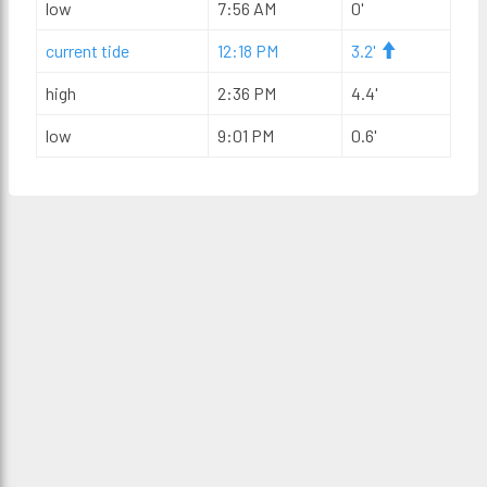
low
7:56 AM
0'
current tide
12:18 PM
3.2'
high
2:36 PM
4.4'
low
9:01 PM
0.6'