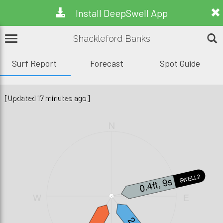
Install DeepSwell App
Shackleford Banks
Surf Report
Forecast
Spot Guide
[Updated 17 minutes ago]
N
SWELL2
0.4ft, 9s
W
E