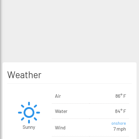
Weather
Air
86° F
Water
84° F
onshore
Sunny
Wind
7 mph