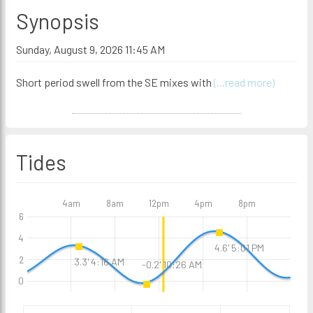
Synopsis
Sunday, August 9, 2026 11:45 AM
Short period swell from the SE mixes with
(...read more)
Tides
4am
8am
12pm
4pm
8pm
6
4
4.6' 5:01 PM
2
3.3' 4:16 AM
-0.2' 10:26 AM
0