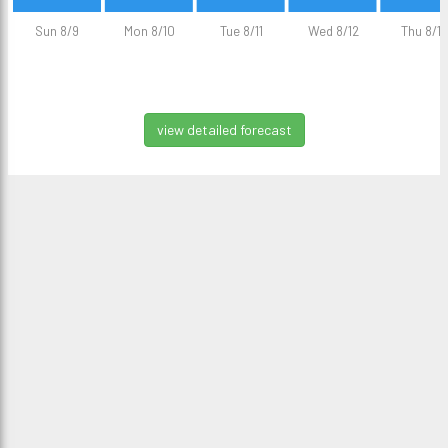
Sun 8/9
Mon 8/10
Tue 8/11
Wed 8/12
Thu 8/13
view detailed forecast