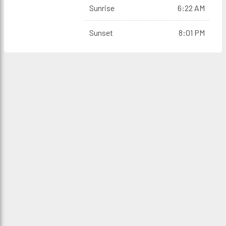
Sunrise
6:22 AM
Sunset
8:01 PM