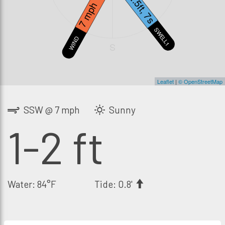
2.5ft, 7s
7 mph
SWELL1
WIND
S
Leaflet
|
© OpenStreetMap
SSW @ 7 mph
Sunny
1-2 ft
Water: 84°F
Tide: 0.8'