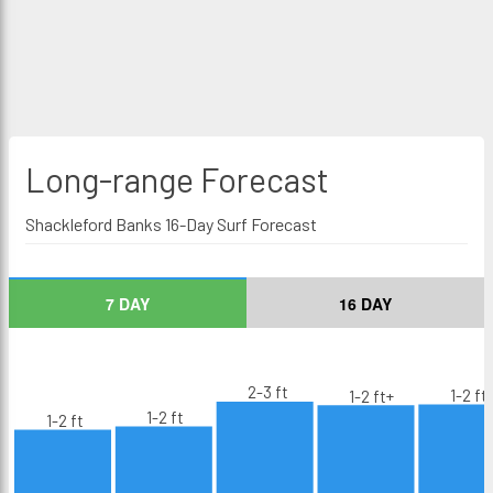
Long-range
Forecast
Shackleford Banks 16-Day Surf Forecast
7 DAY
16 DAY
2-3 ft
1-2 ft
1-2 ft+
1-2 ft
1-2 ft