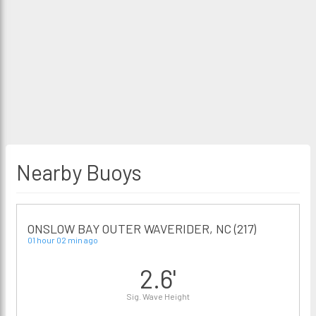
Nearby Buoys
ONSLOW BAY OUTER WAVERIDER, NC (217)
01 hour 02 min ago
2.6'
Sig. Wave Height