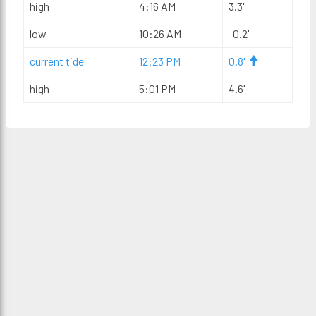
high
4:16 AM
3.3'
low
10:26 AM
-0.2'
current tide
12:23 PM
0.8'
high
5:01 PM
4.6'