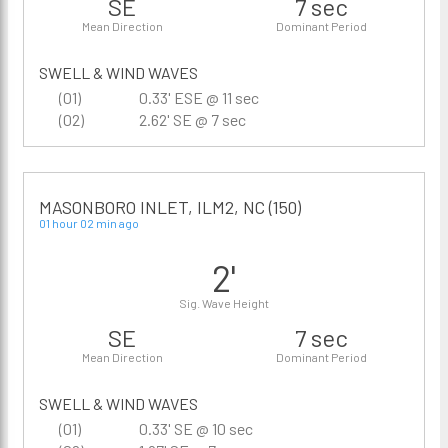
SE
7 sec
Mean Direction
Dominant Period
SWELL & WIND WAVES
(01)
0.33' ESE @ 11 sec
(02)
2.62' SE @ 7 sec
MASONBORO INLET, ILM2, NC (150)
01 hour 02 min ago
2'
Sig. Wave Height
SE
7 sec
Mean Direction
Dominant Period
SWELL & WIND WAVES
(01)
0.33' SE @ 10 sec