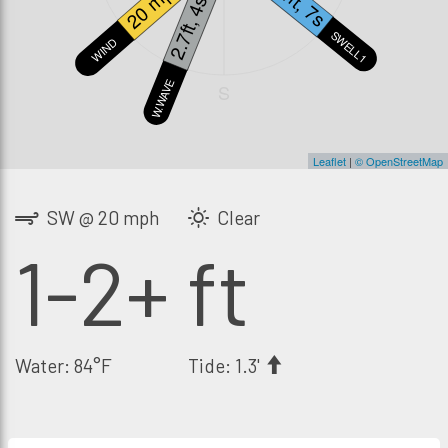
1.4ft, 7s
20 mph
2.7ft, 4s
SWELL1
WIND
W.WAVE
S
Leaflet
|
© OpenStreetMap
SW @ 20 mph
Clear
1-2+ ft
Water: 84°F
Tide: 1.3'