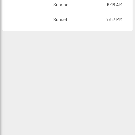
Sunrise
6:18 AM
Sunset
7:57 PM