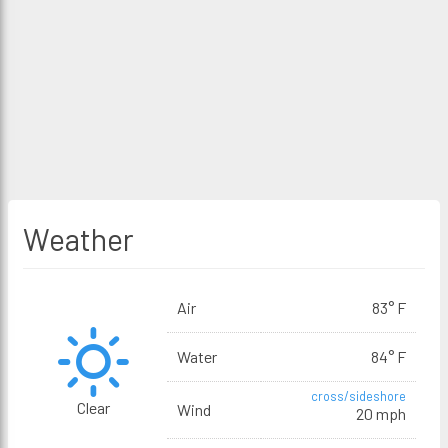
Weather
Air
83° F
Water
84° F
cross/sideshore
Clear
Wind
20 mph