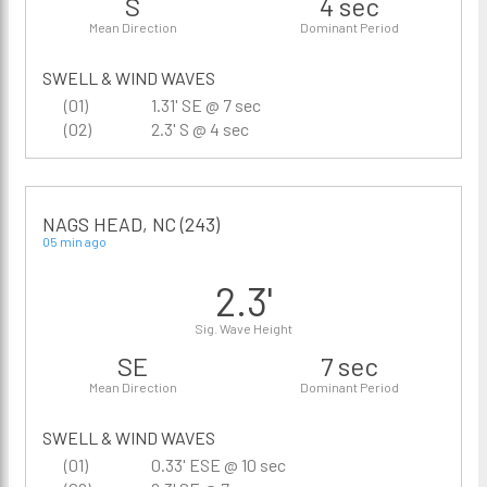
S
4 sec
Mean Direction
Dominant Period
SWELL & WIND WAVES
(01)
1.31' SE @ 7 sec
(02)
2.3' S @ 4 sec
NAGS HEAD, NC (243)
05 min ago
2.3'
Sig. Wave Height
SE
7 sec
Mean Direction
Dominant Period
SWELL & WIND WAVES
(01)
0.33' ESE @ 10 sec