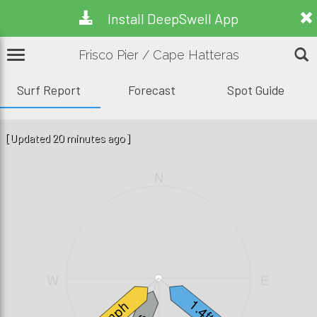
Install DeepSwell App
Frisco Pier / Cape Hatteras
Surf Report
Forecast
Spot Guide
[Updated 20 minutes ago]
N
W
E