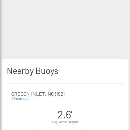
Nearby Buoys
OREGON INLET, NC (192)
05 min ago
2.6'
Sig. Wave Height