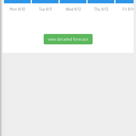
Mon 8/10
Tue 8/11
Wed 8/12
Thu 8/13
Fri 8/14
view detailed forecast