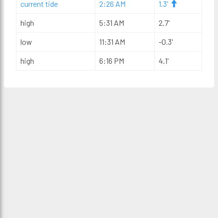
current tide
2:26 AM
1.3'
high
5:31 AM
2.7'
low
11:31 AM
-0.3'
high
6:16 PM
4.1'