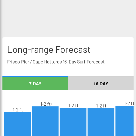
Long-range
Forecast
Frisco Pier / Cape Hatteras 16-Day Surf Forecast
7 DAY
16 DAY
1-2 ft
1-2 ft+
1-2 ft
1-2 ft
1-2 ft