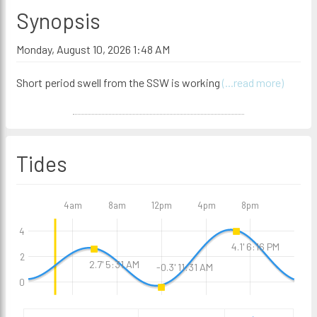
Synopsis
Monday, August 10, 2026 1:48 AM
Short period swell from the SSW is working
(...read more)
Tides
4am
8am
12pm
4pm
8pm
4
4.1' 6:16 PM
2
2.7' 5:31 AM
-0.3' 11:31 AM
0