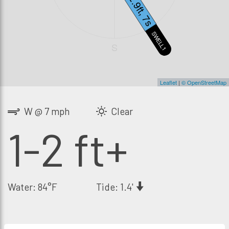
2.9ft, 7s
SWELL1
S
Leaflet
|
© OpenStreetMap
W @ 7 mph
Clear
1-2 ft+
Water: 84°F
Tide: 1.4'