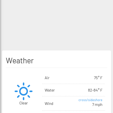
Weather
Air
75° F
Water
82-84° F
cross/sideshore
Clear
Wind
7 mph