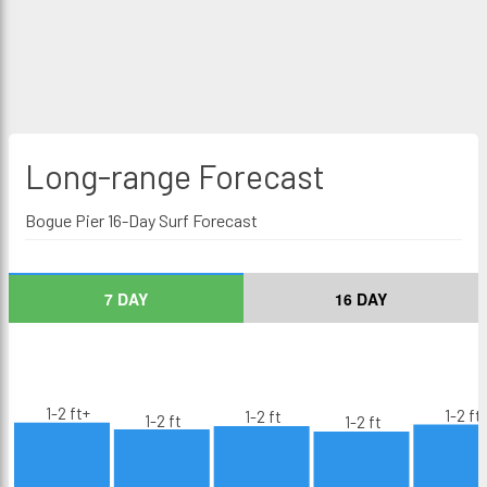
Long-range
Forecast
Bogue Pier 16-Day Surf Forecast
7 DAY
16 DAY
1-2 ft+
1-2 ft
1-2 ft
1-2 ft
1-2 ft