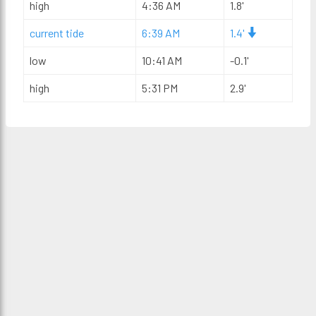
high
4:36 AM
1.8'
current tide
6:39 AM
1.4'
low
10:41 AM
-0.1'
high
5:31 PM
2.9'