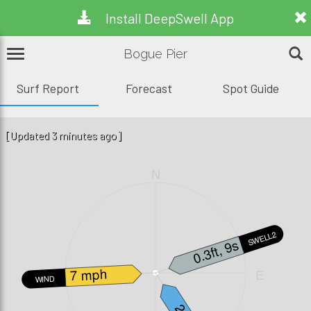
Install DeepSwell App
Bogue Pier
Surf Report
Forecast
Spot Guide
[Updated 3 minutes ago]
N
SWELL2
0.3ft, 9s
7 mph
W
E
WIND