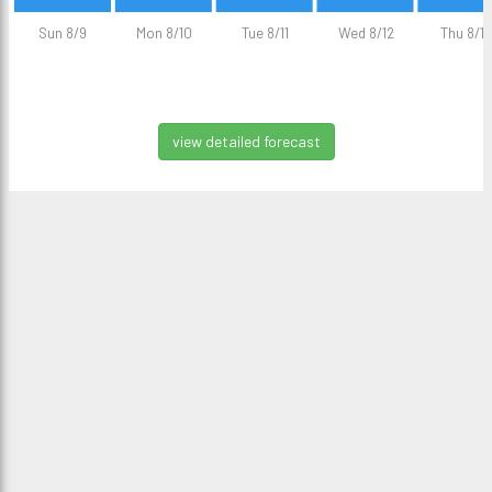
Sun 8/9
Mon 8/10
Tue 8/11
Wed 8/12
Thu 8/13
view detailed forecast