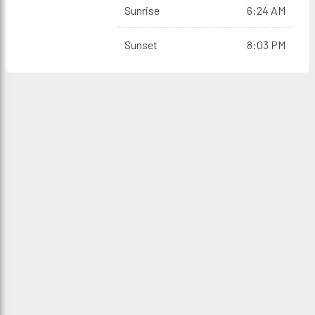
Sunrise
6:24 AM
Sunset
8:03 PM