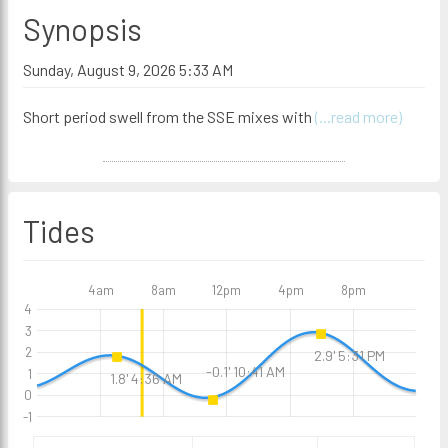
Synopsis
Sunday, August 9, 2026 5:33 AM
Short period swell from the SSE mixes with
(...read more)
Tides
4am
8am
12pm
4pm
8pm
4
3
2
2.9' 5:31 PM
-0.1' 10:41 AM
1
1.8' 4:36 AM
0
-1