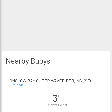
Nearby Buoys
ONSLOW BAY OUTER WAVERIDER, NC (217)
18 min ago
3'
Sig. Wave Height