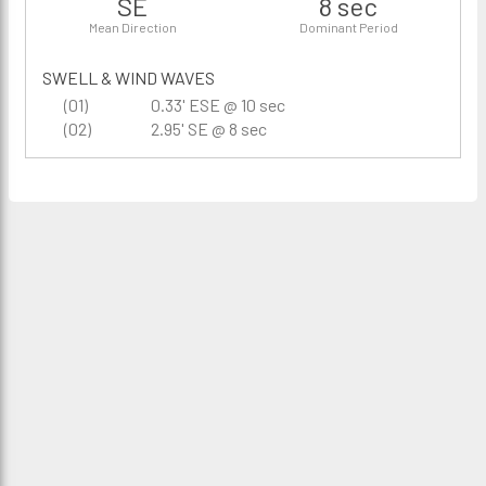
SE
8 sec
Mean Direction
Dominant Period
SWELL & WIND WAVES
(01)
0.33' ESE @ 10 sec
(02)
2.95' SE @ 8 sec