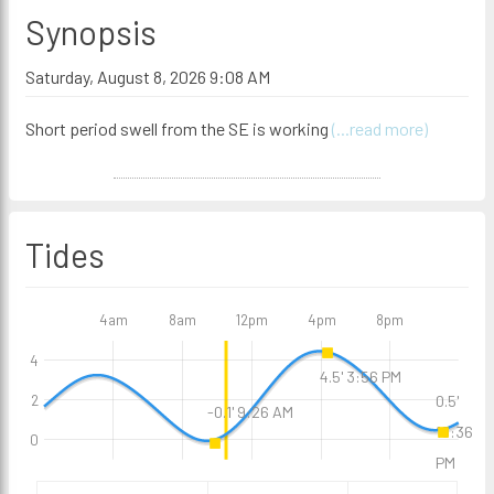
Synopsis
Saturday, August 8, 2026 9:08 AM
Short period swell from the SE is working
(...read more)
Tides
4am
8am
12pm
4pm
8pm
4
4.5' 3:56 PM
2
0.5'
-0.1' 9:26 AM
10:36
0
PM