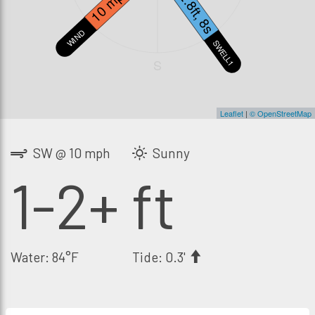
10 mph
2.8ft, 8s
WIND
SWELL1
S
Leaflet
|
© OpenStreetMap
SW @ 10 mph
Sunny
1-2+ ft
Water: 84°F
Tide: 0.3'