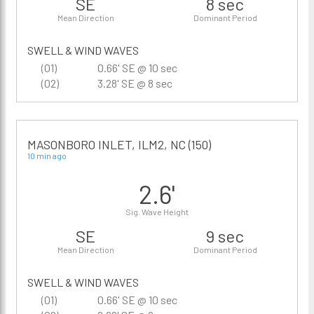
SE
8 sec
Mean Direction
Dominant Period
SWELL & WIND WAVES
(01)
0.66' SE @ 10 sec
(02)
3.28' SE @ 8 sec
MASONBORO INLET, ILM2, NC (150)
10 min ago
2.6'
Sig. Wave Height
SE
9 sec
Mean Direction
Dominant Period
SWELL & WIND WAVES
(01)
0.66' SE @ 10 sec