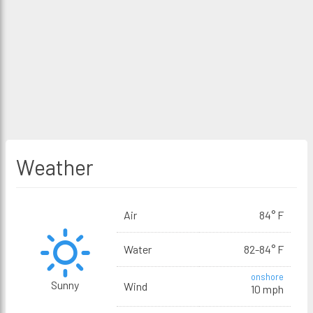
Weather
Air
84° F
Water
82-84° F
onshore
Sunny
Wind
10 mph