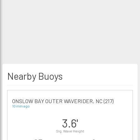
Nearby Buoys
ONSLOW BAY OUTER WAVERIDER, NC (217)
10 min ago
3.6'
Sig. Wave Height