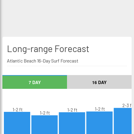
Long-range
Forecast
Atlantic Beach 16-Day Surf Forecast
7 DAY
16 DAY
2-3 ft
1-2 ft
1-2 ft
1-2 ft
1-2 ft