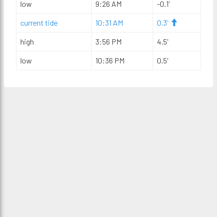
low
9:26 AM
-0.1'
current tide
10:31 AM
0.3'
high
3:56 PM
4.5'
low
10:36 PM
0.5'