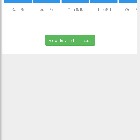
Sat 8/8
Sun 8/9
Mon 8/10
Tue 8/11
Wed 8/1
view detailed forecast