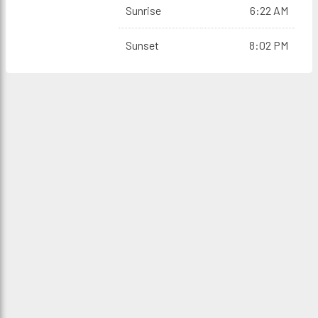
Sunrise
6:22 AM
Sunset
8:02 PM