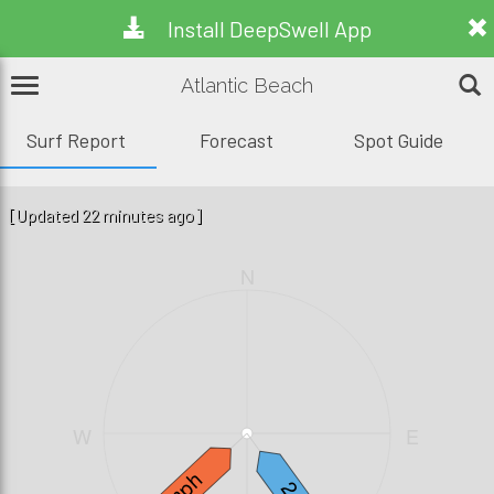
Install DeepSwell App
Atlantic Beach
Surf Report
Forecast
Spot Guide
[Updated 22 minutes ago]
N
W
E