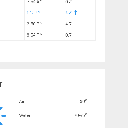
7:54 AM
0.3'
1:12 PM
4.3'
2:30 PM
4.7'
8:54 PM
0.7'
r
Air
90° F
Water
70-75° F