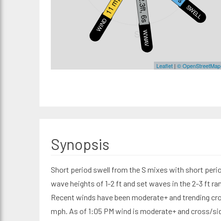
11 mph
2.3ft, 6s
SWELL1
WIND
S
W.WAVE
Leaflet
|
© OpenStreetMap
Synopsis
Short period swell from the S mixes with short perio
wave heights of 1-2 ft and set waves in the 2-3 ft r
Recent winds have been moderate+ and trending cro
mph. As of 1:05 PM wind is moderate+ and cross/side