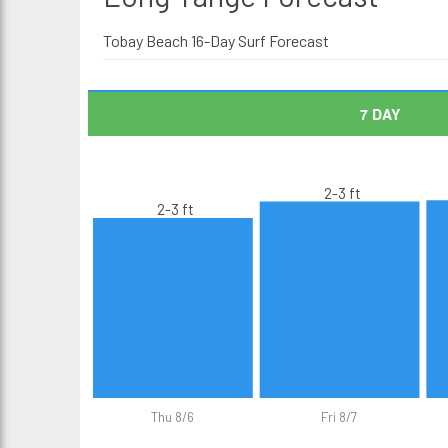
Tobay Beach 16-Day Surf Forecast
7 DAY
2-3 ft
2-3 ft
Thu 8/6
Fri 8/7