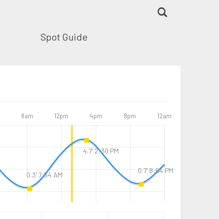
Spot Guide
8am
12pm
4pm
8pm
12am
4.7' 2:30 PM
0.7' 8:54 PM
0.3' 7:54 AM