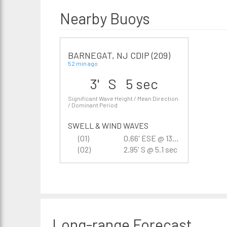
Nearby Buoys
BARNEGAT, NJ CDIP (209)
52 min ago
3' S 5 sec
Significant Wave Height / Mean Direction
/ Dominant Period
SWELL & WIND WAVES
(01)
0.66' ESE @ 13.3 sec
(02)
2.95' S @ 5.1 sec
Long-range
Forecast