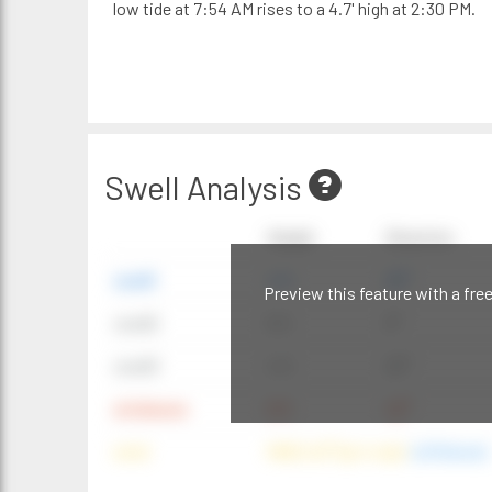
low tide at 7:54 AM rises to a 4.7' high at 2:30 PM.
Swell Analysis
Height
Direction
swell1
4 ft
20°
Preview this feature with a fre
swell2
6 ft
9°
swell3
4 ft
20°
windwave
9 ft
42°
wind
NNE (42°) @ 4 mph
(offshore)