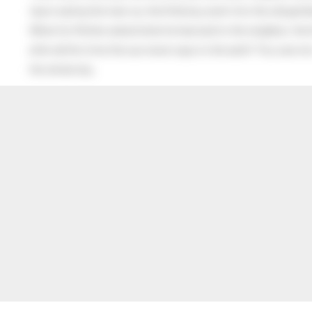
Upon seeing the man cry, the little boy went into the old gentl
When his Mother asked what he had said to the neighbor, the lit
after all this time the sun never says to the earth “You owe me
the whole sky.