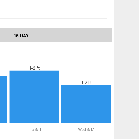
16 DAY
1-2 ft+
1-2 ft
Tue 8/11
Wed 8/12