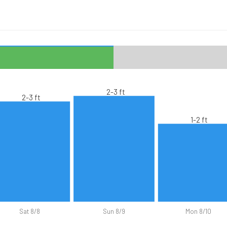
2-3 ft
2-3 ft
1-2 ft
Sat 8/8
Sun 8/9
Mon 8/10