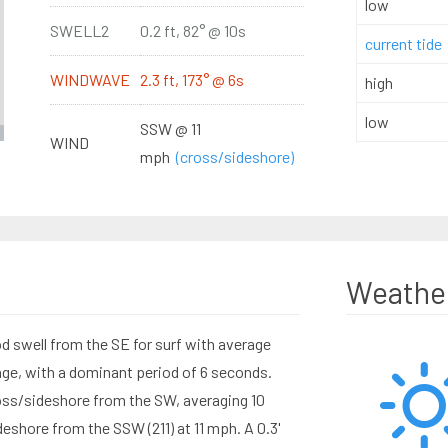
low
SWELL2
0.2 ft, 82° @ 10s
current tide
WINDWAVE
2.3 ft, 173° @ 6s
high
low
SSW @ 11
WIND
mph
(cross/sideshore)
Weathe
d swell from the SE for surf with average
ange, with a dominant period of 6 seconds.
ss/sideshore from the SW, averaging 10
shore from the SSW (211) at 11 mph. A 0.3'