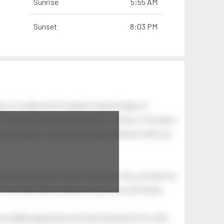
Sunrise
5:55 AM
Sunset
8:03 PM
on of swells which together, beyond ideas of
 The breeze at dawn has secrets to tell you: this place
.
s like the dawn, and you wake up laughing at what you
 astonishing light of your own being. Your soul and my
Your heart and my heart are very, very old friends.
an elderly gentleman who had recently lost his wife.