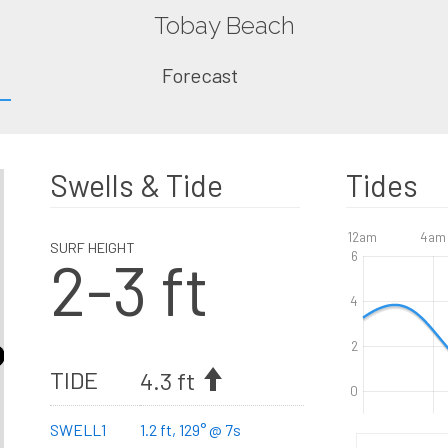
Tobay Beach
Forecast
Swells & Tide
Tides
12am
4am
SURF HEIGHT
2-3 ft
6
4
2
TIDE
4.3 ft
0
SWELL1
1.2 ft, 129° @ 7s