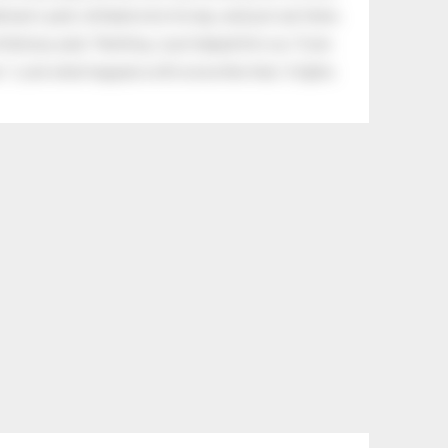
eman's yard, climbed onto his lap, and just sat there.
tle boy said, “Nothing, I just helped him cry.” Even
.” Look what happens with a love like that. It lights