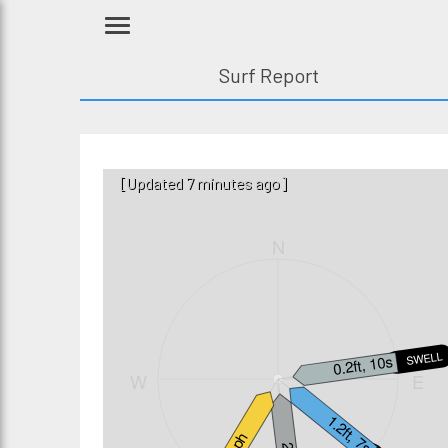
Surf Report
[Updated 7 minutes ago]
N
SWELL2
0.2ft, 10s
W
E
1.2ft, 7s