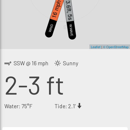
16 mph
3.6ft, 5s
S
WIND
W.WAVE
Leaflet
|
© OpenStreetMap
SSW @ 16 mph
Sunny
2-3 ft
Water: 75°F
Tide: 2.1'