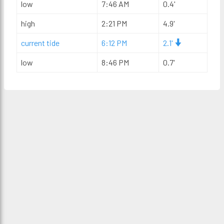
low
7:46 AM
0.4'
high
2:21 PM
4.9'
current tide
6:12 PM
2.1'
low
8:46 PM
0.7'