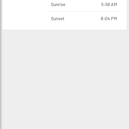
Sunrise
5:56 AM
Sunset
8:04 PM