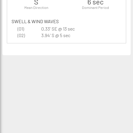
S
6 sec
Mean Direction
Dominant Period
SWELL & WIND WAVES
(01)
0.33' SE @ 13 sec
(02)
3.94' S @ 5 sec