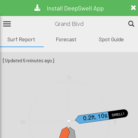
Install DeepSwell App
Grand Blvd
Surf Report
Forecast
Spot Guide
[Updated 6 minutes ago]
N
0.2ft, 10s
SWELL1
W
E