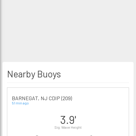
Nearby Buoys
BARNEGAT, NJ CDIP (209)
51 min ago
3.9'
Sig. Wave Height