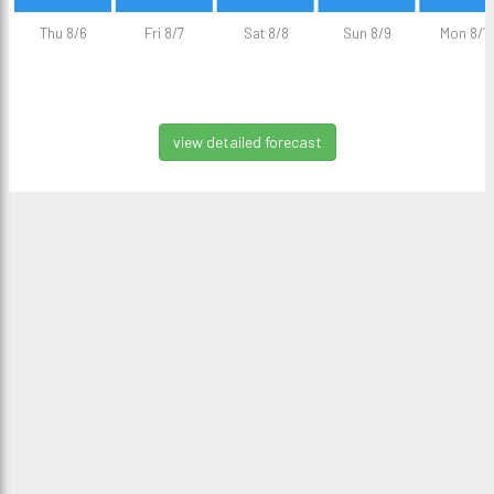
Thu 8/6
Fri 8/7
Sat 8/8
Sun 8/9
Mon 8/1
view detailed forecast