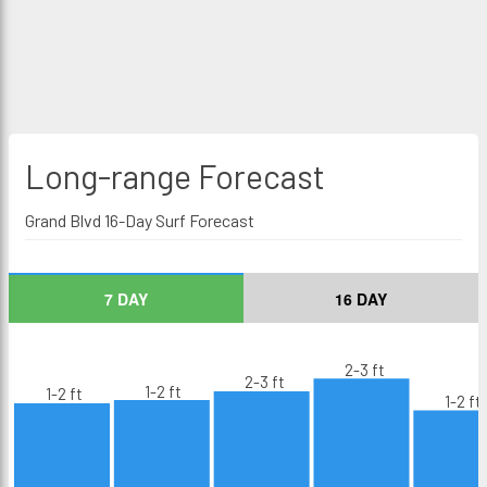
Long-range
Forecast
Grand Blvd 16-Day Surf Forecast
7 DAY
16 DAY
2-3 ft
2-3 ft
1-2 ft
1-2 ft
1-2 ft