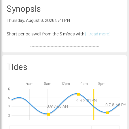
Synopsis
Thursday, August 6, 2026 5:41 PM
Short period swell from the S mixes with
(...read more)
Tides
4am
8am
12pm
4pm
8pm
6
4
4.9' 2:21 PM
0.7' 8:46 PM
0.4' 7:46 AM
2
0