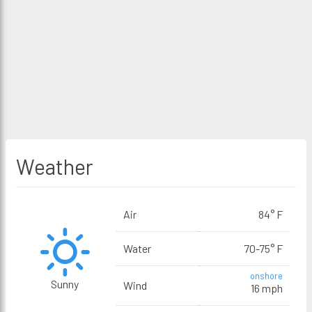
Weather
Air
84° F
Water
70-75° F
onshore
Sunny
Wind
16 mph