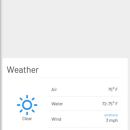
Weather
Air
75° F
Water
72-75° F
onshore
Clear
Wind
3 mph