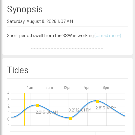
Synopsis
Saturday, August 8, 2026 1:07 AM
Short period swell from the SSW is working
(...read more)
Tides
4am
8am
12pm
4pm
8pm
4
3
2
2.8' 5:41 PM
0.2' 12:01 PM
2.2' 5:06 AM
1
0
-1