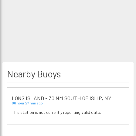
Nearby Buoys
LONG ISLAND - 30 NM SOUTH OF ISLIP, NY
06 hour 27 min ago
This station is not currently reporting valid data.