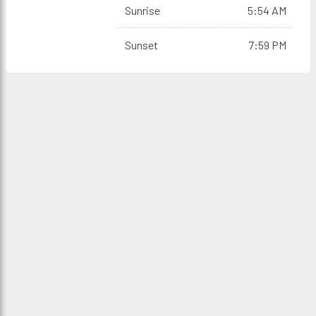
Sunrise
5:54 AM
Sunset
7:59 PM