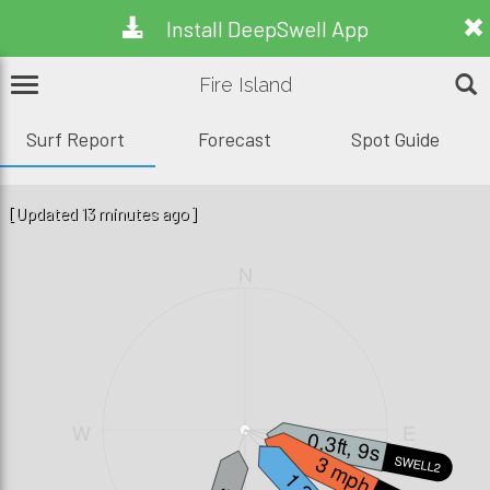
Install DeepSwell App
Fire Island
Surf Report
Forecast
Spot Guide
[Updated 13 minutes ago]
N
W
E
0.3ft, 9s
3 mph
SWELL2