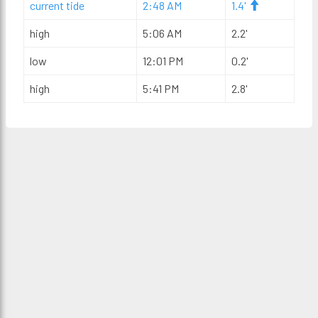
current tide
2:48 AM
1.4'
high
5:06 AM
2.2'
low
12:01 PM
0.2'
high
5:41 PM
2.8'