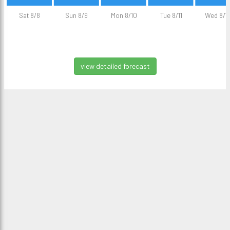
Sat 8/8
Sun 8/9
Mon 8/10
Tue 8/11
Wed 8/1
view detailed forecast