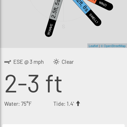
1.2ft, 8s
2.5ft, 5s
WIND
SWELL1
S
W.WAVE
Leaflet
|
© OpenStreetMap
ESE @ 3 mph
Clear
2-3 ft
Water: 75°F
Tide: 1.4'