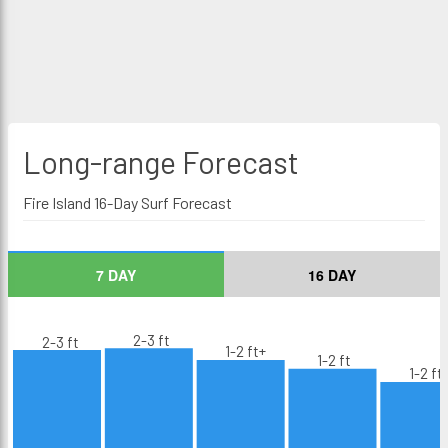
Long-range
Forecast
Fire Island 16-Day Surf Forecast
7 DAY
16 DAY
2-3 ft
2-3 ft
1-2 ft+
1-2 ft
1-2 ft