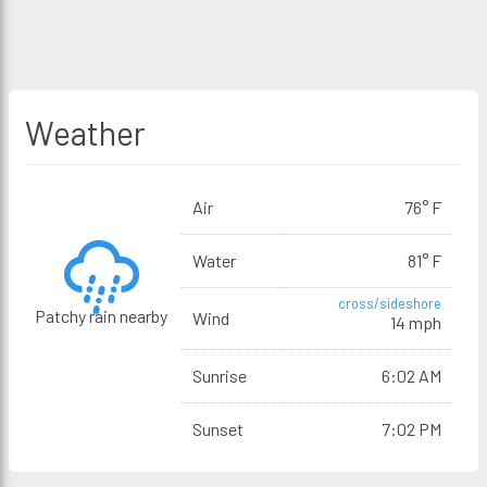
Weather
Air
76° F
Water
81° F
cross/sideshore
Patchy rain nearby
Wind
14 mph
Sunrise
6:02 AM
Sunset
7:02 PM