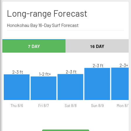
Long-range
Forecast
Honokohau Bay 16-Day Surf Forecast
7 DAY
16 DAY
2-3+ f
2-3 ft
2-3 ft
2-3 ft
1-2 ft+
Thu 8/6
Fri 8/7
Sat 8/8
Sun 8/9
Mon 8/1