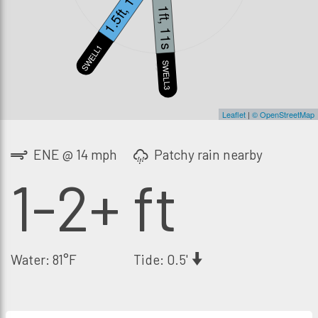
1.5ft, 14s
1ft, 11s
SWELL1
S
SWELL3
Leaflet
|
© OpenStreetMap
ENE @ 14 mph
Patchy rain nearby
1-2+ ft
Water: 81°F
Tide: 0.5'