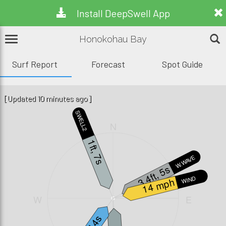
Install DeepSwell App
Honokohau Bay
Surf Report
Forecast
Spot Guide
[Updated 10 minutes ago]
SWELL2
N
1ft, 7s
W.WAVE
3.4ft, 5s
WIND
14 mph
W
E