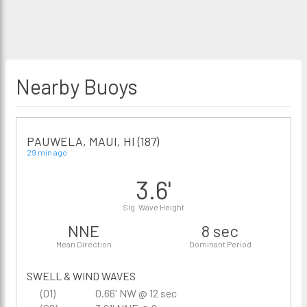
Nearby Buoys
PAUWELA, MAUI, HI (187)
29 min ago
3.6'
Sig. Wave Height
NNE
8 sec
Mean Direction
Dominant Period
SWELL & WIND WAVES
(01)
0.66' NW @ 12 sec