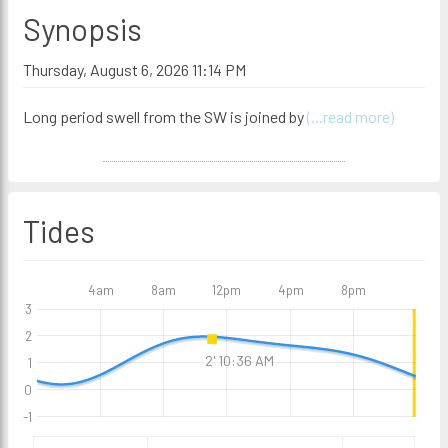
Synopsis
Thursday, August 6, 2026 11:14 PM
Long period swell from the SW is joined by
(...read more)
Tides
4am
8am
12pm
4pm
8pm
3
2
2' 10:36 AM
1
0
-1