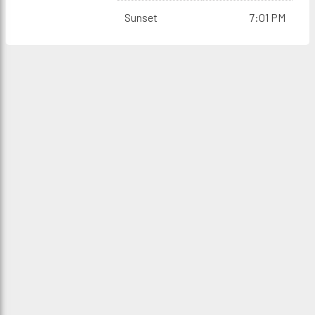
Sunset
7:01 PM