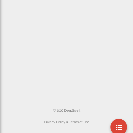
© 2026 DeepSwell
Privacy Policy & Terms of Use