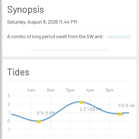
Synopsis
Saturday, August 8, 2026 11:44 PM
A combo of long period swell from the SW and
(...read more)
Tides
4am
8am
12pm
4pm
8pm
3
2
0.9' 9:46
2.3' 1:56 PM
0' 5:11 AM
1
PM
0
-1