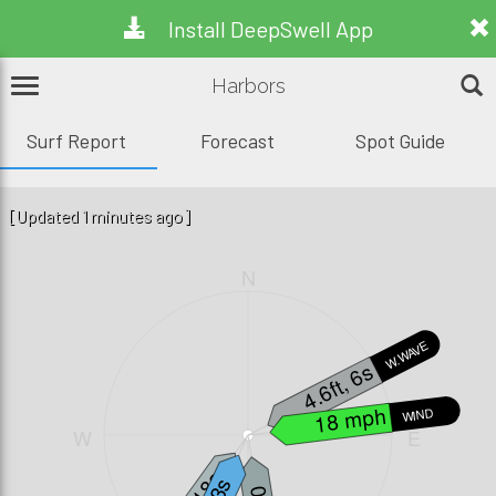
Install DeepSwell App
Harbors
Surf Report
Forecast
Spot Guide
[Updated 1 minutes ago]
N
W.WAVE
4.6ft, 6s
18 mph
WIND
W
E