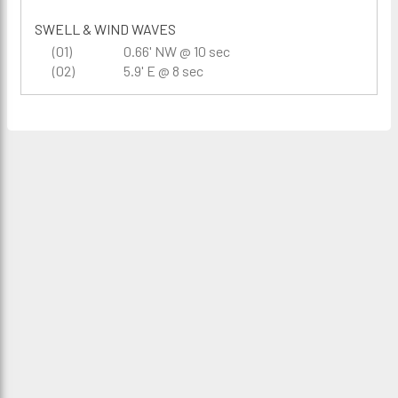
SWELL & WIND WAVES
(01)
0.66' NW @ 10 sec
(02)
5.9' E @ 8 sec