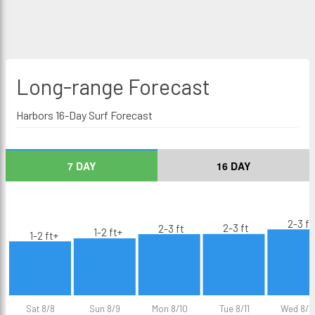
Long-range
Forecast
Harbors 16-Day Surf Forecast
7 DAY
16 DAY
2-3 ft
2-3 ft
2-3 ft
1-2 ft+
1-2 ft+
Sat 8/8
Sun 8/9
Mon 8/10
Tue 8/11
Wed 8/1