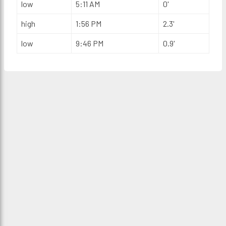
low
5:11 AM
0'
high
1:56 PM
2.3'
low
9:46 PM
0.9'