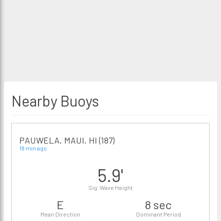
Nearby Buoys
PAUWELA, MAUI, HI (187)
18 min ago
5.9'
Sig. Wave Height
E
8 sec
Mean Direction
Dominant Period