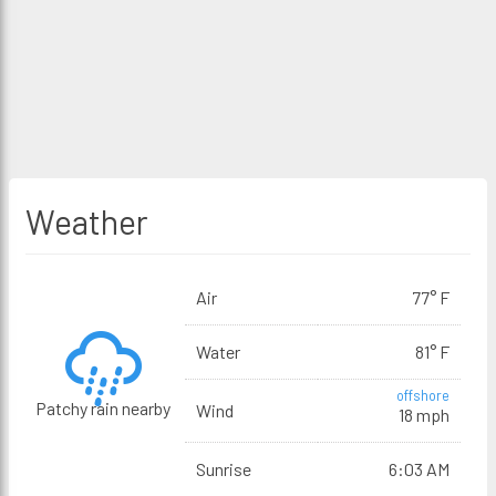
Weather
Air
77° F
Water
81° F
offshore
Patchy rain nearby
Wind
18 mph
Sunrise
6:03 AM