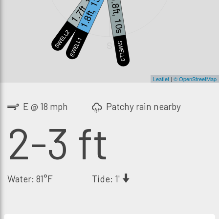
1.7ft, 18s
1.8ft, 13s
0.8ft, 10s
SWELL2
SWELL1
S
SWELL3
Leaflet
|
© OpenStreetMap
E @ 18 mph
Patchy rain nearby
2-3 ft
Water: 81°F
Tide: 1'