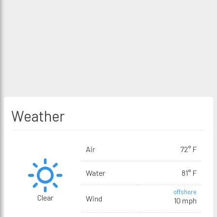
Weather
Air
72° F
Water
81° F
offshore
Clear
Wind
10 mph