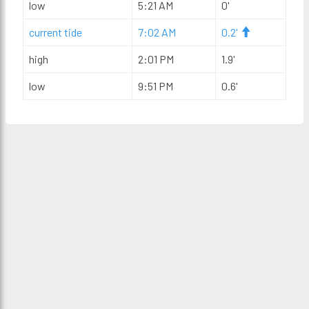
low
5:21 AM
0'
current tide
7:02 AM
0.2'
high
2:01 PM
1.9'
low
9:51 PM
0.6'