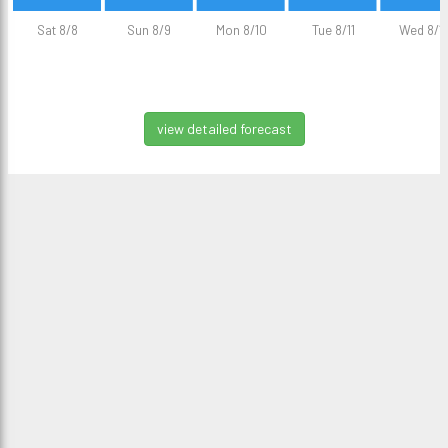
Sat 8/8
Sun 8/9
Mon 8/10
Tue 8/11
Wed 8/1
view detailed forecast