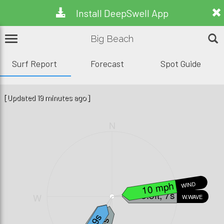
Install DeepSwell App
Big Beach
Surf Report
Forecast
Spot Guide
[Updated 19 minutes ago]
N
10 mph
WIND
3.5ft, 7s
W
E
W.WAVE