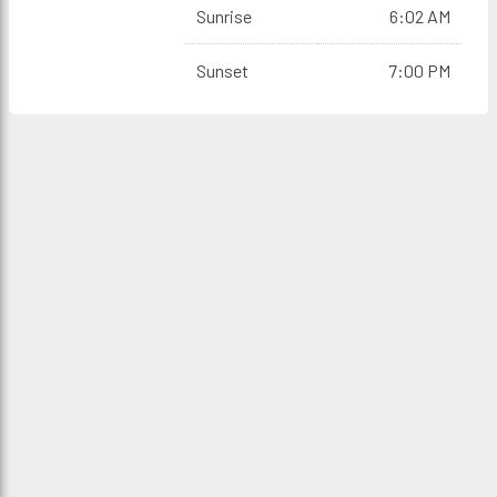
Sunrise
6:02 AM
Sunset
7:00 PM