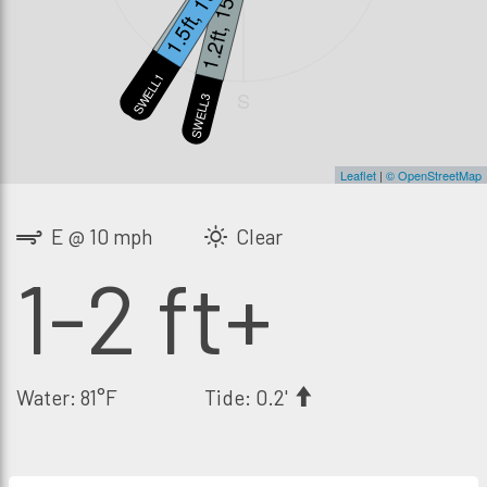
1.3ft, 13s
1.5ft, 19s
1.2ft, 15s
SWELL2
SWELL1
S
SWELL3
Leaflet
|
© OpenStreetMap
E @ 10 mph
Clear
1-2 ft+
Water: 81°F
Tide: 0.2'