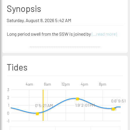
Synopsis
Saturday, August 8, 2026 5:42 AM
Long period swell from the SSW is joined by
(...read more)
Tides
4am
8am
12pm
4pm
8pm
3
2
0.6' 9:51
1.9' 2:01 PM
0' 5:21 AM
1
PM
0
-1