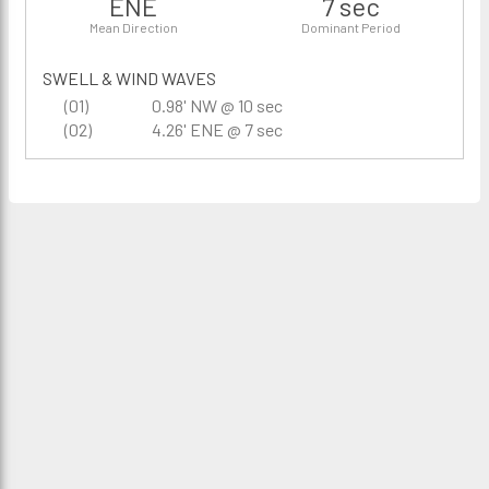
ENE
7 sec
Mean Direction
Dominant Period
SWELL & WIND WAVES
(01)
0.98' NW @ 10 sec
(02)
4.26' ENE @ 7 sec