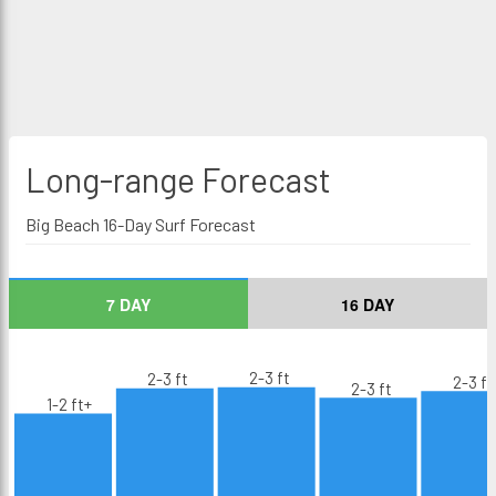
Long-range
Forecast
Big Beach 16-Day Surf Forecast
7 DAY
16 DAY
2-3 ft
2-3 ft
2-3 ft
2-3 ft
1-2 ft+