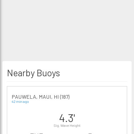
Nearby Buoys
PAUWELA, MAUI, HI (187)
42 min ago
4.3'
Sig. Wave Height