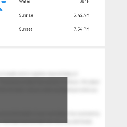
Water
68° F
Sunrise
5:42 AM
Sunset
7:54 PM
of swells which together, beyond ideas of
 The breeze at dawn has secrets to tell you: this place
.
s like the dawn, and you wake up laughing at what you
 astonishing light of your own being. Your soul and my
Your heart and my heart are very, very old friends.