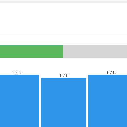
1-2 ft
1-2 ft
1-2 ft