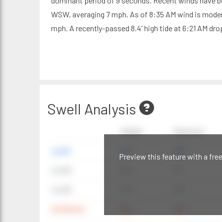
dominant period of 9 seconds. Recent winds have b
WSW, averaging 7 mph. As of 8:35 AM wind is moder
mph. A recently-passed 8.4' high tide at 6:21 AM drop
Swell Analysis
Height
Direction
swell1
4 ft
20°
Preview this feature with a fre
swell2
6 ft
9°
swell3
4 ft
20°
windwave
9 ft
42°