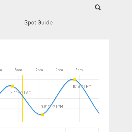
Spot Guide
m
8am
12pm
4pm
8pm
10' 6:41 PM
8.4' 6:21 AM
0.9' 12:21 PM