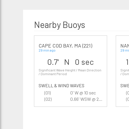
Nearby Buoys
CAPE COD BAY, MA (221)
NA
29 min ago
29 mi
0.7' N 0 sec
Significant Wave Height / Mean Direction
Signi
/ Dominant Period
/ Dom
SWELL & WIND WAVES
SWE
(01)
0' W @ 10 sec
(
(02)
0.66' WSW @ 2.2 sec
(