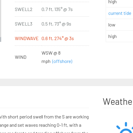
high
SWELL2
0.7 ft, 135° @ 7s
current tide
SWELL3
0.5 ft, 73° @ 9s
low
high
WINDWAVE
0.6 ft, 274° @ 3s
WSW @ 8
WIND
mph
(offshore)
Weathe
th short period swell from the S are working
ange and set waves reaching 0-1 ft, with a