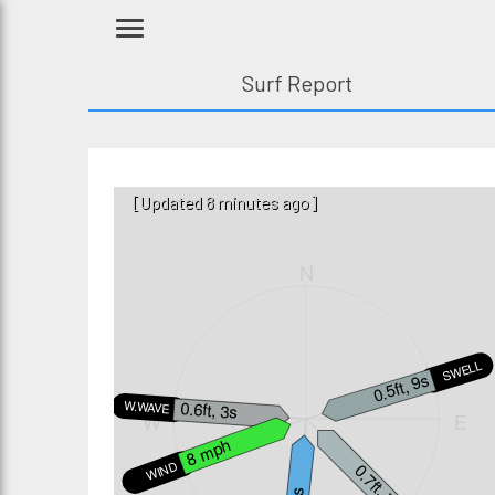
Surf Report
[Updated 8 minutes ago]
N
SWELL3
0.5ft, 9s
0.6ft, 3s
W.WAVE
W
E
8 mph
WIND
0.7ft, 7s