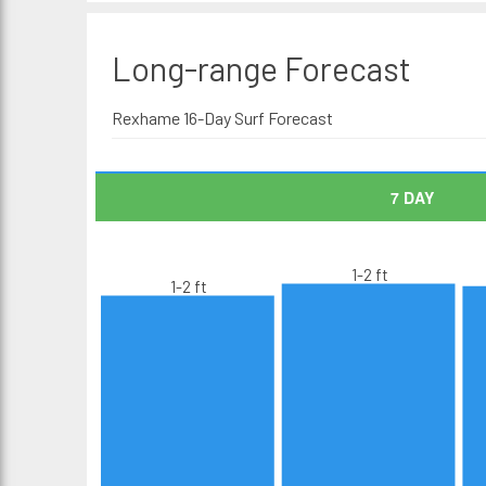
Long-range
Forecast
Rexhame 16-Day Surf Forecast
7 DAY
1-2 ft
1-2 ft