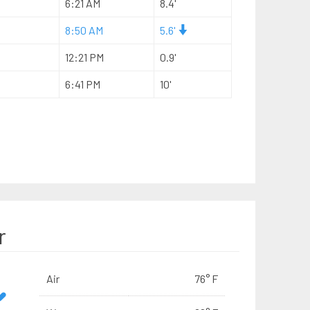
6:21 AM
8.4'
8:50 AM
5.6'
12:21 PM
0.9'
6:41 PM
10'
r
Air
76° F