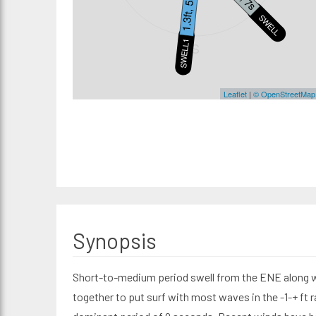
1.3ft, 5s
SWELL2
SWELL1
S
Leaflet
|
© OpenStreetMap
Synopsis
Short-to-medium period swell from the ENE along wi
together to put surf with most waves in the -1-+ ft r