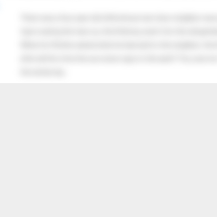
There was a four year old child whose next door neighbor was 
Upon seeing the man cry, the little boy went into the old gentl
When his Mother asked what he had said to the neighbor, the lit
after all this time the sun never says to the earth “You owe me
the whole sky.