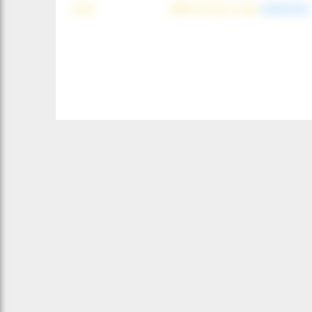
wind
NNE (42°) @ 4 mph
(offshore)