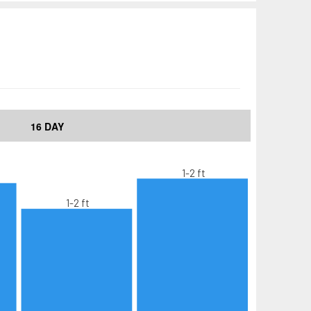
16 DAY
1-2 ft
1-2 ft