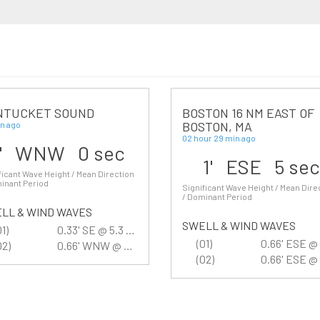
NTUCKET SOUND
BOSTON 16 NM EAST OF
BOSTON, MA
n ago
02 hour 29 min ago
1' WNW 0 sec
1' ESE 5 se
ficant Wave Height / Mean Direction
inant Period
Significant Wave Height / Mean Dire
/ Dominant Period
LL & WIND WAVES
SWELL & WIND WAVES
01)
0.33' SE @ 5.3 sec
(01)
02)
0.66' WNW @ 2.7 sec
(02)