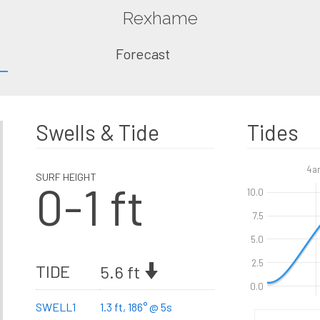
Rexhame
Forecast
Swells & Tide
Tides
4a
SURF HEIGHT
0-1 ft
10.0
7.5
5.0
2.5
TIDE
5.6 ft
0.0
SWELL1
1.3 ft, 186° @ 5s