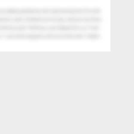
an elderly gentleman who had recently lost his wife.
eman's yard, climbed onto his lap, and just sat there.
tle boy said, “Nothing, I just helped him cry.” Even
.” Look what happens with a love like that. It lights