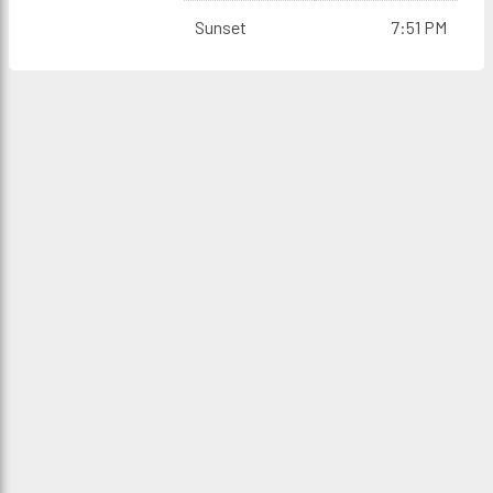
Sunset
7:51 PM