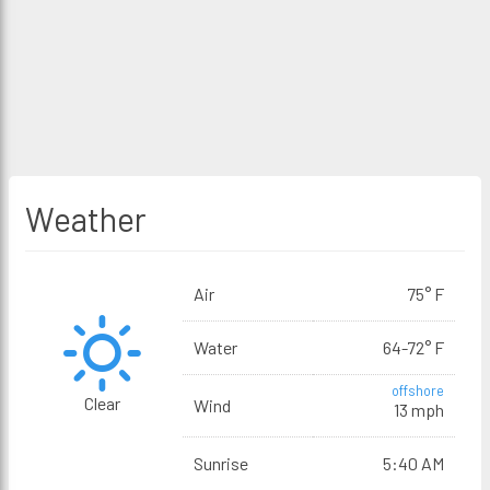
Weather
Air
75° F
Water
64-72° F
offshore
Clear
Wind
13 mph
Sunrise
5:40 AM