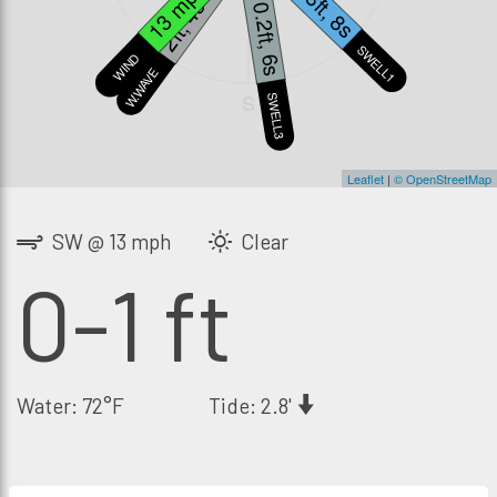
0.8ft, 8s
13 mph
2ft, 4s
0.2ft, 6s
SWELL1
WIND
W.WAVE
S
SWELL3
Leaflet
|
© OpenStreetMap
SW @ 13 mph
Clear
0-1 ft
Water: 72°F
Tide: 2.8'