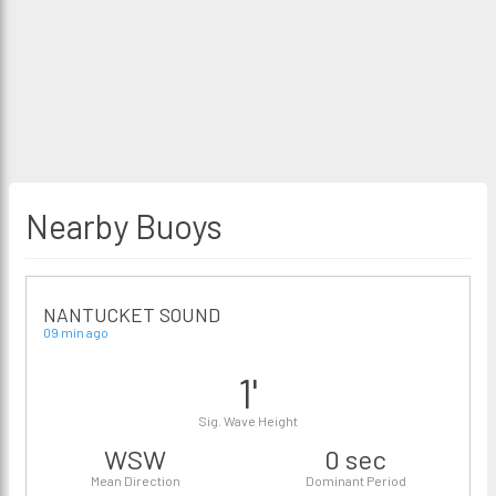
Nearby Buoys
NANTUCKET SOUND
09 min ago
1'
Sig. Wave Height
WSW
0 sec
Mean Direction
Dominant Period