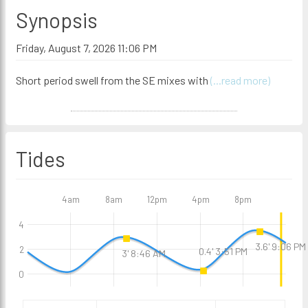
Synopsis
Friday, August 7, 2026 11:06 PM
Short period swell from the SE mixes with
(...read more)
Tides
4am
8am
12pm
4pm
8pm
4
3.6' 9:06 PM
2
0.4' 3:51 PM
3' 8:46 AM
0