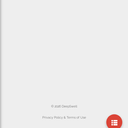
© 2026 DeepSwell
Privacy Policy & Terms of Use