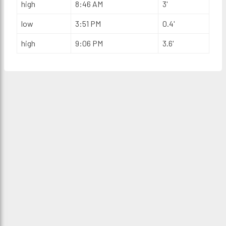
high
8:46 AM
3'
low
3:51 PM
0.4'
high
9:06 PM
3.6'