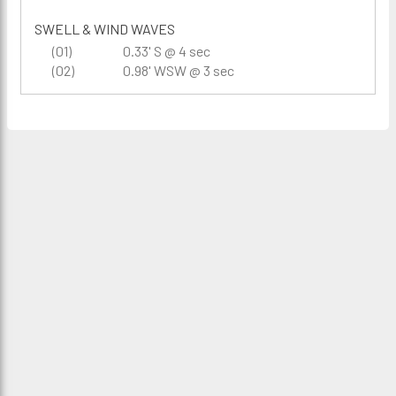
SWELL & WIND WAVES
(01)
0.33' S @ 4 sec
(02)
0.98' WSW @ 3 sec