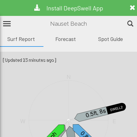
Install DeepSwell App
Nauset Beach
Surf Report
Forecast
Spot Guide
[Updated 23 minutes ago]
N
SWELL2
0.5ft, 8s
W
E