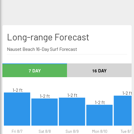
Long-range
Forecast
Nauset Beach 16-Day Surf Forecast
7 DAY
16 DAY
1-2 ft
1-2 ft
1-2 ft
1-2 ft
1-2 ft
Fri 8/7
Sat 8/8
Sun 8/9
Mon 8/10
Tue 8/11