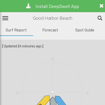
Install DeepSwell App
Good Harbor Beach
Surf Report
Forecast
Spot Guide
[Updated 24 minutes ago]
N
W
E