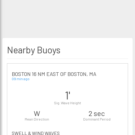
Nearby Buoys
BOSTON 16 NM EAST OF BOSTON, MA
09 min ago
1'
Sig. Wave Height
W
2 sec
Mean Direction
Dominant Period
SWELL & WIND WAVES