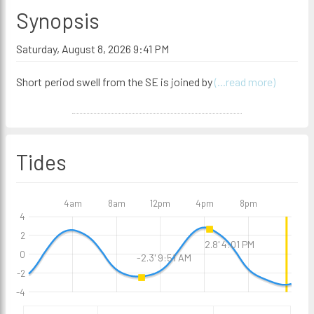
Synopsis
Saturday, August 8, 2026 9:41 PM
Short period swell from the SE is joined by
(...read more)
Tides
4am
8am
12pm
4pm
8pm
4
2
2.8' 4:01 PM
0
-2.3' 9:51 AM
-2
-4