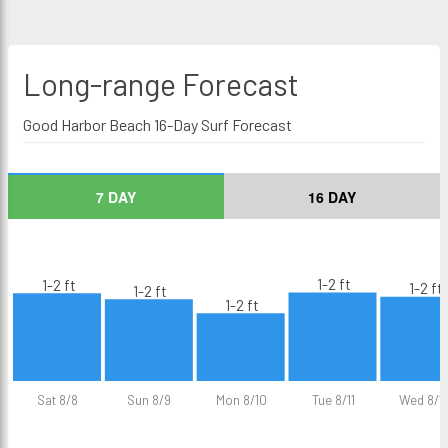
Long-range
Forecast
Good Harbor Beach 16-Day Surf Forecast
7 DAY
16 DAY
1-2 ft
1-2 ft
1-2 ft
1-2 ft
1-2 ft
Sat 8/8
Sun 8/9
Mon 8/10
Tue 8/11
Wed 8/1