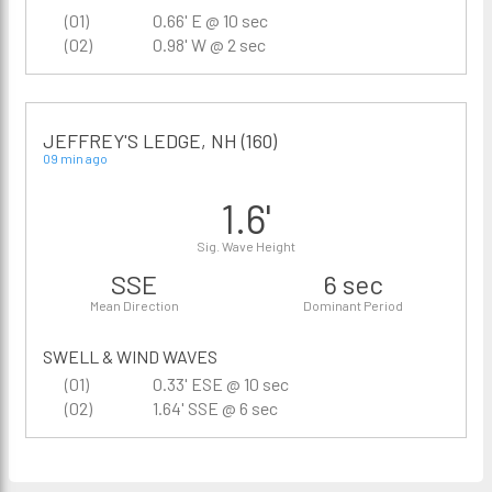
(01)
0.66' E @ 10 sec
(02)
0.98' W @ 2 sec
JEFFREY'S LEDGE, NH (160)
09 min ago
1.6'
Sig. Wave Height
SSE
6 sec
Mean Direction
Dominant Period
SWELL & WIND WAVES
(01)
0.33' ESE @ 10 sec
(02)
1.64' SSE @ 6 sec