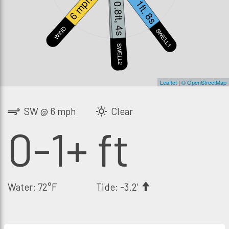
6 mph
1ft, 8s
0.8ft, 4s
0.4ft, 6s
WIND
SWELL1
S
SWELL2
SWELL3
Leaflet
|
© OpenStreetMap
SW @ 6 mph
Clear
0-1+ ft
Water: 72°F
Tide: -3.2'