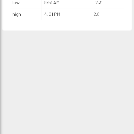
low
9:51 AM
-2.3'
high
4:01 PM
2.8'