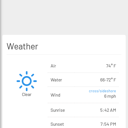
Weather
Air
74° F
Water
66-72° F
cross/sideshore
Clear
Wind
6 mph
Sunrise
5:42 AM
Sunset
7:54 PM