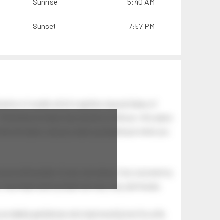
Sunrise
5:40 AM
Sunset
7:57 PM
ation of swells which together, beyond ideas of
 The breeze at dawn has secrets to tell you: this place
.
s like the dawn, and you wake up laughing at what you
 astonishing light of your own being. Your soul and my
Your heart and my heart are very, very old friends.
an elderly gentleman who had recently lost his wife.