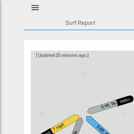
Surf Report
[Updated 25 minutes ago]
N
SWELL2
0.4ft, 9s
W
E
7 mph
0.6ft, 8s
WIND