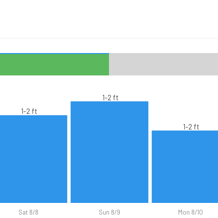
1-2 ft
1-2 ft
1-2 ft
Sat 8/8
Sun 8/9
Mon 8/10