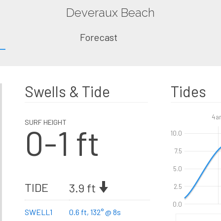
Deveraux Beach
Forecast
Swells & Tide
Tides
4a
SURF HEIGHT
0-1 ft
10.0
7.5
5.0
TIDE
3.9 ft
2.5
0.0
SWELL1
0.6 ft, 132° @ 8s