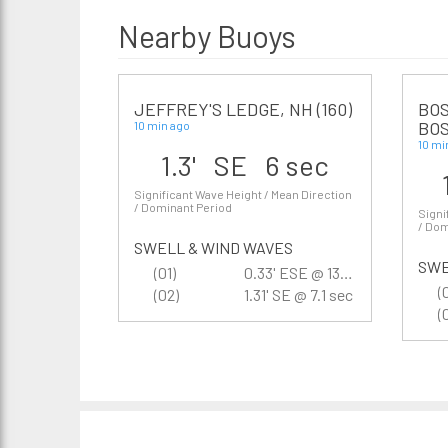
Nearby Buoys
JEFFREY'S LEDGE, NH (160)
BOS
BOS
10 min ago
10 mi
1.3' SE 6 sec
Significant Wave Height / Mean Direction
/ Dominant Period
Signi
/ Dom
SWELL & WIND WAVES
SWE
(01)
0.33' ESE @ 13.3 sec
(
(02)
1.31' SE @ 7.1 sec
(