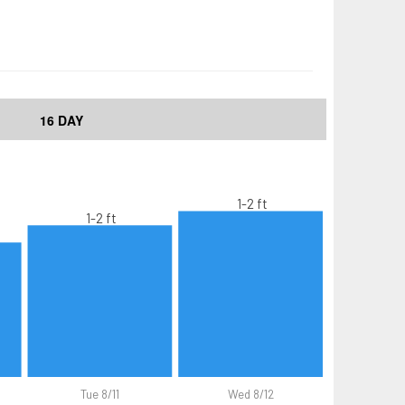
16 DAY
1-2 ft
1-2 ft
Tue 8/11
Wed 8/12