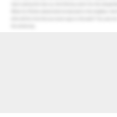
Upon seeing the man cry, the little boy went into the old gentl
When his Mother asked what he had said to the neighbor, the lit
after all this time the sun never says to the earth “You owe me
the whole sky.