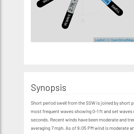
2.7ft, 4s
SWELL1
W.WAVE
S
Leaflet
|
© OpenStreetMap
Synopsis
Short period swell from the SSW is joined by short p
most frequent waves showing 0-1 ft and set waves re
seconds. Recent winds have been moderate and tre
averaging 7 mph. As of 9:05 PM wind is moderate a