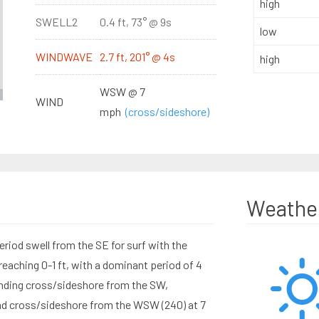
high
SWELL2
0.4 ft, 73° @ 9s
low
WINDWAVE
2.7 ft, 201° @ 4s
high
WSW @ 7
WIND
mph
(cross/sideshore)
Weathe
eriod swell from the SE for surf with the
aching 0-1 ft, with a dominant period of 4
nding cross/sideshore from the SW,
nd cross/sideshore from the WSW (240) at 7