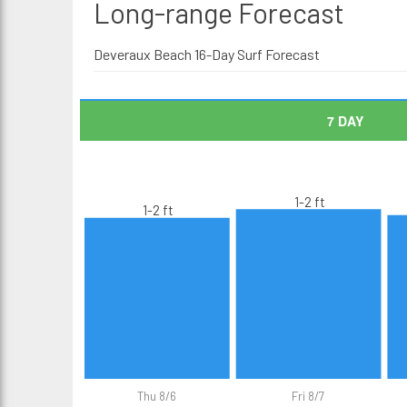
Long-range
Forecast
Deveraux Beach 16-Day Surf Forecast
7 DAY
1-2 ft
1-2 ft
Thu 8/6
Fri 8/7