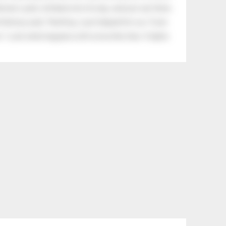
eman's yard, climbed onto his lap, and just sat there.
tle boy said, “Nothing, I just helped him cry.” Even
.” Look what happens with a love like that. It lights