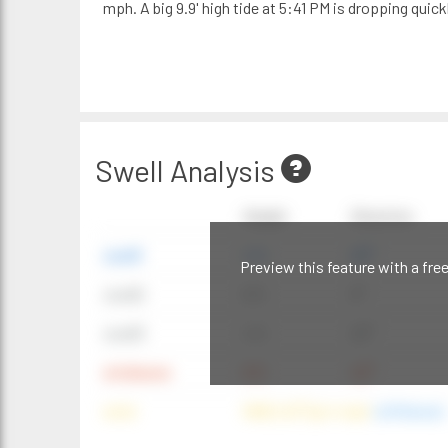
mph. A big 9.9' high tide at 5:41 PM is dropping quickl
Swell Analysis
Height
Direction
swell1
4 ft
20°
Preview this feature with a fre
swell2
6 ft
9°
swell3
4 ft
20°
windwave
9 ft
42°
wind
NNE (42°) @ 4 mph
(offshore)