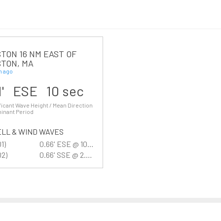
TON 16 NM EAST OF
TON, MA
n ago
1' ESE 10 sec
ficant Wave Height / Mean Direction
inant Period
LL & WIND WAVES
01)
0.66' ESE @ 10 sec
02)
0.66' SSE @ 2.7 sec