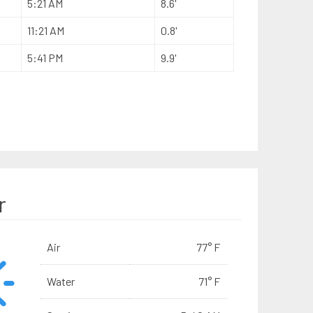
5:21 AM
8.6'
11:21 AM
0.8'
5:41 PM
9.9'
r
Air
77° F
Water
71° F