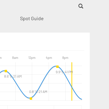
Spot Guide
m
8am
12pm
4pm
8pm
9.9' 5:41 PM
8.6' 5:21 AM
0.8' 11:21 AM