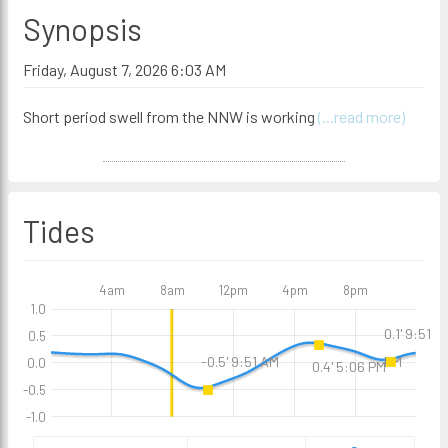
Synopsis
Friday, August 7, 2026 6:03 AM
Short period swell from the NNW is working
(...read more)
Tides
4am
8am
12pm
4pm
8pm
1.0
0.1' 9:51
0.5
PM
-0.5' 9:51 AM
0.0
0.4' 5:06 PM
-0.5
-1.0