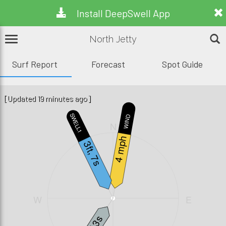
Install DeepSwell App
North Jetty
Surf Report
Forecast
Spot Guide
[Updated 19 minutes ago]
SWELL1
WIND
N
4 mph
3ft, 7s
W
E