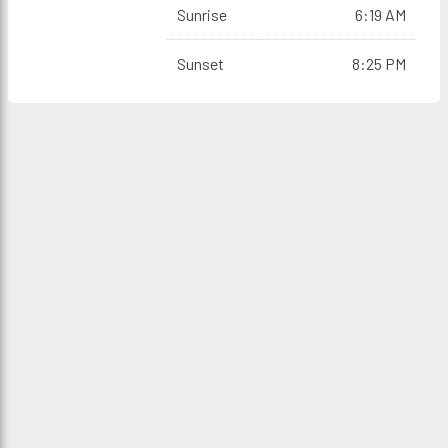
Sunrise
6:19 AM
Sunset
8:25 PM