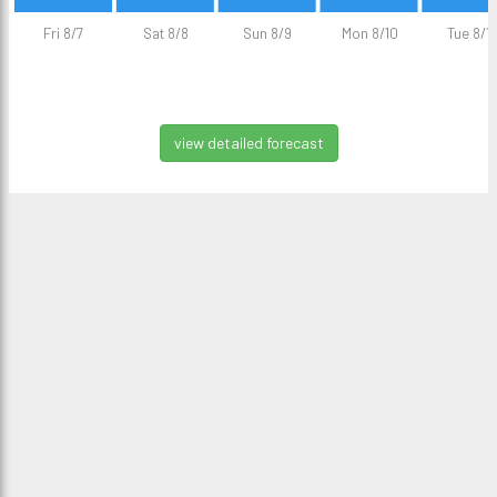
Fri 8/7
Sat 8/8
Sun 8/9
Mon 8/10
Tue 8/11
view detailed forecast