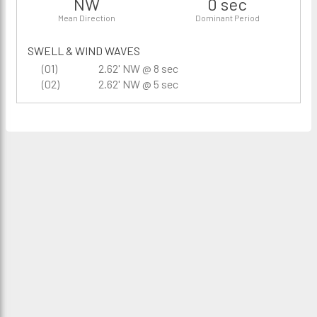
NW
0 sec
Mean Direction
Dominant Period
SWELL & WIND WAVES
(01)
2.62' NW @ 8 sec
(02)
2.62' NW @ 5 sec