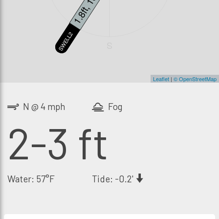
1.2ft, 18s
1.8ft, 13s
SWELL3
SWELL2
S
Leaflet
|
© OpenStreetMap
N @ 4 mph
Fog
2-3 ft
Water: 57°F
Tide: -0.2'