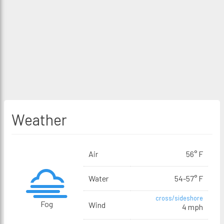
Weather
Air
56° F
Water
54-57° F
cross/sideshore
Fog
Wind
4 mph