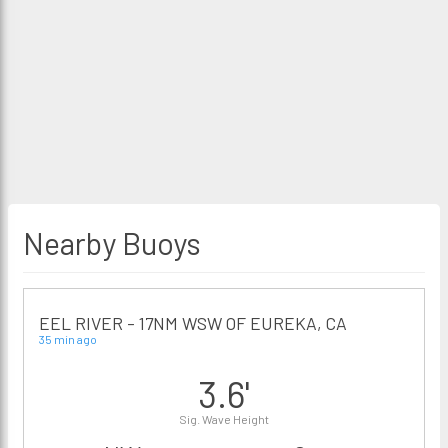
Nearby Buoys
EEL RIVER - 17NM WSW OF EUREKA, CA
35 min ago
3.6'
Sig. Wave Height