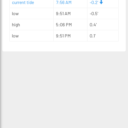
current tide
7:56 AM
-0.2'
low
9:51 AM
-0.5'
high
5:06 PM
0.4'
low
9:51 PM
0.1'