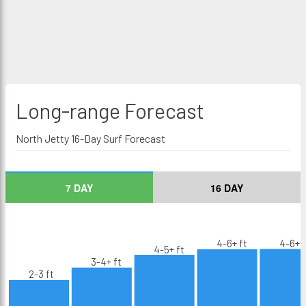
Long-range
Forecast
North Jetty 16-Day Surf Forecast
7 DAY
16 DAY
4-6+ ft
4-6+ f
4-5+ ft
3-4+ ft
2-3 ft