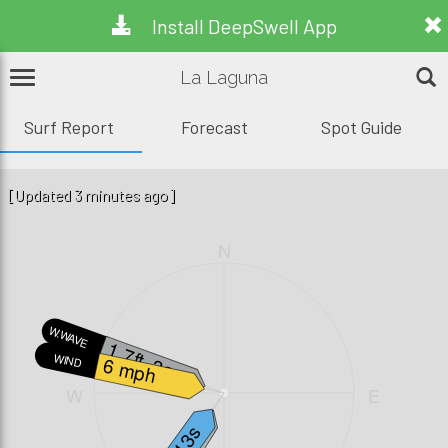
Install DeepSwell App
La Laguna
Surf Report
Forecast
Spot Guide
[Updated 3 minutes ago]
N
W.WAVE
1.7ft, 3s
WIND
6 mph
W
E