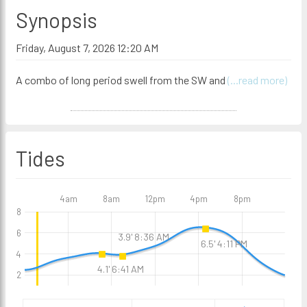
Synopsis
Friday, August 7, 2026 12:20 AM
A combo of long period swell from the SW and
(...read more)
Tides
4am
8am
12pm
4pm
8pm
8
6
3.9' 8:36 AM
6.5' 4:11 PM
4
4.1' 6:41 AM
2