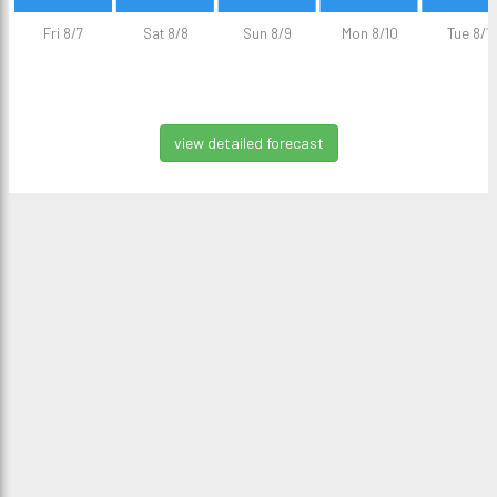
Fri 8/7
Sat 8/8
Sun 8/9
Mon 8/10
Tue 8/11
view detailed forecast