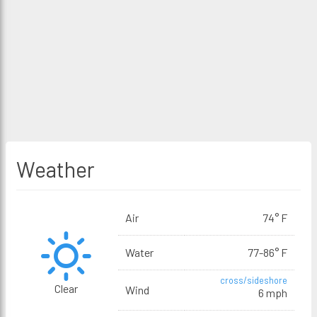
Weather
Air
74° F
Water
77-86° F
cross/sideshore
Clear
Wind
6 mph