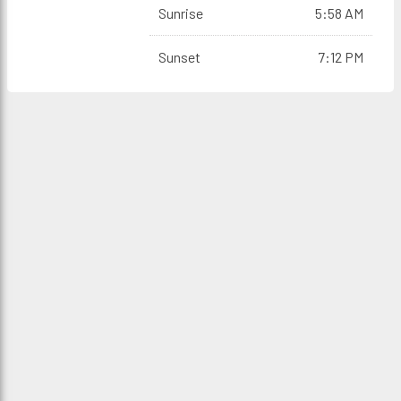
Sunrise
5:58 AM
Sunset
7:12 PM