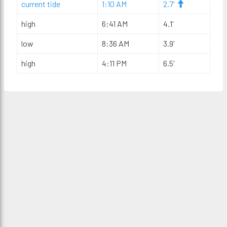
current tide
1:10 AM
2.7'
high
6:41 AM
4.1'
low
8:36 AM
3.9'
high
4:11 PM
6.5'