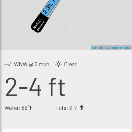
2.3ft, 13s
1.7ft, 19s
SWELL1
SWELL2
S
Leaflet
|
© OpenStreetMap
WNW @ 6 mph
Clear
2-4 ft
Water: 86°F
Tide: 2.7'