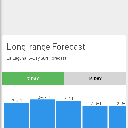
Long-range
Forecast
La Laguna 16-Day Surf Forecast
7 DAY
16 DAY
3-4+ ft
3-4 ft
2-4 ft
2-3+ ft
2-3+ f