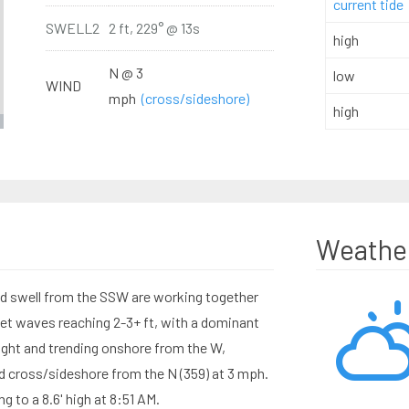
current tide
SWELL2
2 ft, 229° @ 13s
high
N @ 3
low
WIND
mph
(cross/sideshore)
high
Weathe
od swell from the SSW are working together
set waves reaching 2-3+ ft, with a dominant
ight and trending onshore from the W,
nd cross/sideshore from the N (359) at 3 mph.
ng to a 8.6' high at 8:51 AM.