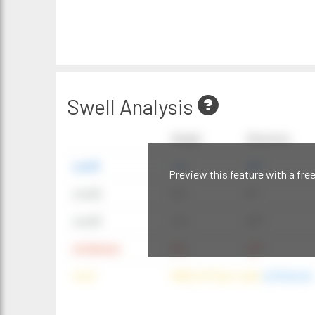
Swell Analysis
Height
Direction
swell1
4 ft
20°
Preview this feature with a fre
swell2
6 ft
9°
swell3
4 ft
20°
windwave
9 ft
42°
wind
NNE (42°) @ 4 mph
(offshore)