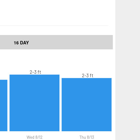
16 DAY
2-3 ft
2-3 ft
Wed 8/12
Thu 8/13