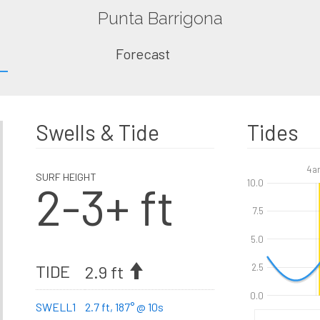
Punta Barrigona
Forecast
Swells & Tide
Tides
4a
SURF HEIGHT
2-3+ ft
10.0
7.5
5.0
TIDE
2.9 ft
2.5
0.0
SWELL1
2.7 ft, 187° @ 10s