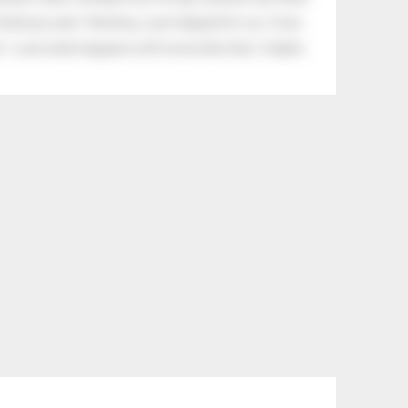
tle boy said, “Nothing, I just helped him cry.” Even
.” Look what happens with a love like that. It lights