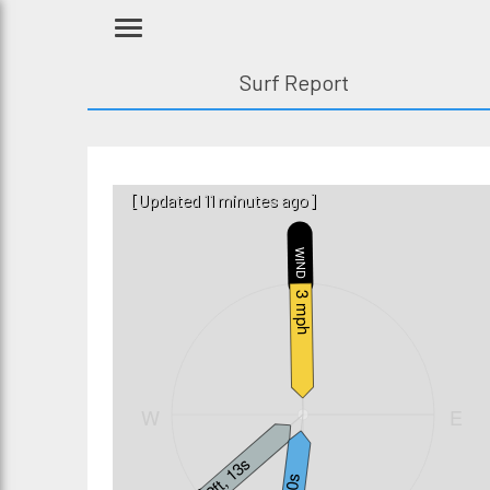
Surf Report
[Updated 11 minutes ago]
WIND
N
3 mph
W
E
2ft, 13s