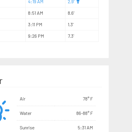
4:19 AM
2.9'
8:51 AM
8.6'
3:11 PM
1.3'
9:26 PM
7.3'
r
Air
78° F
Water
86-88° F
Sunrise
5:31 AM