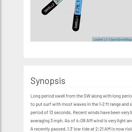
2.7ft, 10s
SWELL2
SWELL1
S
Leaflet
|
© OpenStreetMap
Synopsis
Long period swell from the SW along with long peri
to put surf with most waves in the 1-2 ft range and 
period of 13 seconds. Recent winds have been very l
averaging 3 mph. As of 4:08 AM wind is very light a
A recently passed, 1.3' low tide at 2:21 AM is now risi