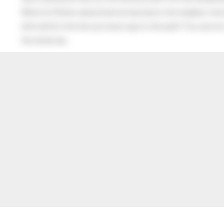
When his Mother asked what he had said to the neighbor, the lit
after all this time the sun never says to the earth “You owe me
the whole sky.