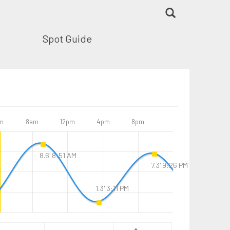
Spot Guide
m
8am
12pm
4pm
8pm
8.6' 8:51 AM
7.3' 9:26 PM
1.3' 3:11 PM