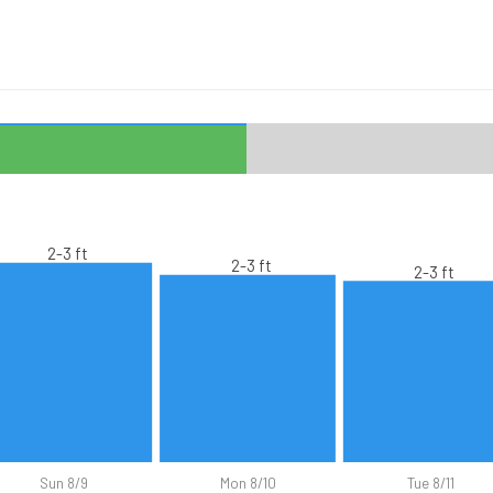
2-3 ft
2-3 ft
2-3 ft
Sun 8/9
Mon 8/10
Tue 8/11