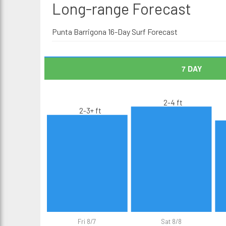
Long-range
Forecast
Punta Barrigona 16-Day Surf Forecast
7 DAY
2-4 ft
2-3+ ft
Fri 8/7
Sat 8/8