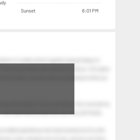
udy
Sunset
6:01 PM
nation of swells which together, beyond ideas of
 The breeze at dawn has secrets to tell you: this place
.
s like the dawn, and you wake up laughing at what you
 astonishing light of your own being. Your soul and my
Your heart and my heart are very, very old friends.
an elderly gentleman who had recently lost his wife.
eman's yard, climbed onto his lap, and just sat there.