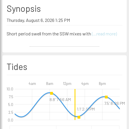
Synopsis
Thursday, August 6, 2026 1:25 PM
Short period swell from the SSW mixes with
(...read more)
Tides
4am
8am
12pm
4pm
8pm
10.0
7.5
8.8' 7:56 AM
7.5' 8:26 PM
5.0
1.1' 2:11 PM
2.5
0.0