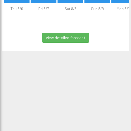
Thu 8/6
Fri 8/7
Sat 8/8
Sun 8/9
Mon 8/1
view detailed forecast