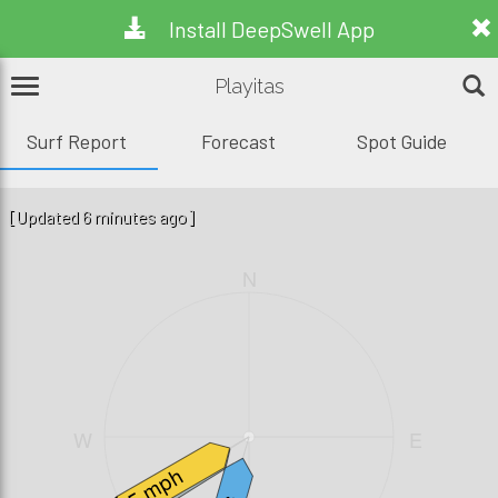
Install DeepSwell App
Playitas
Surf Report
Forecast
Spot Guide
[Updated 6 minutes ago]
N
W
E
1.3ft, 14s
5 mph