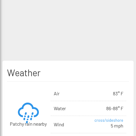
Weather
Air
83° F
Water
86-88° F
cross/sideshore
Patchy rain nearby
Wind
5 mph