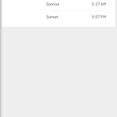
Sunrise
5:27 AM
Sunset
5:57 PM