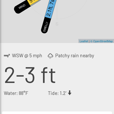
2.1ft, 7s
WIND
SWELL2
S
SWELL1
Leaflet
|
© OpenStreetMap
WSW @ 5 mph
Patchy rain nearby
2-3 ft
Water: 88°F
Tide: 1.2'