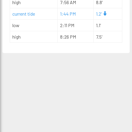
high
7:56 AM
8.8'
current tide
1:44 PM
1.2'
low
2:11 PM
1.1'
high
8:26 PM
7.5'