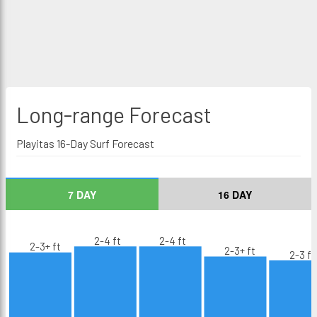
Long-range
Forecast
Playitas 16-Day Surf Forecast
7 DAY
16 DAY
2-4 ft
2-4 ft
2-3+ ft
2-3+ ft
2-3 ft