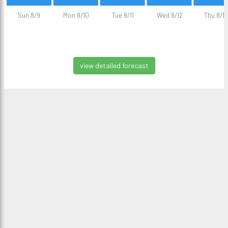
Sun 8/9
Mon 8/10
Tue 8/11
Wed 8/12
Thu 8/13
view detailed forecast