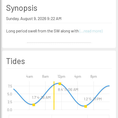
Synopsis
Sunday, August 9, 2026 9:22 AM
Long period swell from the SW along with
(...read more)
Tides
4am
8am
12pm
4pm
8pm
7.5
8.4' 11:06 AM
5.0
1.7' 4:36 AM
1.2' 5:31 PM
2.5
0.0