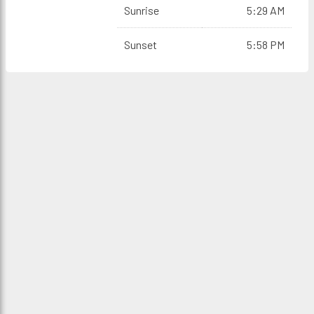
Sunrise
5:29 AM
Sunset
5:58 PM