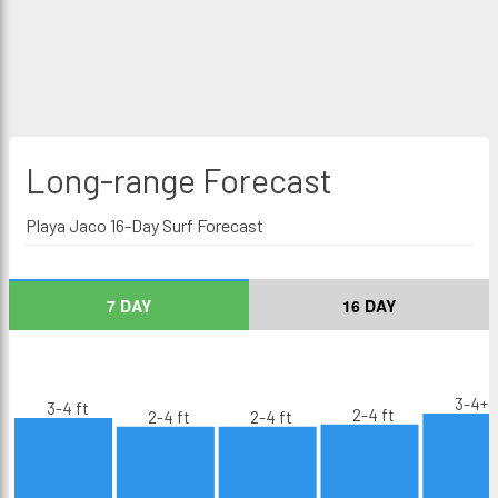
Long-range
Forecast
Playa Jaco 16-Day Surf Forecast
7 DAY
16 DAY
3-4+ f
3-4 ft
2-4 ft
2-4 ft
2-4 ft