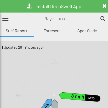
Install DeepSwell App
Playa Jaco
Surf Report
Forecast
Spot Guide
[Updated 28 minutes ago]
N
W
E
3 mph
WIND