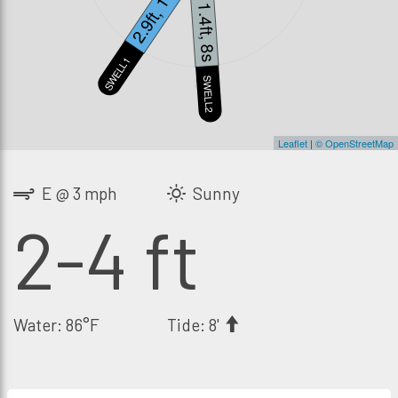
2.9ft, 14s
1.4ft, 8s
SWELL1
S
SWELL2
Leaflet
|
© OpenStreetMap
E @ 3 mph
Sunny
2-4 ft
Water: 86°F
Tide: 8'