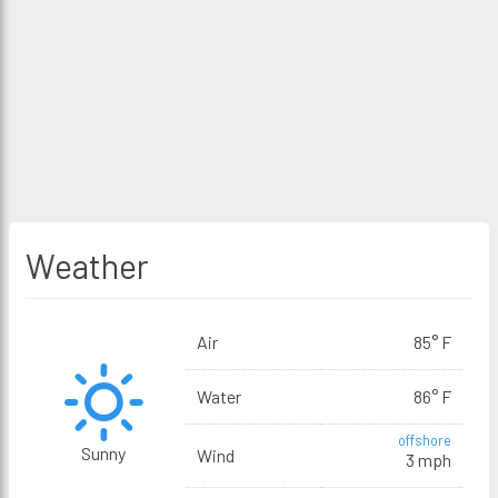
Weather
Air
85° F
Water
86° F
offshore
Sunny
Wind
3 mph