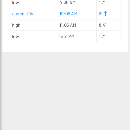
low
4:36 AM
1.7'
current tide
10:06 AM
8'
high
11:06 AM
8.4'
low
5:31 PM
1.2'