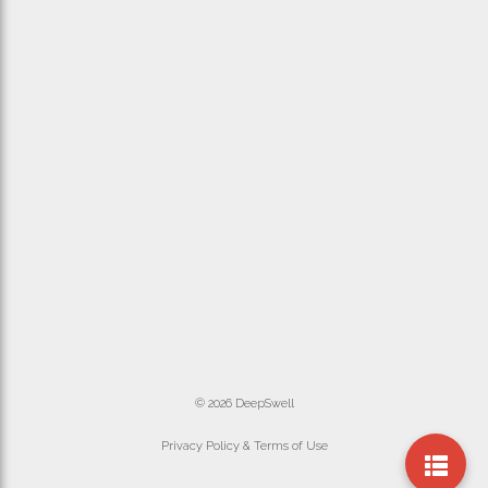
© 2026 DeepSwell
Privacy Policy & Terms of Use