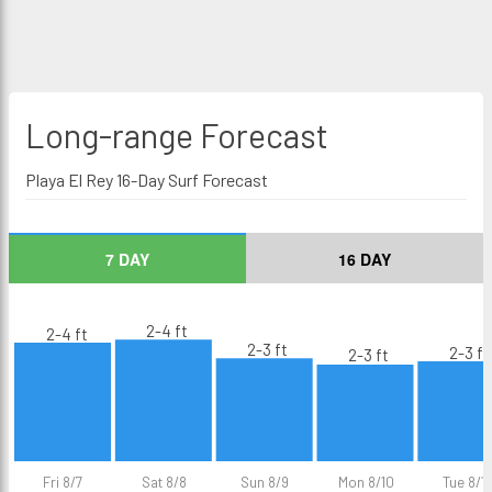
Long-range
Forecast
Playa El Rey 16-Day Surf Forecast
7 DAY
16 DAY
2-4 ft
2-4 ft
2-3 ft
2-3 ft
2-3 ft
Fri 8/7
Sat 8/8
Sun 8/9
Mon 8/10
Tue 8/11