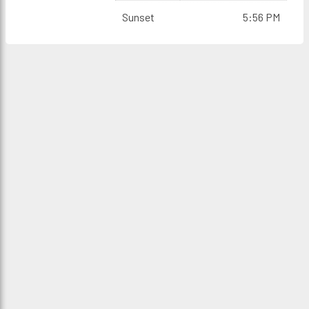
Sunset
5:56 PM