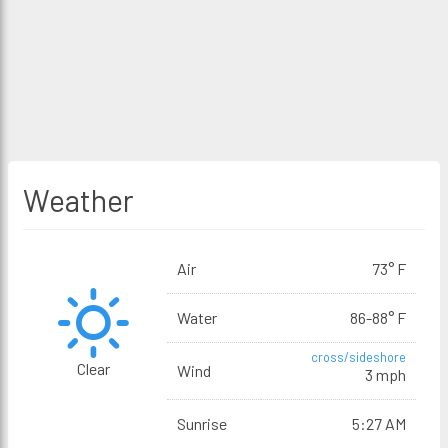
Weather
Air
73° F
Water
86-88° F
cross/sideshore
Clear
Wind
3 mph
Sunrise
5:27 AM