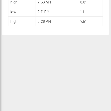
high
7:56 AM
8.8'
low
2:11 PM
1.1'
high
8:26 PM
7.5'