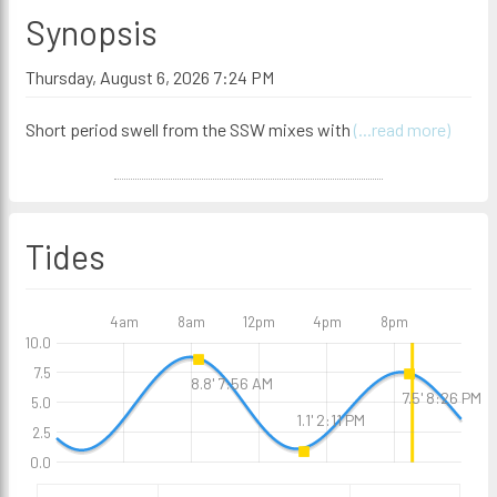
Synopsis
Thursday, August 6, 2026 7:24 PM
Short period swell from the SSW mixes with
(...read more)
Tides
4am
8am
12pm
4pm
8pm
10.0
7.5
8.8' 7:56 AM
7.5' 8:26 PM
5.0
1.1' 2:11 PM
2.5
0.0