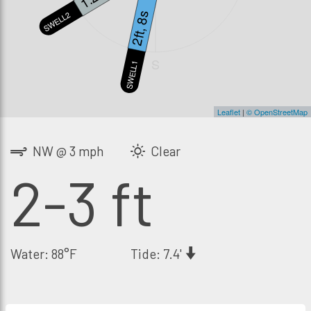
2ft, 8s
SWELL2
S
SWELL1
Leaflet
|
© OpenStreetMap
NW @ 3 mph
Clear
2-3 ft
Water: 88°F
Tide: 7.4'