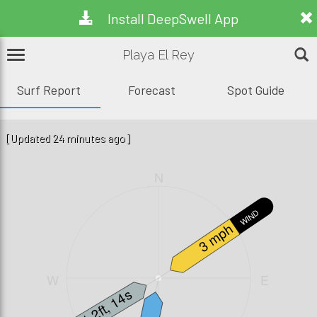
Install DeepSwell App
Playa El Rey
Surf Report
Forecast
Spot Guide
[Updated 24 minutes ago]
N
WIND
3 mph
W
E
1.2ft, 14s