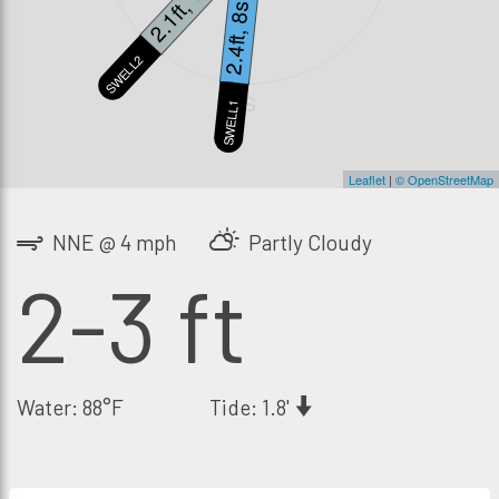
2.1ft, 14s
2.4ft, 8s
SWELL2
S
SWELL1
Leaflet
|
© OpenStreetMap
NNE @ 4 mph
Partly Cloudy
2-3 ft
Water: 88°F
Tide: 1.8'