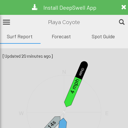
Install DeepSwell App
Playa Coyote
Surf Report
Forecast
Spot Guide
[Updated 20 minutes ago]
WIND
N
4 mph
W
E