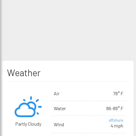
Weather
Air
78° F
Water
86-88° F
offshore
Partly Cloudy
Wind
4 mph