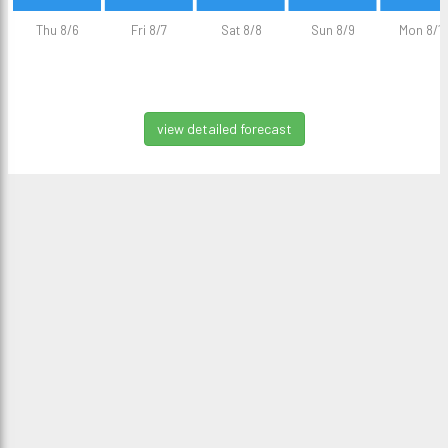
Thu 8/6
Fri 8/7
Sat 8/8
Sun 8/9
Mon 8/1
view detailed forecast