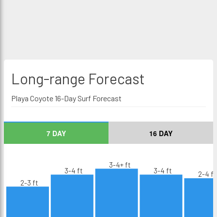
Long-range
Forecast
Playa Coyote 16-Day Surf Forecast
7 DAY
16 DAY
3-4+ ft
3-4 ft
3-4 ft
2-4 ft
2-3 ft