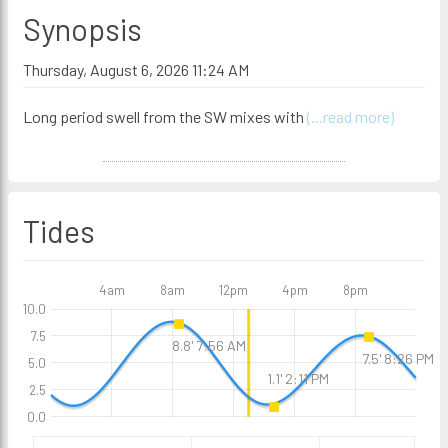
Synopsis
Thursday, August 6, 2026 11:24 AM
Long period swell from the SW mixes with
(...read more)
Tides
4am
8am
12pm
4pm
8pm
10.0
7.5
8.8' 7:56 AM
7.5' 8:26 PM
5.0
1.1' 2:11 PM
2.5
0.0