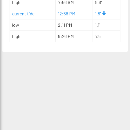
high
7:56 AM
8.8'
current tide
12:58 PM
1.8'
low
2:11 PM
1.1'
high
8:26 PM
7.5'