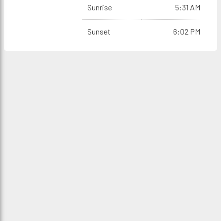
Sunrise
5:31 AM
Sunset
6:02 PM