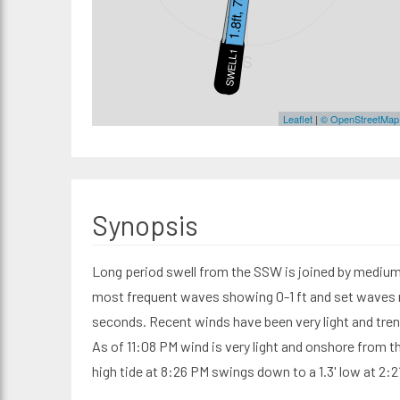
1.5ft, 11s
1.8ft, 7s
SWELL2
SWELL1
S
Leaflet
|
© OpenStreetMap
Synopsis
Long period swell from the SSW is joined by medium 
most frequent waves showing 0-1 ft and set waves re
seconds. Recent winds have been very light and tre
As of 11:08 PM wind is very light and onshore from t
high tide at 8:26 PM swings down to a 1.3' low at 2:2