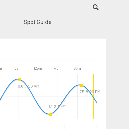
Spot Guide
m
8am
12pm
4pm
8pm
8.8' 7:56 AM
7.5' 8:26 PM
1.1' 2:11 PM