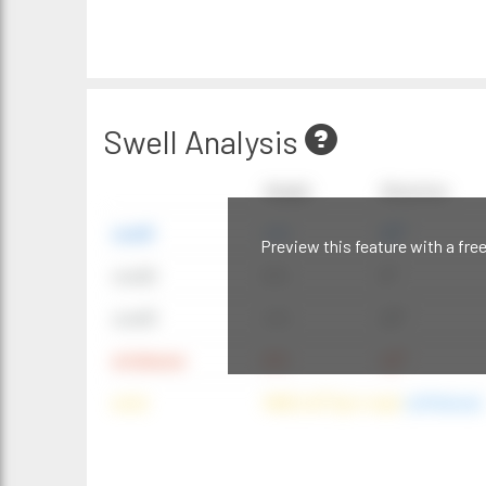
Swell Analysis
Height
Direction
swell1
4 ft
20°
Preview this feature with a fre
swell2
6 ft
9°
swell3
4 ft
20°
windwave
9 ft
42°
wind
NNE (42°) @ 4 mph
(offshore)