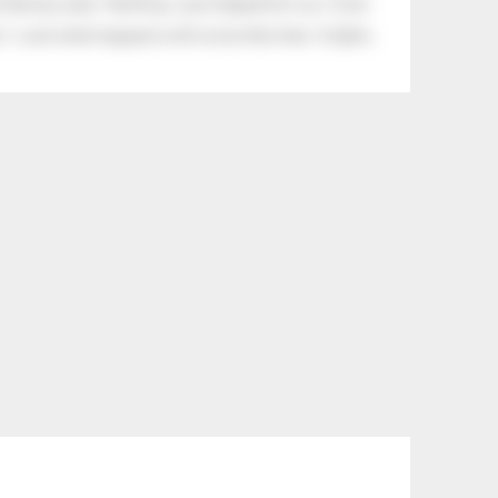
tle boy said, “Nothing, I just helped him cry.” Even
.” Look what happens with a love like that. It lights