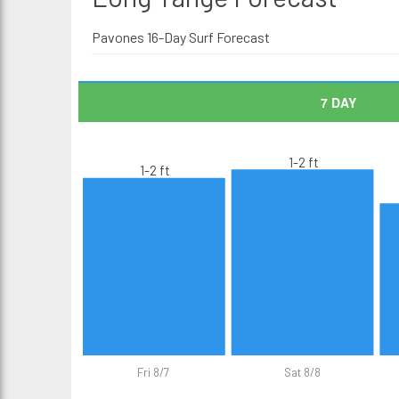
Pavones 16-Day Surf Forecast
7 DAY
1-2 ft
1-2 ft
Fri 8/7
Sat 8/8