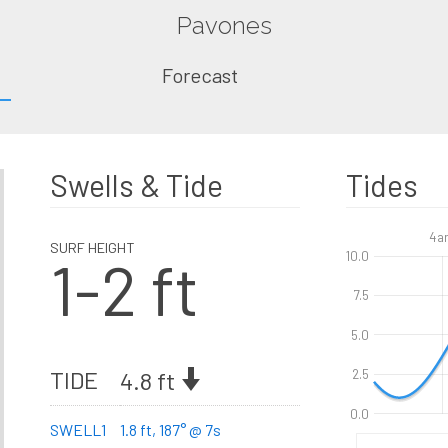
Pavones
Forecast
Swells & Tide
Tides
4a
SURF HEIGHT
1-2 ft
10.0
7.5
5.0
TIDE
4.8 ft
2.5
0.0
SWELL1
1.8 ft, 187° @ 7s