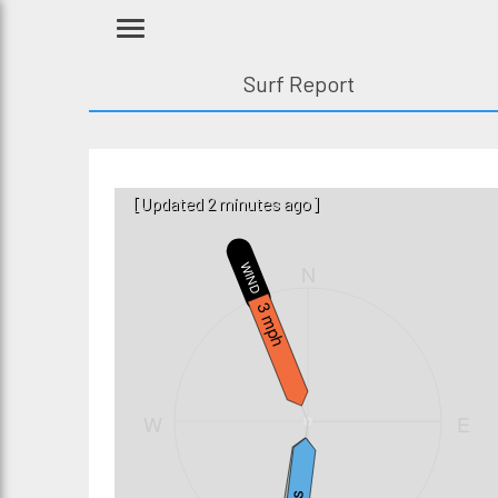
Surf Report
[Updated 2 minutes ago]
N
WIND
3 mph
W
E