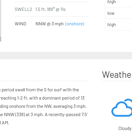
high
SWELL2
1.5 ft, 189° @ 11s
low
WIND
NNW @ 3 mph
(onshore)
high
Weathe
period swell from the S for surf with the
aching 1-2 ft, with a dominant period of 13
nding onshore from the NW, averaging 3 mph.
he NNW (338) at 3 mph. A recently-passed 7.5'
1 AM.
Cloudy