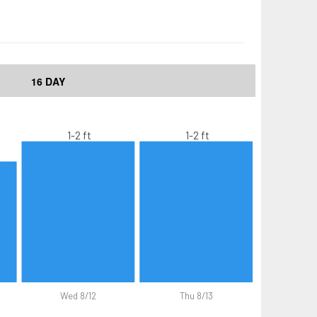
16 DAY
1-2 ft
1-2 ft
Wed 8/12
Thu 8/13