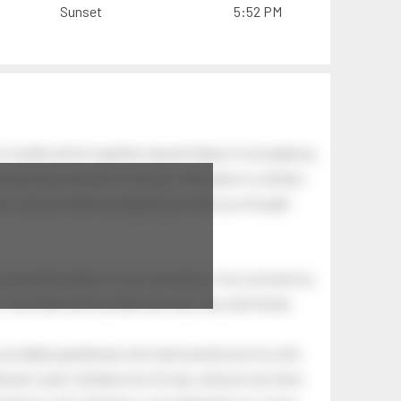
Sunset
5:52 PM
of swells which together, beyond ideas of wrongdoing
at dawn has secrets to tell you: this place is a dream.
.
awn, and you wake up laughing at what you thought
 astonishing light of your own being. Your soul and my
Your heart and my heart are very, very old friends.
an elderly gentleman who had recently lost his wife.
eman's yard, climbed onto his lap, and just sat there.