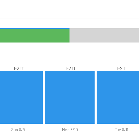
1-2 ft
1-2 ft
1-2 ft
Sun 8/9
Mon 8/10
Tue 8/11