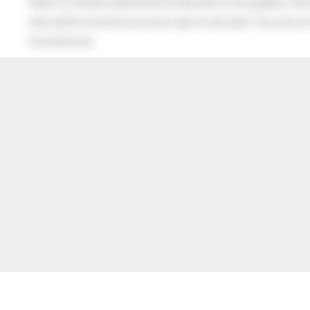
When his Mother asked what he had said to the neighbor, the lit
after all this time the sun never says to the earth “You owe me
the whole sky.