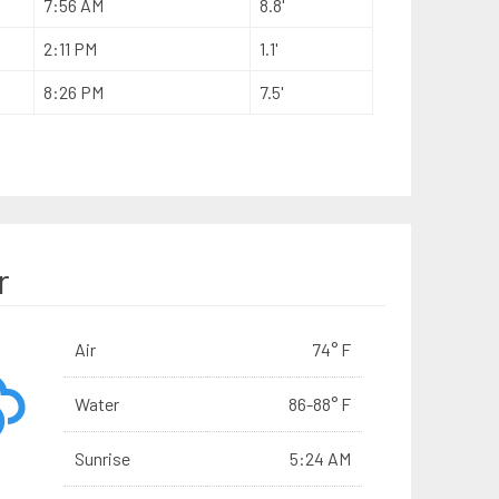
7:56 AM
8.8'
2:11 PM
1.1'
8:26 PM
7.5'
r
Air
74° F
Water
86-88° F
Sunrise
5:24 AM