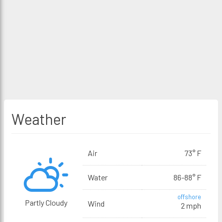
Weather
Air
73° F
Water
86-88° F
offshore
Partly Cloudy
Wind
2 mph