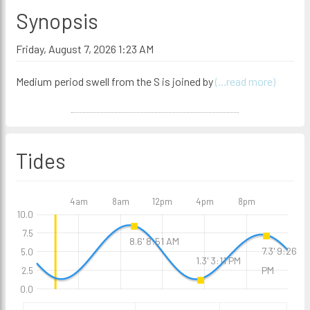
Synopsis
Friday, August 7, 2026 1:23 AM
Medium period swell from the S is joined by
(...read more)
Tides
4am
8am
12pm
4pm
8pm
10.0
7.5
8.6' 8:51 AM
7.3' 9:26
5.0
1.3' 3:11 PM
PM
2.5
0.0