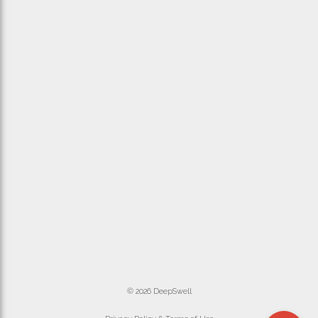
© 2026 DeepSwell