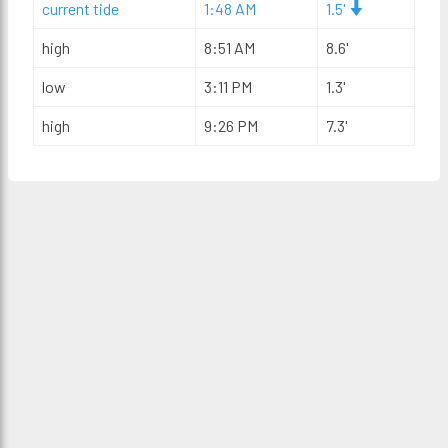
current tide
1:48 AM
1.5'
high
8:51 AM
8.6'
low
3:11 PM
1.3'
high
9:26 PM
7.3'