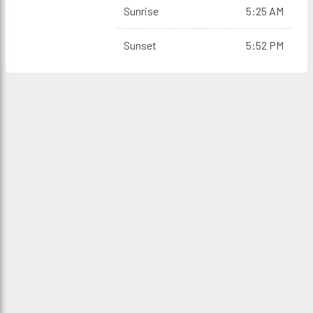
Sunrise
5:25 AM
Sunset
5:52 PM