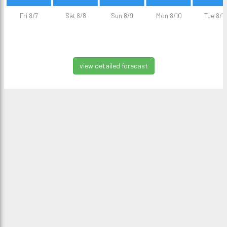
Fri 8/7
Sat 8/8
Sun 8/9
Mon 8/10
Tue 8/11
view detailed forecast