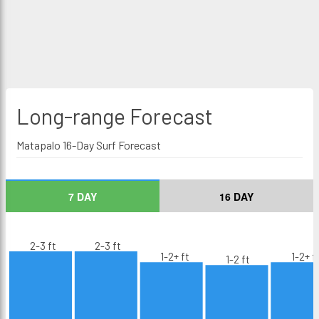
Long-range
Forecast
Matapalo 16-Day Surf Forecast
7 DAY
16 DAY
2-3 ft
2-3 ft
1-2+ ft
1-2+ f
1-2 ft