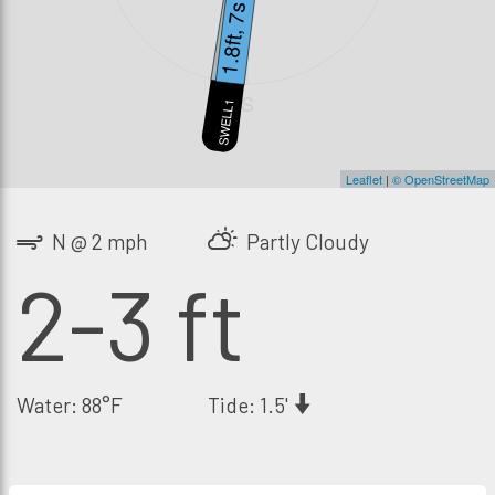
1.5ft, 11s
1.8ft, 7s
S
SWELL2
SWELL1
Leaflet
|
© OpenStreetMap
N @ 2 mph
Partly Cloudy
2-3 ft
Water: 88°F
Tide: 1.5'