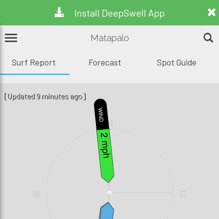
Install DeepSwell App
Matapalo
Surf Report
Forecast
Spot Guide
[Updated 9 minutes ago]
WIND
N
2 mph
W
E