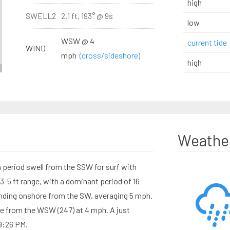
high
SWELL2
2.1 ft, 193° @ 9s
low
WSW @ 4
current tide
WIND
mph
(cross/sideshore)
high
Weathe
period swell from the SSW for surf with
3-5 ft range, with a dominant period of 16
nding onshore from the SW, averaging 5 mph.
e from the WSW (247) at 4 mph. A just
 9:26 PM.