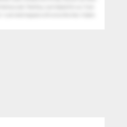
tle boy said, “Nothing, I just helped him cry.” Even
.” Look what happens with a love like that. It lights