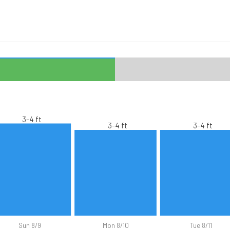
3-4 ft
3-4 ft
3-4 ft
Sun 8/9
Mon 8/10
Tue 8/11