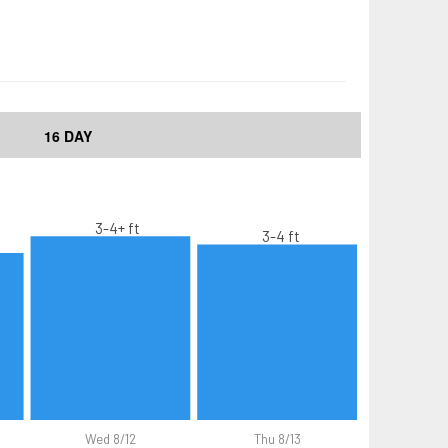
16 DAY
3-4+ ft
3-4 ft
Wed 8/12
Thu 8/13