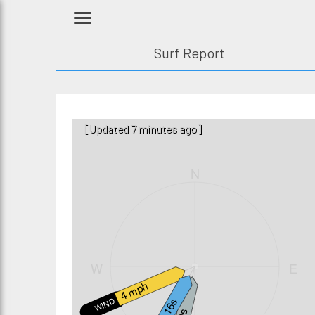
Surf Report
[Updated 7 minutes ago]
N
W
E
4 mph
WIND