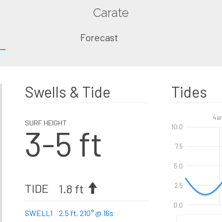
Carate
Forecast
Swells & Tide
Tides
4a
SURF HEIGHT
3-5 ft
10.0
7.5
5.0
TIDE
1.8 ft
2.5
0.0
SWELL1
2.5 ft, 210° @ 16s