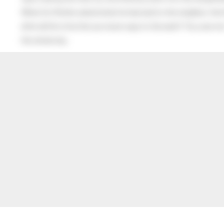
When his Mother asked what he had said to the neighbor, the lit
after all this time the sun never says to the earth “You owe me
the whole sky.