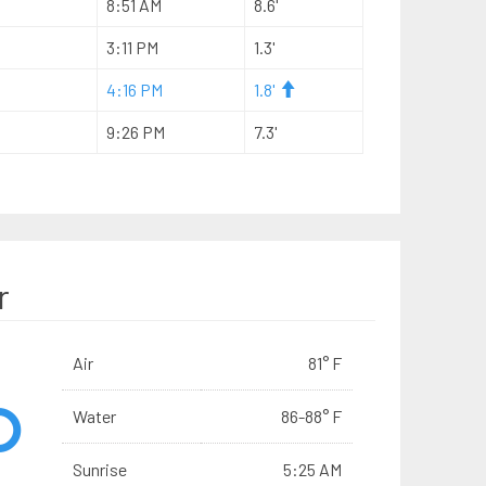
8:51 AM
8.6'
3:11 PM
1.3'
4:16 PM
1.8'
9:26 PM
7.3'
r
Air
81° F
Water
86-88° F
Sunrise
5:25 AM