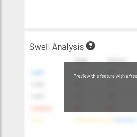
Swell Analysis
Height
Direction
swell1
4 ft
20°
Preview this feature with a fre
swell2
6 ft
9°
swell3
4 ft
20°
windwave
9 ft
42°
wind
NNE (42°) @ 4 mph
(offshore)