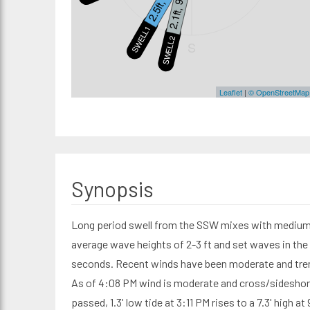
2.5ft, 16s
2.1ft, 9s
SWELL1
SWELL2
S
Leaflet
|
© OpenStreetMap
Synopsis
Long period swell from the SSW mixes with medium 
average wave heights of 2-3 ft and set waves in the 
seconds. Recent winds have been moderate and tre
As of 4:08 PM wind is moderate and cross/sideshor
passed, 1.3' low tide at 3:11 PM rises to a 7.3' high at