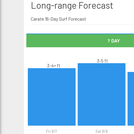
Long-range
Forecast
Carate 16-Day Surf Forecast
7 DAY
3-5 ft
3-4+ ft
Fri 8/7
Sat 8/8