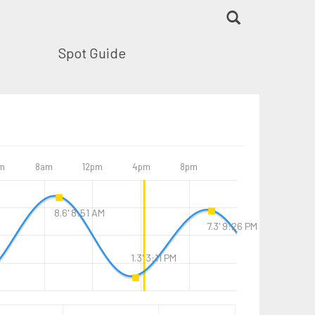
Spot Guide
m
8am
12pm
4pm
8pm
8.6' 8:51 AM
7.3' 9:26 PM
1.3' 3:11 PM