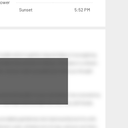
hower
Sunset
5:52 PM
swells which together, beyond ideas of wrongdoing
at dawn has secrets to tell you: this place is a dream.
.
awn, and you wake up laughing at what you thought
 astonishing light of your own being. Your soul and my
Your heart and my heart are very, very old friends.
an elderly gentleman who had recently lost his wife.
eman's yard, climbed onto his lap, and just sat there.