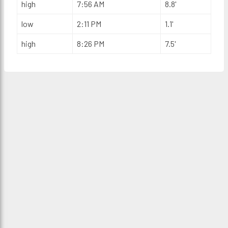
high
7:56 AM
8.8'
low
2:11 PM
1.1'
high
8:26 PM
7.5'