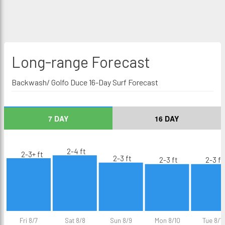
Long-range
Forecast
Backwash/ Golfo Duce 16-Day Surf Forecast
7 DAY
16 DAY
2-4 ft
2-3+ ft
2-3 ft
2-3 ft
2-3 ft
Fri 8/7
Sat 8/8
Sun 8/9
Mon 8/10
Tue 8/11