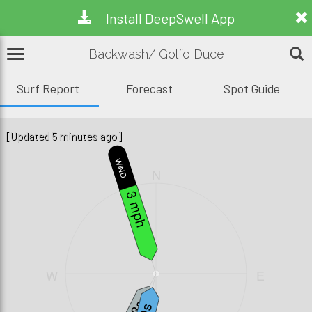
Install DeepSwell App
Backwash/ Golfo Duce
Surf Report
Forecast
Spot Guide
[Updated 5 minutes ago]
WIND
N
3 mph
W
E