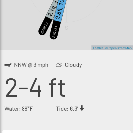
2.1ft, 13s
2.8ft, 10s
SWELL2
S
SWELL1
Leaflet
|
© OpenStreetMap
NNW @ 3 mph
Cloudy
2-4 ft
Water: 88°F
Tide: 6.3'