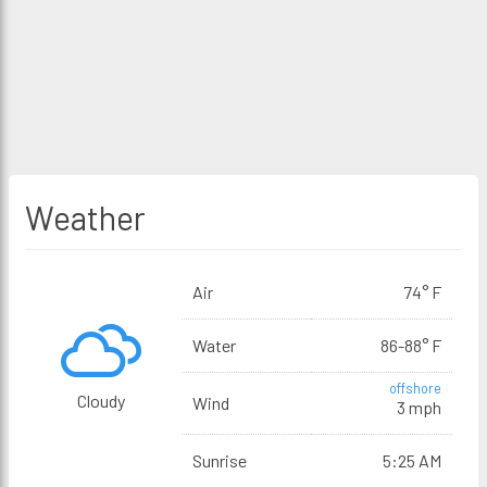
Weather
Air
74° F
Water
86-88° F
offshore
Cloudy
Wind
3 mph
Sunrise
5:25 AM