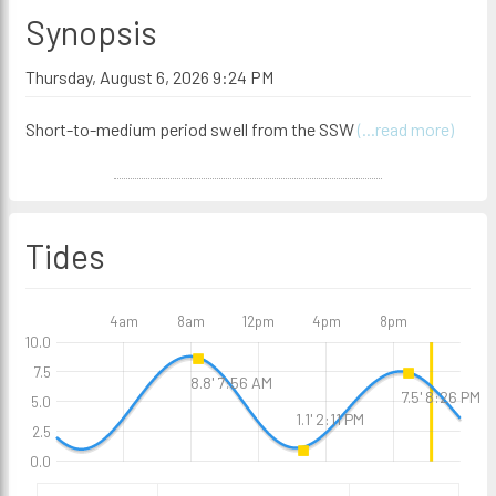
Synopsis
Thursday, August 6, 2026 9:24 PM
Short-to-medium period swell from the SSW
(...read more)
Tides
4am
8am
12pm
4pm
8pm
10.0
7.5
8.8' 7:56 AM
7.5' 8:26 PM
5.0
1.1' 2:11 PM
2.5
0.0