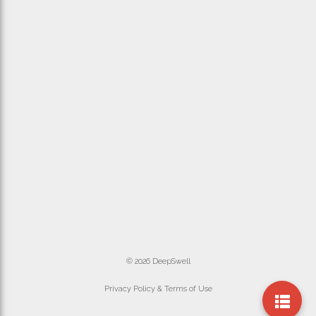
© 2026 DeepSwell
Privacy Policy & Terms of Use