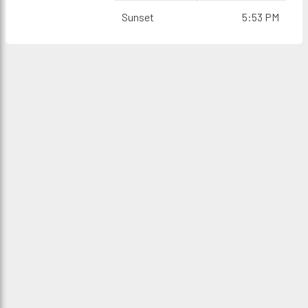
Sunset
5:53 PM