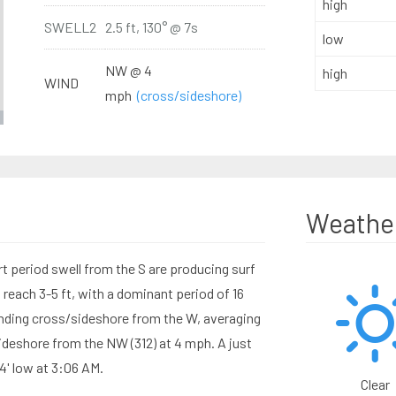
high
SWELL2
2.5 ft, 130° @ 7s
low
NW @ 4
high
WIND
mph
(cross/sideshore)
Weathe
 period swell from the S are producing surf
reach 3-5 ft, with a dominant period of 16
ding cross/sideshore from the W, averaging
ideshore from the NW (312) at 4 mph. A just
4' low at 3:06 AM.
Clear