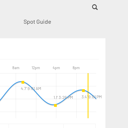
Spot Guide
8am
12pm
4pm
8pm
4.7' 9:01 AM
3.4' 9:01 PM
1.1' 3:26 PM