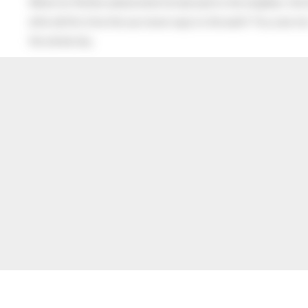
When his Mother asked what he had said to the neighbor, the lit
after all this time the sun never says to the earth “You owe me
the whole sky.