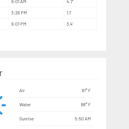
9:01 AM
4.7'
3:26 PM
1.1'
9:01 PM
3.4'
r
Air
81° F
Water
88° F
Sunrise
5:50 AM