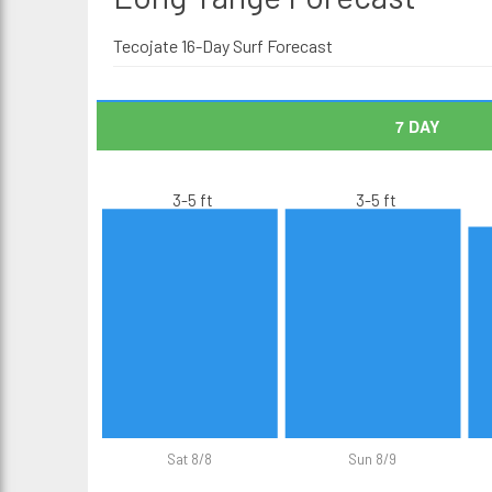
Tecojate 16-Day Surf Forecast
7 DAY
3-5 ft
3-5 ft
Sat 8/8
Sun 8/9