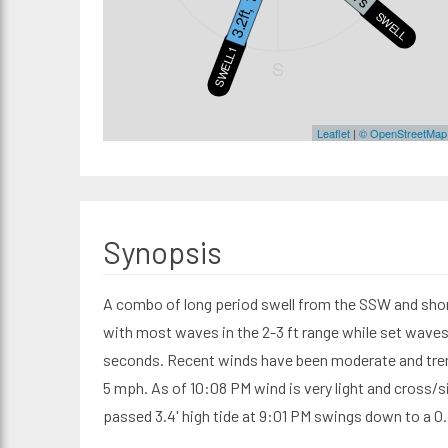
3.2ft, 16s
SWELL2
SWELL1
S
Leaflet
|
© OpenStreetMap
Synopsis
A combo of long period swell from the SSW and short
with most waves in the 2-3 ft range while set waves 
seconds. Recent winds have been moderate and tren
5 mph. As of 10:08 PM wind is very light and cross/s
passed 3.4' high tide at 9:01 PM swings down to a 0.