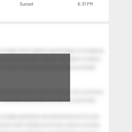
Sunset
6:31 PM
of swells which together, beyond ideas of wrongdoing
at dawn has secrets to tell you: this place is a dream.
.
awn, and you wake up laughing at what you thought
 astonishing light of your own being. Your soul and my
Your heart and my heart are very, very old friends.
an elderly gentleman who had recently lost his wife.
eman's yard, climbed onto his lap, and just sat there.