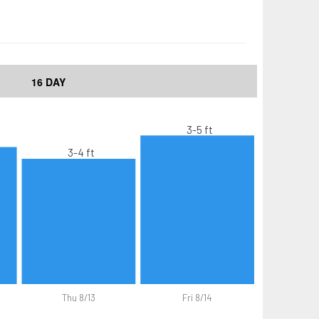
16 DAY
3-5 ft
3-4 ft
Thu 8/13
Fri 8/14