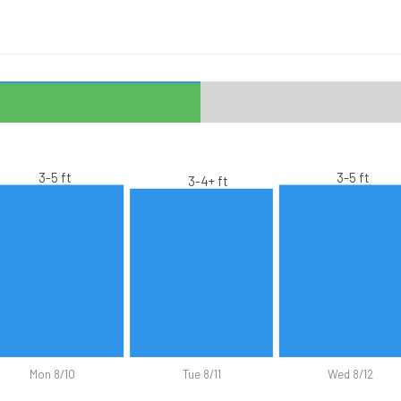
3-5 ft
3-5 ft
3-4+ ft
Mon 8/10
Tue 8/11
Wed 8/12