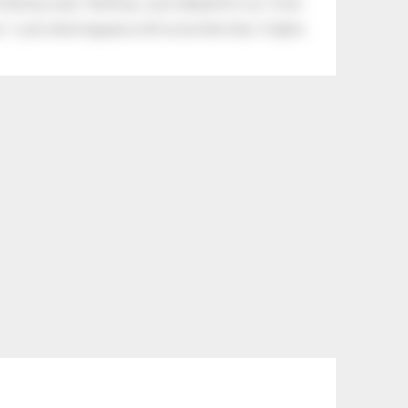
tle boy said, “Nothing, I just helped him cry.” Even
.” Look what happens with a love like that. It lights