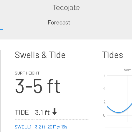
Tecojate
Forecast
Swells & Tide
Tides
4am
SURF HEIGHT
3-5 ft
6
4
2
TIDE
3.1 ft
0
SWELL1
3.2 ft, 201° @ 16s