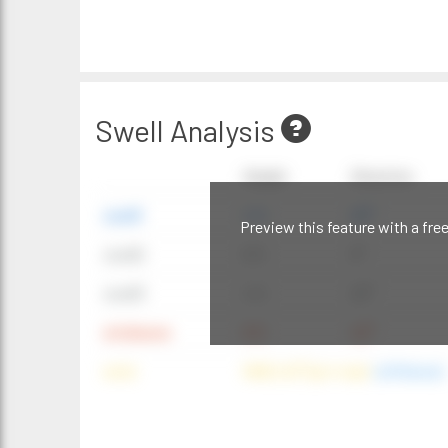
Swell Analysis
Height
Direction
swell1
4 ft
20°
Preview this feature with a fre
swell2
6 ft
9°
swell3
4 ft
20°
windwave
9 ft
42°
wind
NNE (42°) @ 4 mph
(offshore)