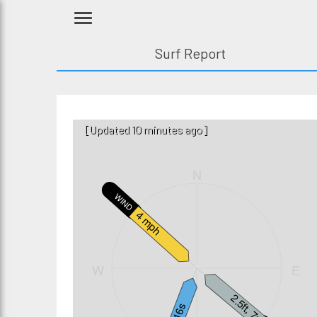
Surf Report
[Updated 10 minutes ago]
N
WIND
4 mph
W
E
2.5ft, 7s