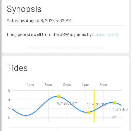
Synopsis
Saturday, August 8, 2026 5:32 PM
Long period swell from the SSW is joined by
(...read more)
Tides
4am
8am
12pm
4pm
8pm
6
4
4.7' 9:51 AM
1.1' 4:21 PM
2
3.3' 9:56
0
PM