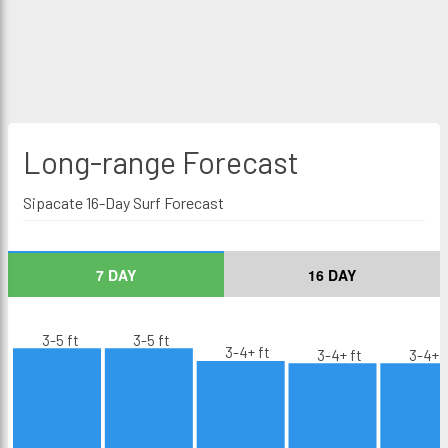
Long-range
Forecast
Sipacate 16-Day Surf Forecast
7 DAY
16 DAY
3-5 ft
3-5 ft
3-4+ ft
3-4+ ft
3-4+ f