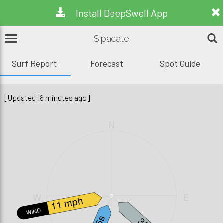
Install DeepSwell App
Sipacate
Surf Report
Forecast
Spot Guide
[Updated 18 minutes ago]
N
W
E
11 mph
WIND