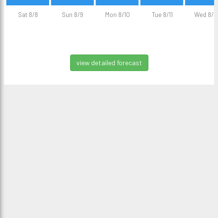
Sat 8/8
Sun 8/9
Mon 8/10
Tue 8/11
Wed 8/1
view detailed forecast