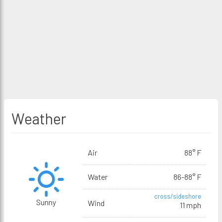
Weather
Air
88° F
Water
86-88° F
cross/sideshore
Sunny
Wind
11 mph