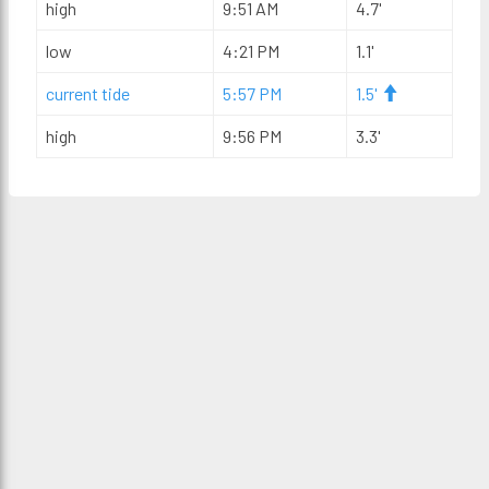
high
9:51 AM
4.7'
low
4:21 PM
1.1'
current tide
5:57 PM
1.5'
high
9:56 PM
3.3'