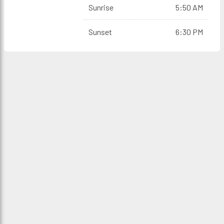
Sunrise
5:50 AM
Sunset
6:30 PM