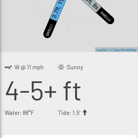
3.7ft, 15s
3ft, 8s
SWELL2
SWELL1
S
Leaflet
|
© OpenStreetMap
W @ 11 mph
Sunny
4-5+ ft
Water: 88°F
Tide: 1.5'