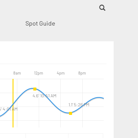
Spot Guide
8am
12pm
4pm
8pm
4.6' 10:51 AM
1.1' 5:26 PM
5' 4:01 AM