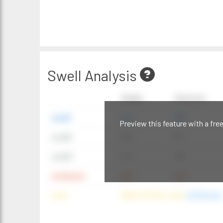
Swell Analysis
Height
Direction
swell1
4 ft
20°
Preview this feature with a fre
swell2
6 ft
9°
swell3
4 ft
20°
windwave
9 ft
42°
wind
NNE (42°) @ 4 mph
(offshore)