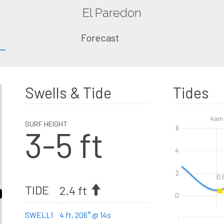
El Paredon
Forecast
Swells & Tide
Tides
4am
SURF HEIGHT
3-5 ft
6
4
2
0.
TIDE
2.4 ft
0
SWELL1
4 ft, 206° @ 14s