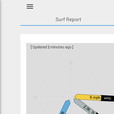
Surf Report
[Updated 2 minutes ago]
N
W
E
6 mph
WIND
2.3ft, 7s