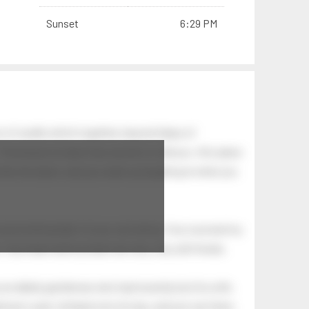
Sunset
6:29 PM
 of swells which together, beyond ideas of
 The breeze at dawn has secrets to tell you: this place
.
s like the dawn, and you wake up laughing at what you
 astonishing light of your own being. Your soul and my
Your heart and my heart are very, very old friends.
an elderly gentleman who had recently lost his wife.
eman's yard, climbed onto his lap, and just sat there.