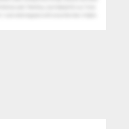
tle boy said, “Nothing, I just helped him cry.” Even
.” Look what happens with a love like that. It lights