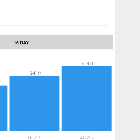
16 DAY
4-6 ft
3-5 ft
Fri 8/14
Sat 8/15