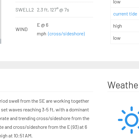
low
SWELL2
2.3 ft, 127° @ 7s
current tide
E @ 6
high
WIND
mph
(cross/sideshore)
low
Weathe
riod swell from the SE are working together
d set waves reaching 3-5 ft, with a dominant
rate and trending cross/sideshore from the
e and cross/sideshore from the E (93) at 6
high at 10:51 AM.