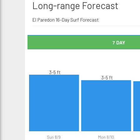
Long-range
Forecast
El Paredon 16-Day Surf Forecast
7 DAY
3-5 ft
3-5 ft
Sun 8/9
Mon 8/10