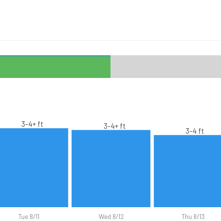
3-4+ ft
3-4+ ft
3-4 ft
Tue 8/11
Wed 8/12
Thu 8/13