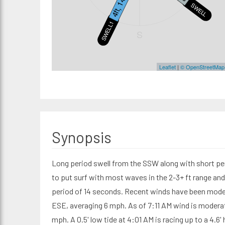
4ft, 14s
SWELL2
SWELL1
S
Leaflet
|
© OpenStreetMap
Synopsis
Long period swell from the SSW along with short pe
to put surf with most waves in the 2-3+ ft range an
period of 14 seconds. Recent winds have been mode
ESE, averaging 6 mph. As of 7:11 AM wind is moderat
mph. A 0.5' low tide at 4:01 AM is racing up to a 4.6' 