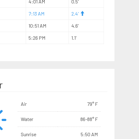
4:01 AM
0.5'
7:13 AM
2.4'
10:51 AM
4.6'
5:26 PM
1.1'
r
Air
79° F
Water
86-88° F
Sunrise
5:50 AM