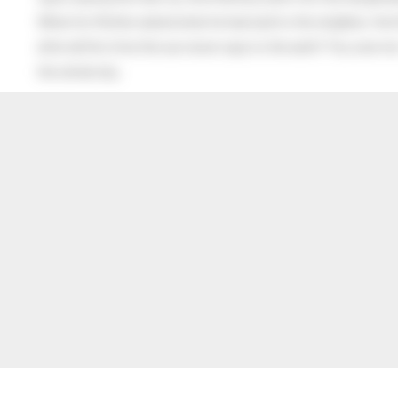
When his Mother asked what he had said to the neighbor, the lit
after all this time the sun never says to the earth “You owe me
the whole sky.