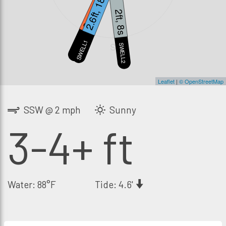
2.6ft, 18s
2 mph
2ft, 8s
WIND
SWELL1
S
SWELL2
Leaflet
|
© OpenStreetMap
SSW @ 2 mph
Sunny
3-4+ ft
Water: 88°F
Tide: 4.6'