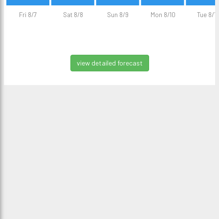
Fri 8/7
Sat 8/8
Sun 8/9
Mon 8/10
Tue 8/11
view detailed forecast