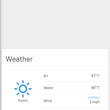
Weather
Air
83° F
Water
88° F
onshore
Sunny
Wind
2 mph