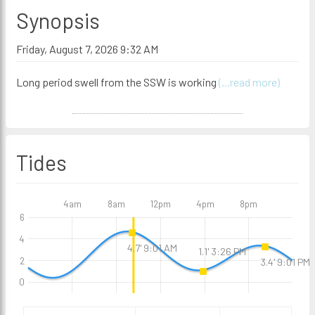
Synopsis
Friday, August 7, 2026 9:32 AM
Long period swell from the SSW is working
(...read more)
Tides
4am
8am
12pm
4pm
8pm
6
4
4.7' 9:01 AM
1.1' 3:26 PM
2
3.4' 9:01 PM
0