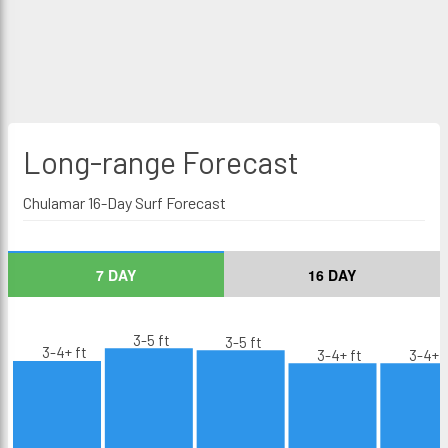
Long-range
Forecast
Chulamar 16-Day Surf Forecast
7 DAY
16 DAY
3-5 ft
3-5 ft
3-4+ ft
3-4+ ft
3-4+ f