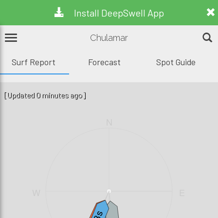
Install DeepSwell App
Chulamar
Surf Report
Forecast
Spot Guide
[Updated 0 minutes ago]
N
W
E