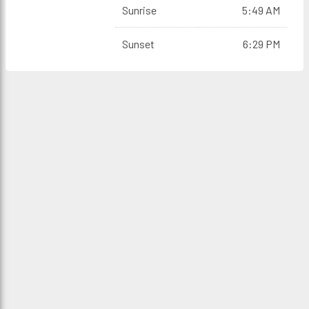
Sunrise
5:49 AM
Sunset
6:29 PM