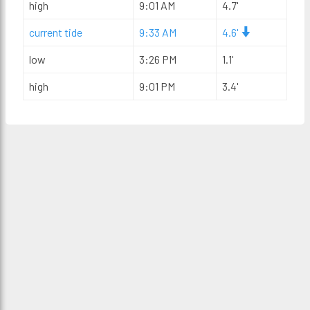
high
9:01 AM
4.7'
current tide
9:33 AM
4.6'
low
3:26 PM
1.1'
high
9:01 PM
3.4'