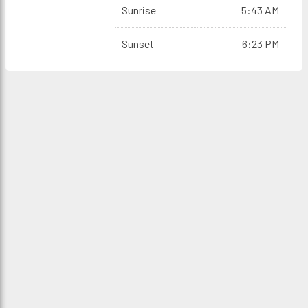
Sunrise
5:43 AM
Sunset
6:23 PM