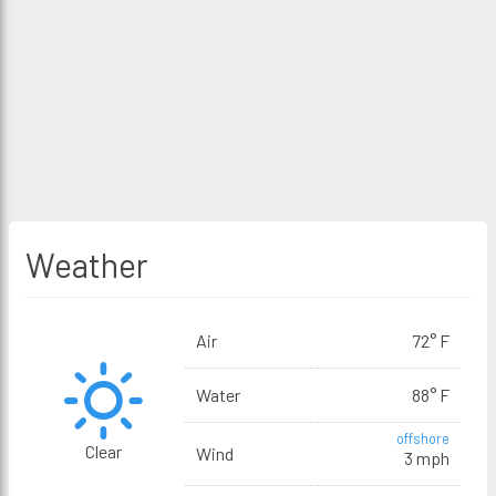
Weather
Air
72° F
Water
88° F
offshore
Clear
Wind
3 mph