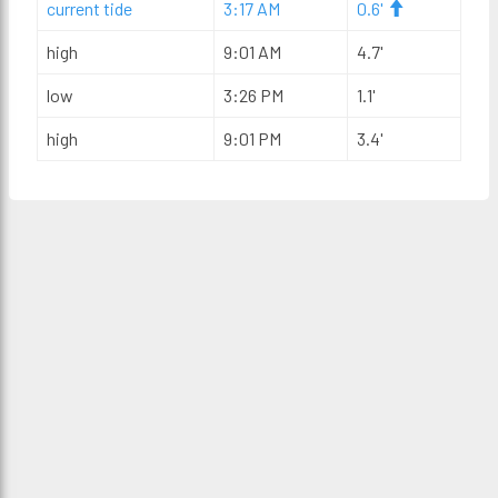
current tide
3:17 AM
0.6'
high
9:01 AM
4.7'
low
3:26 PM
1.1'
high
9:01 PM
3.4'