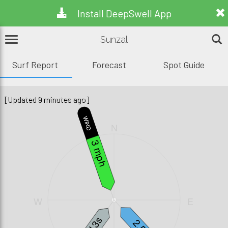
Install DeepSwell App
Sunzal
Surf Report
Forecast
Spot Guide
[Updated 9 minutes ago]
WIND
N
3 mph
W
E