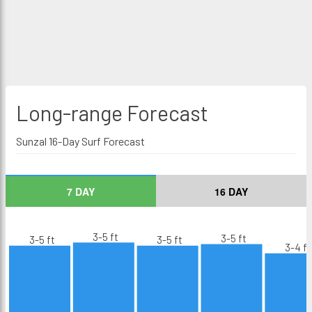
Long-range
Forecast
Sunzal 16-Day Surf Forecast
7 DAY
16 DAY
3-5 ft
3-5 ft
3-5 ft
3-5 ft
3-4 ft