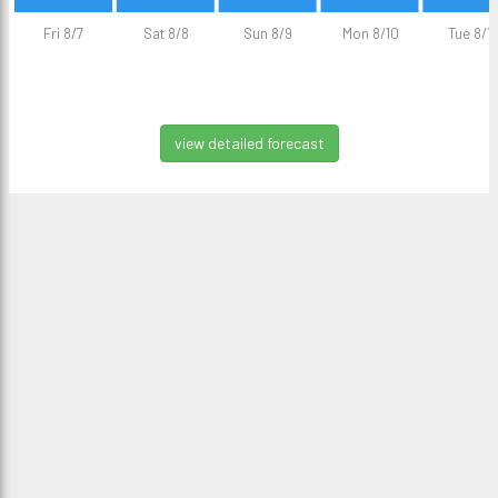
Fri 8/7
Sat 8/8
Sun 8/9
Mon 8/10
Tue 8/11
view detailed forecast