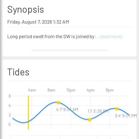
Synopsis
Friday, August 7, 2026 1:32 AM
Long period swell from the SW is joined by
(...read more)
Tides
4am
8am
12pm
4pm
8pm
6
4
4.7' 9:01 AM
1.1' 3:26 PM
2
3.4' 9:01 PM
0