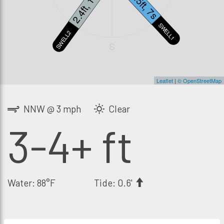
2.4ft, 13s
2.5ft, 7s
SWELL1
SWELL2
S
Leaflet
|
© OpenStreetMap
NNW @ 3 mph
Clear
3-4+ ft
Water: 88°F
Tide: 0.6'