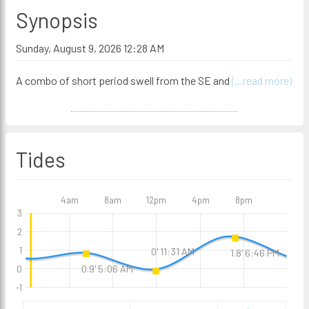
Synopsis
Sunday, August 9, 2026 12:28 AM
A combo of short period swell from the SE and
(...read more)
Tides
4am
8am
12pm
4pm
8pm
3
2
1
0' 11:31 AM
1.8' 6:46 PM
0.9' 5:06 AM
0
-1