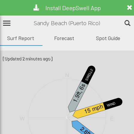
Install DeepSwell App
Sandy Beach (Puerto Rico)
Surf Report
Forecast
Spot Guide
[Updated 2 minutes ago]
SWELL2
N
1.9ft, 6s
WIND
15 mph
W
E
2.8ft, 6s