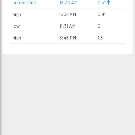
current tide
12:30 AM
0.5'
high
5:06 AM
0.9'
low
11:31 AM
0'
high
6:46 PM
1.8'