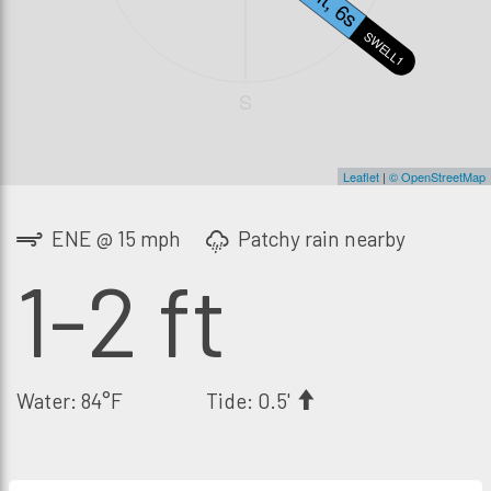
SWELL1
S
Leaflet
|
© OpenStreetMap
ENE @ 15 mph
Patchy rain nearby
1-2 ft
Water: 84°F
Tide: 0.5'