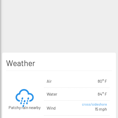
Weather
Air
80° F
Water
84° F
cross/sideshore
Patchy rain nearby
Wind
15 mph