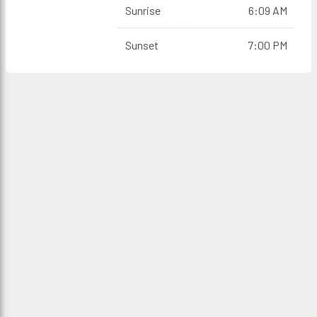
Sunrise
6:09 AM
Sunset
7:00 PM