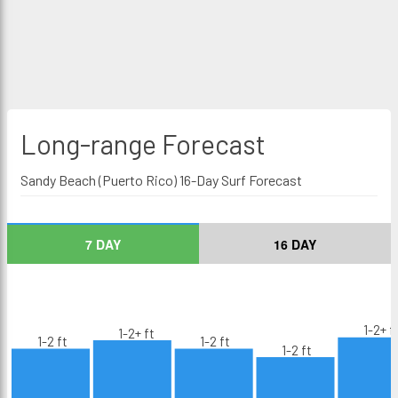
Long-range
Forecast
Sandy Beach (Puerto Rico) 16-Day Surf Forecast
7 DAY
16 DAY
1-2+ f
1-2+ ft
1-2 ft
1-2 ft
1-2 ft