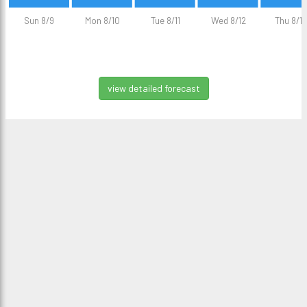
Sun 8/9
Mon 8/10
Tue 8/11
Wed 8/12
Thu 8/13
view detailed forecast