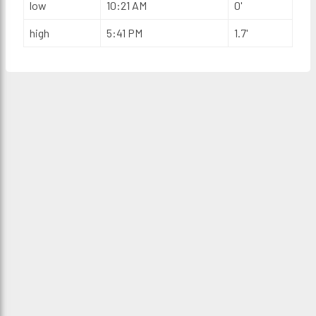
low
10:21 AM
0'
high
5:41 PM
1.7'