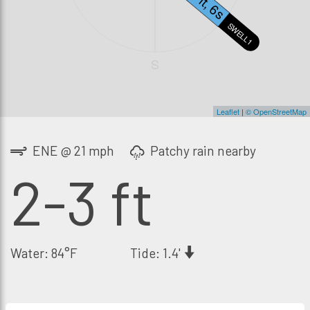
2.7ft, 6s
SWELL1
S
Leaflet
|
© OpenStreetMap
ENE @ 21 mph
Patchy rain nearby
2-3 ft
Water: 84°F
Tide: 1.4'