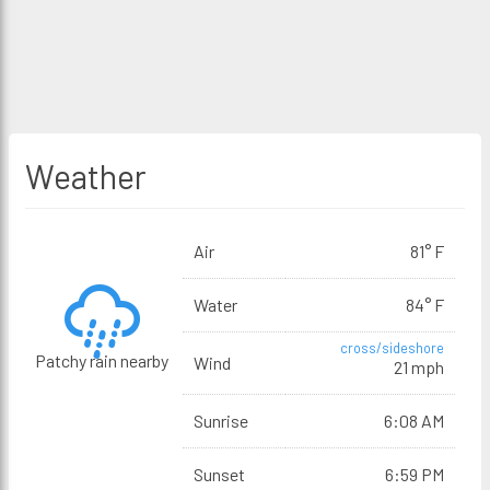
Weather
Air
81° F
Water
84° F
cross/sideshore
Patchy rain nearby
Wind
21 mph
Sunrise
6:08 AM
Sunset
6:59 PM