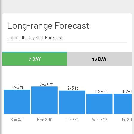
Long-range
Forecast
Jobo's 16-Day Surf Forecast
7 DAY
16 DAY
2-3+ ft
2-3 ft
2-3 ft
1-2+ ft
1-2+ f
Sun 8/9
Mon 8/10
Tue 8/11
Wed 8/12
Thu 8/13