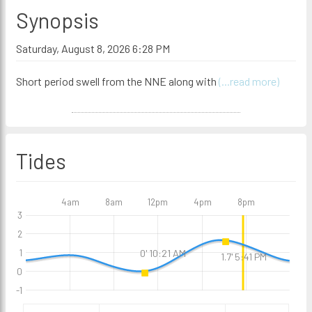
Synopsis
Saturday, August 8, 2026 6:28 PM
Short period swell from the NNE along with
(...read more)
Tides
4am
8am
12pm
4pm
8pm
3
2
0' 10:21 AM
1
1.7' 5:41 PM
0
-1