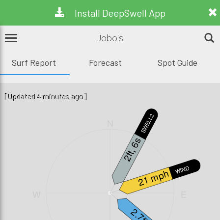
Install DeepSwell App
Jobo's
Surf Report
Forecast
Spot Guide
[Updated 4 minutes ago]
SWELL2
N
2ft, 6s
WIND
21 mph
W
E