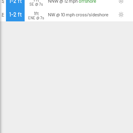
1-2 ft
NNW @ 12 mph
offshore
AM
SE @ 7s
1ft
1-2 ft
NW @ 10 mph
cross/sideshore
PM
ENE @ 7s