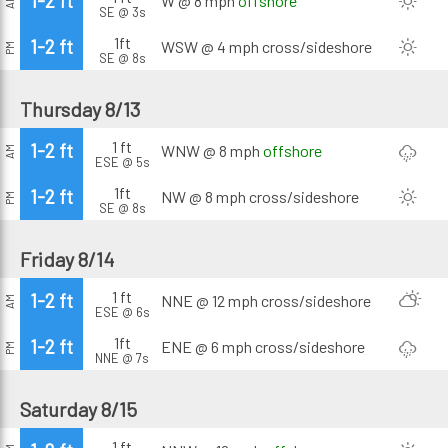
1-2 ft
W @ 8 mph
offshore
AM
SE @ 3s
1ft
1-2 ft
WSW @ 4 mph
cross/sideshore
PM
SE @ 8s
Thursday 8/13
1 ft
1-2 ft
WNW @ 8 mph
offshore
AM
ESE @ 5s
1ft
1-2 ft
NW @ 8 mph
cross/sideshore
PM
SE @ 8s
Friday 8/14
1 ft
1-2 ft
NNE @ 12 mph
cross/sideshore
AM
ESE @ 6s
1ft
1-2 ft
ENE @ 6 mph
cross/sideshore
PM
NNE @ 7s
Saturday 8/15
1 ft