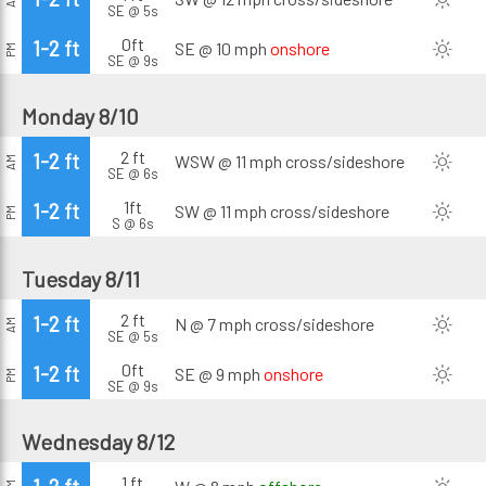
SE @ 5s
0ft
1-2 ft
SE @ 10 mph
onshore
PM
SE @ 9s
Monday 8/10
2 ft
1-2 ft
WSW @ 11 mph
cross/sideshore
AM
SE @ 6s
1ft
1-2 ft
SW @ 11 mph
cross/sideshore
PM
S @ 6s
Tuesday 8/11
2 ft
1-2 ft
N @ 7 mph
cross/sideshore
AM
SE @ 5s
0ft
1-2 ft
SE @ 9 mph
onshore
PM
SE @ 9s
Wednesday 8/12
1 ft