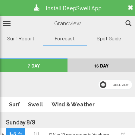
Install DeepSwell App
Grandview
Surf Report
Forecast
Spot Guide
7 DAY
16 DAY
Surf
Swell
Wind & Weather
Sunday 8/9
1 ft
1-2 ft
SW @ 12 mph
cross/sideshore
AM