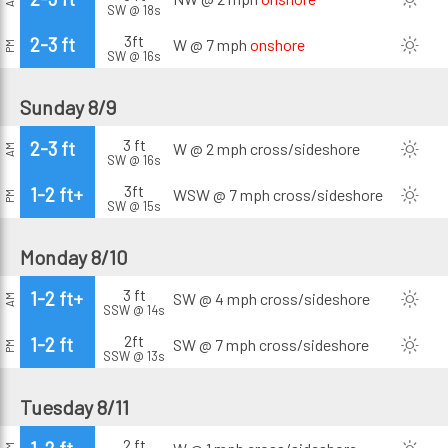
SW @ 18s
3ft
2-3 ft
W @ 7 mph
onshore
PM
SW @ 16s
Sunday 8/9
3 ft
2-3 ft
W @ 2 mph
cross/sideshore
AM
SW @ 16s
3ft
1-2 ft+
WSW @ 7 mph
cross/sideshore
PM
SW @ 15s
Monday 8/10
3 ft
1-2 ft+
SW @ 4 mph
cross/sideshore
AM
SSW @ 14s
2ft
1-2 ft
SW @ 7 mph
cross/sideshore
PM
SSW @ 13s
Tuesday 8/11
2 ft