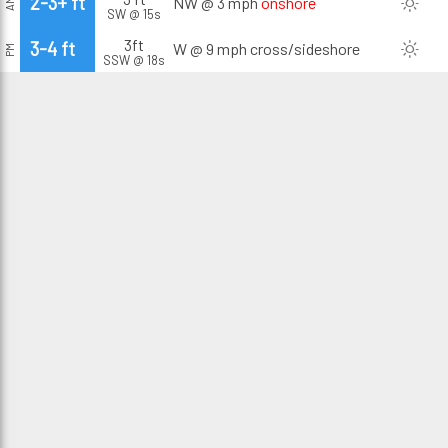
2-3+ ft
NW @ 3 mph
onshore
AM
SW @ 15s
3ft
3-4 ft
W @ 9 mph
cross/sideshore
PM
SSW @ 18s