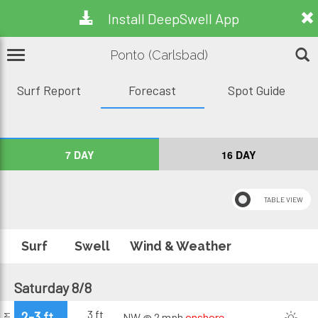
Install DeepSwell App
Ponto (Carlsbad)
Surf Report
Forecast
Spot Guide
7 DAY
16 DAY
Surf
Swell
Wind & Weather
Saturday 8/8
3 ft
2-3 ft
NW @ 2 mph
onshore
AM