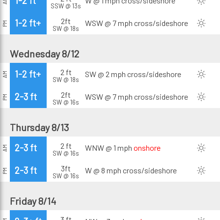
1-2 ft
W @ 1 mph
cross/sideshore
AM
SSW @ 13s
2ft
1-2 ft+
WSW @ 7 mph
cross/sideshore
PM
SW @ 18s
Wednesday 8/12
2 ft
1-2 ft+
SW @ 2 mph
cross/sideshore
AM
SW @ 18s
2ft
2-3 ft
WSW @ 7 mph
cross/sideshore
PM
SW @ 16s
Thursday 8/13
2 ft
2-3 ft
WNW @ 1 mph
onshore
AM
SW @ 16s
3ft
2-3 ft
W @ 8 mph
cross/sideshore
PM
SW @ 16s
Friday 8/14
3 ft