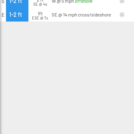
1-2 ft
W @ 5 mph
offshore
AM
SE @ 4s
1ft
1-2 ft
SE @ 14 mph
cross/sideshore
PM
ESE @ 7s