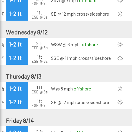
1-2 ft
SSW @ 7 mph
offshore
AM
ESE @ 7s
1ft
1-2 ft
SE @ 12 mph
cross/sideshore
PM
ESE @ 6s
Wednesday 8/12
2 ft
1-2 ft
WSW @ 6 mph
offshore
AM
ESE @ 6s
1ft
1-2 ft
SSE @ 11 mph
cross/sideshore
PM
ESE @ 8s
Thursday 8/13
1 ft
1-2 ft
W @ 8 mph
offshore
AM
ESE @ 8s
1ft
1-2 ft
SE @ 12 mph
cross/sideshore
PM
ESE @ 7s
Friday 8/14
2 ft