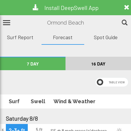
Install DeepSwell App
Ormond Beach
Surf Report
Forecast
Spot Guide
7 DAY
16 DAY
Surf
Swell
Wind & Weather
Saturday 8/8
5 ft
2-3+ ft
SE @ 8 mph
cross/sideshore
AM