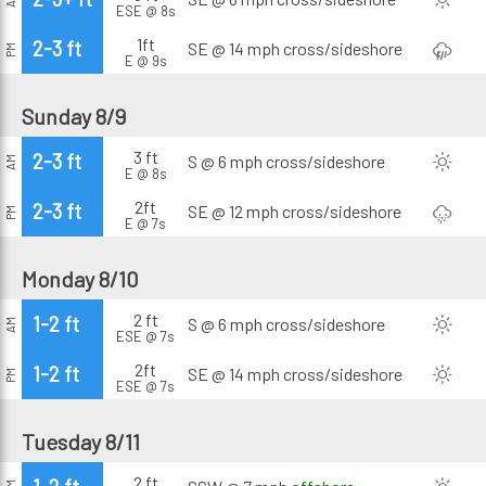
ESE @ 8s
1ft
2-3 ft
SE @ 14 mph
cross/sideshore
PM
E @ 9s
Sunday 8/9
3 ft
2-3 ft
S @ 6 mph
cross/sideshore
AM
E @ 8s
2ft
2-3 ft
SE @ 12 mph
cross/sideshore
PM
E @ 7s
Monday 8/10
2 ft
1-2 ft
S @ 6 mph
cross/sideshore
AM
ESE @ 7s
2ft
1-2 ft
SE @ 14 mph
cross/sideshore
PM
ESE @ 7s
Tuesday 8/11
2 ft