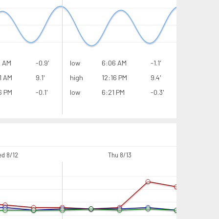
6 AM
-0.9'
low
6:06 AM
-1.1'
low
1 AM
9.1'
high
12:16 PM
9.4'
high
6 PM
-0.1'
low
6:21 PM
-0.3'
low
d 8/12
Thu 8/13