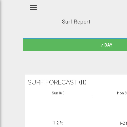
Surf Report
7 DAY
SURF FORECAST (ft)
Sun 8/9
Mon 8
1-2 ft
1-2 