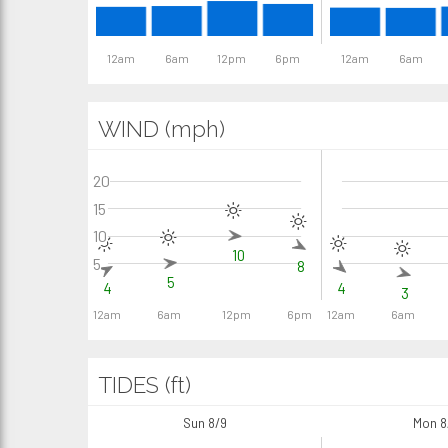
12am
6am
12pm
6pm
12am
6am
WIND (mph)
20
15
10
10
5
8
5
4
4
3
12am
6am
12pm
6pm
12am
6am
TIDES (ft)
Sun 8/9
Mon 8