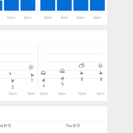
12pm
6pm
12am
6am
12pm
6pm
12am
6
8
8
7
7
5
4
3
12pm
6pm
12am
6am
12pm
6pm
12am
6a
d 8/12
Thu 8/13