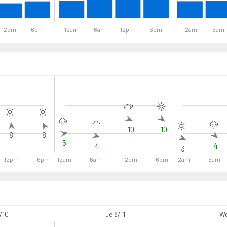
12pm
6pm
12am
6am
12pm
6pm
12am
6am
10
10
8
8
5
4
4
3
12pm
6pm
12am
6am
12pm
6pm
12am
6am
/10
Tue 8/11
We