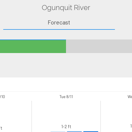
Ogunquit River
Forecast
/10
Tue 8/11
We
1
1-2 ft
ft