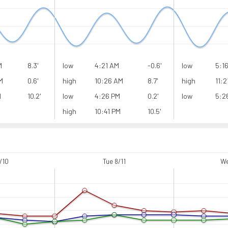
M
8.3'
low
4:21 AM
-0.6'
low
5:1
M
0.6'
high
10:26 AM
8.7'
high
11:2
M
10.2'
low
4:26 PM
0.2'
low
5:2
high
10:41 PM
10.5'
/10
Tue 8/11
We