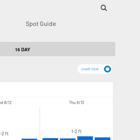
Spot Guide
16 DAY
d 8/12
Thu 8/13
1-2 ft
-2 ft