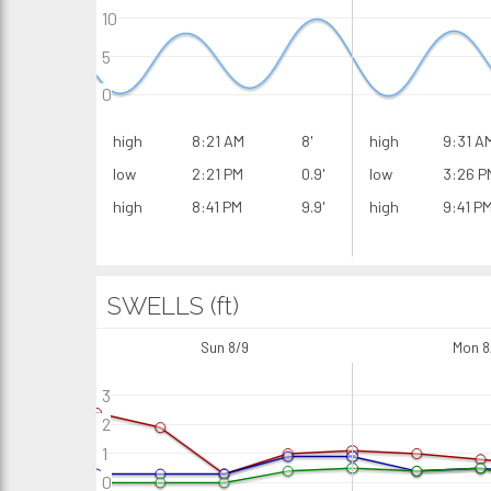
10
5
0
high
8:21 AM
8'
high
9:31 A
low
2:21 PM
0.9'
low
3:26 P
high
8:41 PM
9.9'
high
9:41 P
SWELLS (ft)
Sun 8/9
Mon 8
3
2
1
0