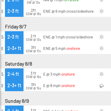
SW @ 13s
2ft
2-3 ft
ENE @ 6 mph
cross/sideshore
PM
SSW @ 18s
Friday 8/7
2 ft
2-3 ft
ENE @ 1 mph
cross/sideshore
AM
SSW @ 13s
3ft
2-3+ ft
ENE @ 5 mph
onshore
PM
SSW @ 17s
Saturday 8/8
3 ft
2-4 ft
E @ 3 mph
onshore
AM
SSW @ 16s
3ft
2-3+ ft
E @ 8 mph
onshore
PM
SSW @ 15s
Sunday 8/9
3 ft