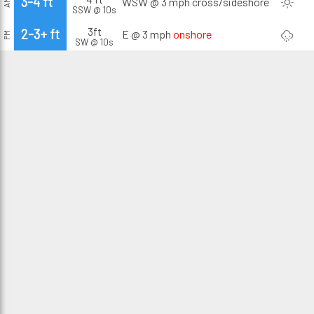
3-4 ft
WSW @ 3 mph
cross/sideshore
AM
SSW @ 10s
3ft
2-3+ ft
E @ 3 mph
onshore
PM
SW @ 10s