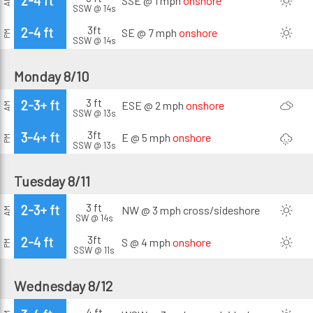
2-4 ft
SSE @ 1 mph
onshore
AM
SSW @ 14s
3ft
2-4 ft
SE @ 7 mph
onshore
PM
SSW @ 14s
Monday 8/10
3 ft
2-3+ ft
ESE @ 2 mph
onshore
AM
SSW @ 13s
3ft
3-4+ ft
E @ 5 mph
onshore
PM
SSW @ 13s
Tuesday 8/11
3 ft
2-3+ ft
NW @ 3 mph
cross/sideshore
AM
SW @ 14s
3ft
2-4 ft
S @ 4 mph
onshore
PM
SSW @ 11s
Wednesday 8/12
4 ft