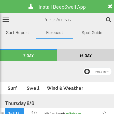
Install DeepSwell App
Punta Arenas
Surf Report
Forecast
Spot Guide
7 DAY
16 DAY
Surf
Swell
Wind & Weather
Thursday 8/6
2 ft
2-3 ft
NW @ 1 mph
offshore
AM