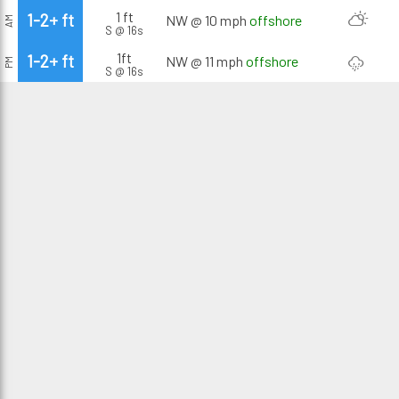
1 ft
1-2+ ft
NW @ 10 mph
offshore
AM
S @ 16s
1ft
1-2+ ft
NW @ 11 mph
offshore
PM
S @ 16s