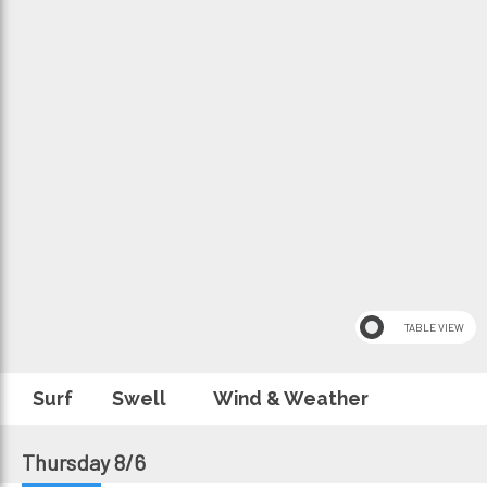
Surf
Swell
Wind & Weather
Thursday 8/6