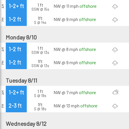
1 ft
1-2+ ft
NW @ 11 mph
offshore
AM
SSW @ 15s
1ft
1-2 ft
NW @ 9 mph
offshore
PM
S @ 14s
Monday 8/10
1 ft
1-2 ft
NW @ 8 mph
offshore
AM
SSW @ 13s
1ft
1-2 ft
NW @ 9 mph
offshore
PM
SSW @ 13s
Tuesday 8/11
1 ft
1-2+ ft
NW @ 7 mph
offshore
AM
S @ 19s
1ft
2-3 ft
NW @ 13 mph
offshore
PM
S @ 18s
Wednesday 8/12