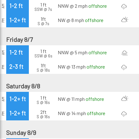
1 ft
1-2 ft
NNW @ 2 mph
offshore
AM
SSW @ 7s
1ft
1-2+ ft
NW @ 8 mph
offshore
PM
S @ 7s
Friday 8/7
1 ft
1-2 ft
NNW @ 5 mph
offshore
AM
SSW @ 6s
1ft
2-3 ft
NW @ 13 mph
offshore
PM
S @ 18s
Saturday 8/8
1 ft
1-2+ ft
NW @ 11 mph
offshore
AM
S @ 16s
2ft
1-2+ ft
NW @ 14 mph
offshore
PM
S @ 16s
Sunday 8/9