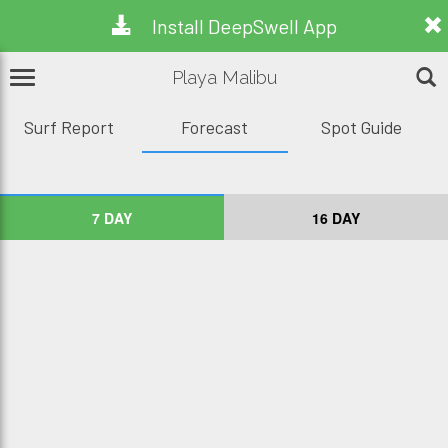
Install DeepSwell App
Playa Malibu
Surf Report
Forecast
Spot Guide
7 DAY
16 DAY