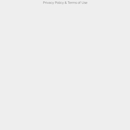
Privacy Policy & Terms of Use