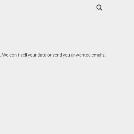
. We don't sell your data or send you unwanted emails.