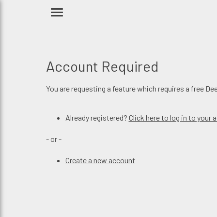
Account Required
You are requesting a feature which requires a free De
Already registered?
Click here to log in to your
- or -
Create a new account