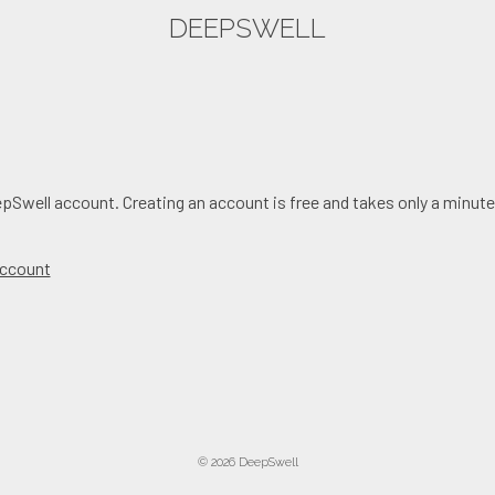
DEEPSWELL
epSwell account. Creating an account is free and takes only a minute
 account
© 2026 DeepSwell